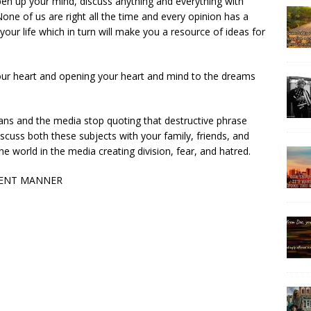
en up your mind, discuss anything and everything with
None of us are right all the time and every opinion has a
your life which in turn will make you a resource of ideas for
your heart and opening your heart and mind to the dreams
cians and the media stop quoting that destructive phrase
discuss both these subjects with your family, friends, and
 world in the media creating division, fear, and hatred.
IGENT MANNER