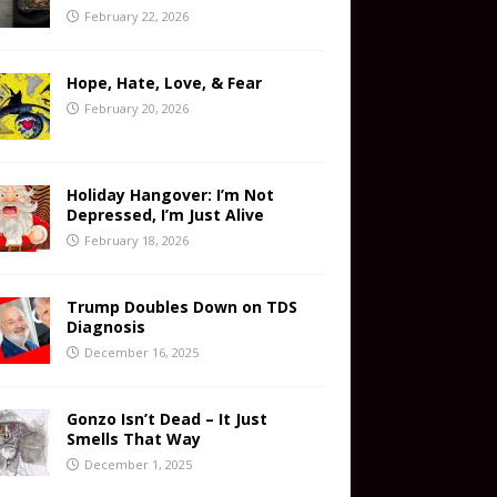
February 22, 2026
Hope, Hate, Love, & Fear
February 20, 2026
Holiday Hangover: I’m Not
Depressed, I’m Just Alive
February 18, 2026
Trump Doubles Down on TDS
Diagnosis
December 16, 2025
Gonzo Isn’t Dead – It Just
Smells That Way
December 1, 2025