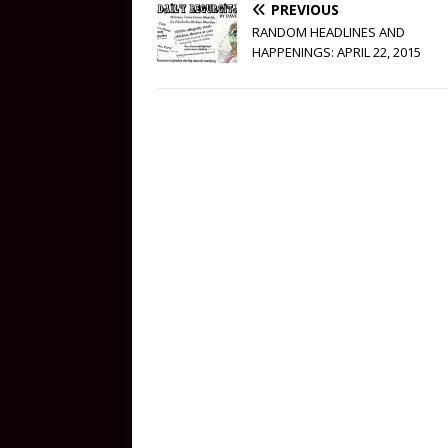
PREVIOUS
RANDOM HEADLINES AND
HAPPENINGS: APRIL 22, 2015