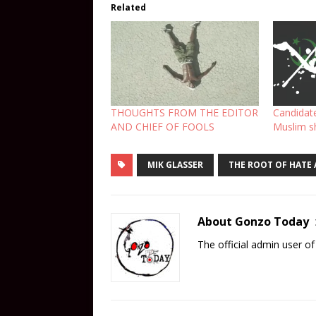
Related
THOUGHTS FROM THE EDITOR
Candidat
AND CHIEF OF FOOLS
Muslim sh
MIK GLASSER
THE ROOT OF HATE
About Gonzo Today
The official admin user 