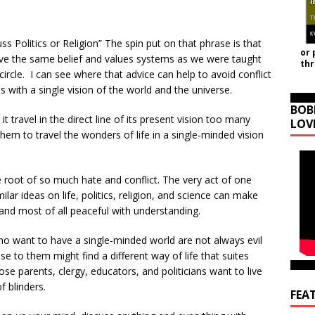
s Politics or Religion” The spin put on that phrase is that
or 
e the same belief and values systems as we were taught
th
rcle. I can see where that advice can help to avoid conflict
s with a single vision of the world and the universe.
BOB
it travel in the direct line of its present vision too many
LOV
them to travel the wonders of life in a single-minded vision
he root of so much hate and conflict. The very act of one
ar ideas on life, politics, religion, and science can make
 and most of all peaceful with understanding.
who want to have a single-minded world are not always evil
ose to them might find a different way of life that suites
ose parents, clergy, educators, and politicians want to live
f blinders.
FEA