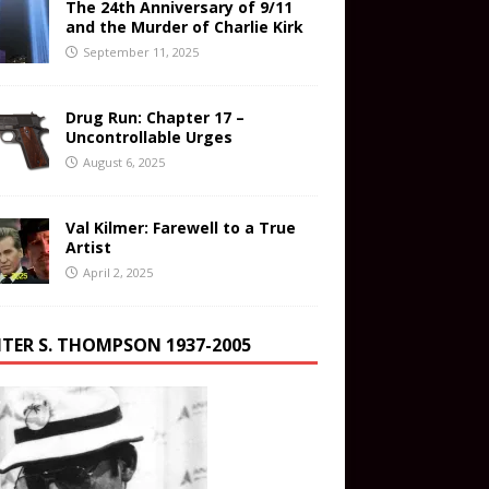
The 24th Anniversary of 9/11
and the Murder of Charlie Kirk
September 11, 2025
Drug Run: Chapter 17 –
Uncontrollable Urges
August 6, 2025
Val Kilmer: Farewell to a True
Artist
April 2, 2025
TER S. THOMPSON 1937-2005