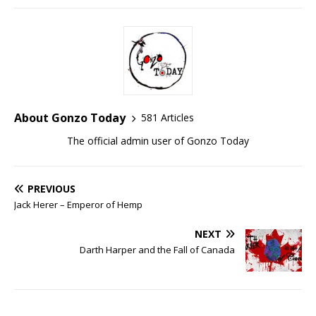
About Gonzo Today
581 Articles
The official admin user of Gonzo Today
PREVIOUS
Jack Herer – Emperor of Hemp
NEXT
Darth Harper and the Fall of Canada