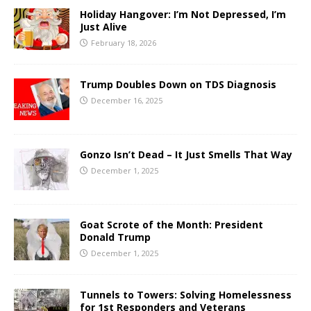
Holiday Hangover: I’m Not Depressed, I’m
Just Alive
February 18, 2026
Trump Doubles Down on TDS Diagnosis
December 16, 2025
Gonzo Isn’t Dead – It Just Smells That Way
December 1, 2025
Goat Scrote of the Month: President
Donald Trump
December 1, 2025
Tunnels to Towers: Solving Homelessness
for 1st Responders and Veterans