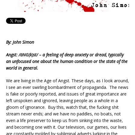
By: John Simon
Angst: /äNG(k)st/ – a feeling of deep anxiety or dread, typically
an unfocused one about the human condition or the state of the
world in general.
We are living in the Age of Angst. These days, as I look around,
I see an ever swirling bombardment of propaganda. The news
is fake or poorly reported, and issues of great importance are
left unspoken and ignored, leaving people as a whole in a
gloom of ignorance. Buy this, watch that, the fucking shit
stream never ends; and we have no paddles, no boats, not
even a life preserver to keep us from sinking into the waste,
and becoming one with it. Our television, our games, our lives
are constantly molded by subliminal adverts lurking in the