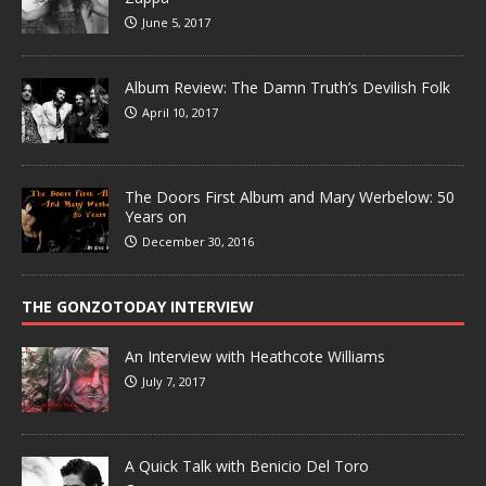
June 5, 2017
Album Review: The Damn Truth’s Devilish Folk
April 10, 2017
The Doors First Album and Mary Werbelow: 50
Years on
December 30, 2016
THE GONZOTODAY INTERVIEW
An Interview with Heathcote Williams
July 7, 2017
A Quick Talk with Benicio Del Toro