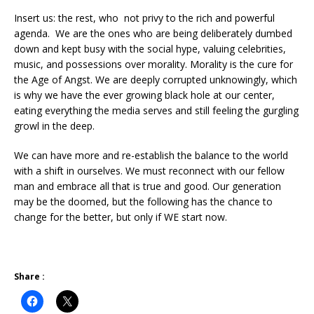
Insert us: the rest, who not privy to the rich and powerful
agenda. We are the ones who are being deliberately dumbed
down and kept busy with the social hype, valuing celebrities,
music, and possessions over morality. Morality is the cure for
the Age of Angst. We are deeply corrupted unknowingly, which
is why we have the ever growing black hole at our center,
eating everything the media serves and still feeling the gurgling
growl in the deep.
We can have more and re-establish the balance to the world
with a shift in ourselves. We must reconnect with our fellow
man and embrace all that is true and good. Our generation
may be the doomed, but the following has the chance to
change for the better, but only if WE start now.
Share :