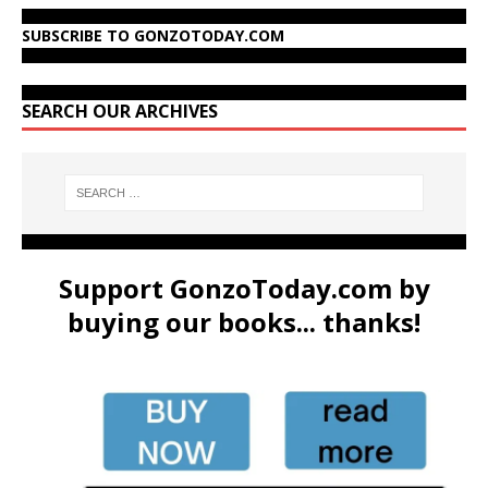
SUBSCRIBE TO GONZOTODAY.COM
SEARCH OUR ARCHIVES
Support GonzoToday.com by
buying our books... thanks!