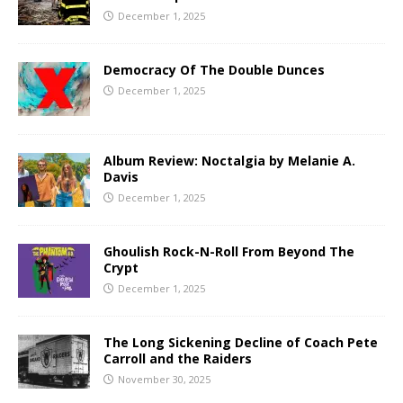
December 1, 2025
Democracy Of The Double Dunces
December 1, 2025
Album Review: Noctalgia by Melanie A.
Davis
December 1, 2025
Ghoulish Rock-N-Roll From Beyond The
Crypt
December 1, 2025
The Long Sickening Decline of Coach Pete
Carroll and the Raiders
November 30, 2025