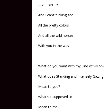
….VISION !!!
And I can’t fucking see
All the pretty colors
And all the wild horses
With you in the way
What do you want with my Line of Vision?
What does Standing and Intensely Gazing
Mean to you?
What’s it supposed to
Mean to me?