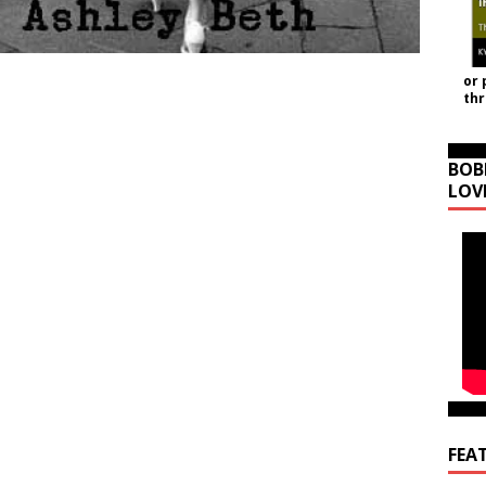
or 
th
BOB
LOV
FEA