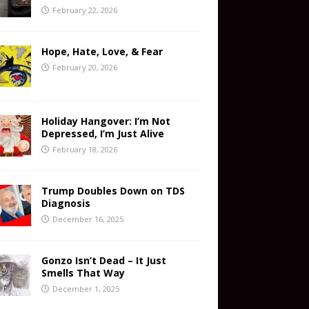
February 22, 2026
Hope, Hate, Love, & Fear
February 20, 2026
Holiday Hangover: I’m Not
Depressed, I’m Just Alive
February 18, 2026
Trump Doubles Down on TDS
Diagnosis
December 16, 2025
Gonzo Isn’t Dead – It Just
Smells That Way
December 1, 2025