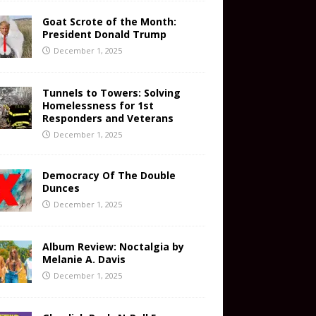
Goat Scrote of the Month:
President Donald Trump
December 1, 2025
Tunnels to Towers: Solving
Homelessness for 1st
Responders and Veterans
December 1, 2025
Democracy Of The Double
Dunces
December 1, 2025
Album Review: Noctalgia by
Melanie A. Davis
December 1, 2025