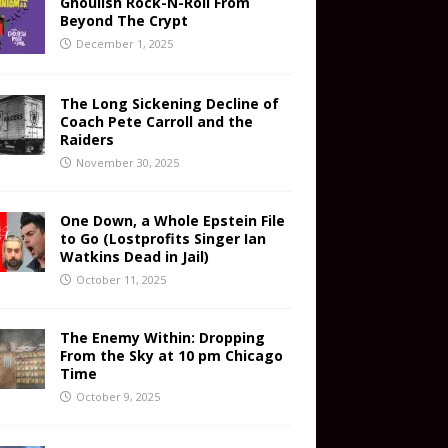
Ghoulish Rock-N-Roll From
Beyond The Crypt
December 1, 2025
The Long Sickening Decline of
Coach Pete Carroll and the
Raiders
November 30, 2025
One Down, a Whole Epstein File
to Go (Lostprofits Singer Ian
Watkins Dead in Jail)
October 11, 2025
The Enemy Within: Dropping
From the Sky at 10 pm Chicago
Time
October 9, 2025