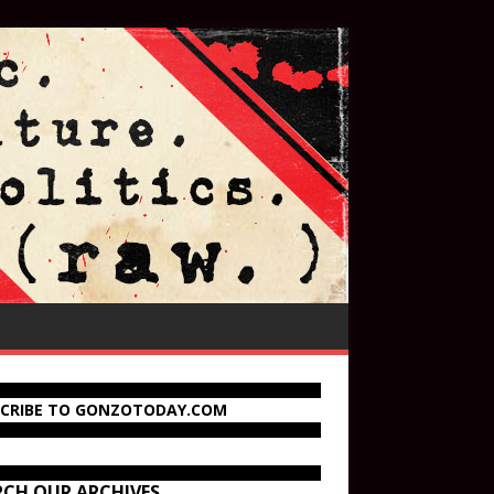
SCRIBE TO GONZOTODAY.COM
RCH OUR ARCHIVES