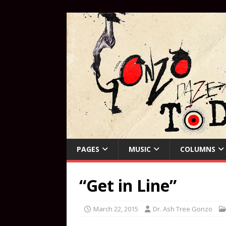
PAGES
MUSIC
COLUMNS
“Get in Line”
March 22, 2015
Dr. Ash Tree Gonzo