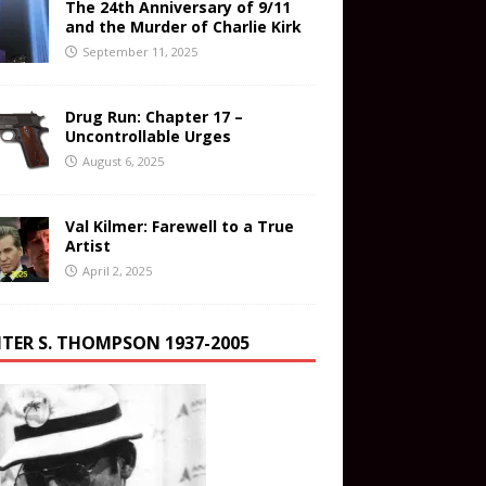
The 24th Anniversary of 9/11
and the Murder of Charlie Kirk
September 11, 2025
Drug Run: Chapter 17 –
Uncontrollable Urges
August 6, 2025
Val Kilmer: Farewell to a True
Artist
April 2, 2025
TER S. THOMPSON 1937-2005