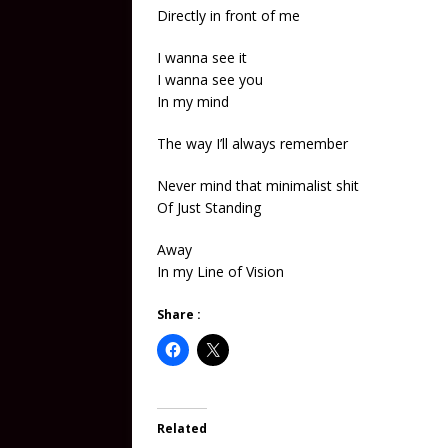
Directly in front of me
I wanna see it
I wanna see you
In my mind
The way I’ll always remember
Never mind that minimalist shit
Of Just Standing
Away
In my Line of Vision
Share :
Related