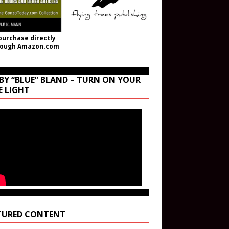
purchase directly
rough Amazon.com
BY “BLUE” BLAND – TURN ON YOUR
E LIGHT
TURED CONTENT