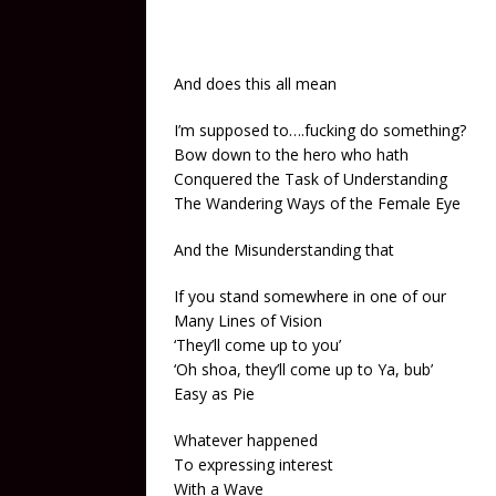
And does this all mean
I’m supposed to….fucking do something?
Bow down to the hero who hath
Conquered the Task of Understanding
The Wandering Ways of the Female Eye
And the Misunderstanding that
If you stand somewhere in one of our
Many Lines of Vision
‘They’ll come up to you’
‘Oh shoa, they’ll come up to Ya, bub’
Easy as Pie
Whatever happened
To expressing interest
With a Wave