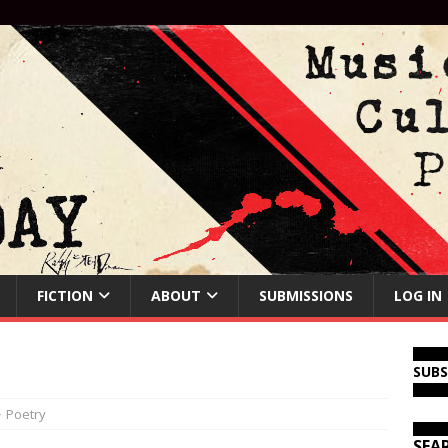
FICTION
ABOUT
SUBMISSIONS
LOG IN
SUB
Poetry
SEA