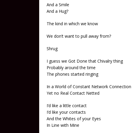
And a Smile
And a Hug?
The kind in which we know
We don’t want to pull away from?
Shrug
I guess we Got Done that Chivalry thing
Probably around the time
The phones started ringing
In a World of Constant Network Connection
Yet no Real Contact Netted
I’d like a little contact
I’d like your contacts
And the Whites of your Eyes
In Line with Mine