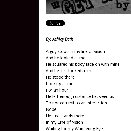
By: Ashley Beth
A guy stood in my line of vision
And he looked at me
He squared his body face on with mine
And he just looked at me
He stood there
Looking at me
For an hour
He left enough distance between us
To not commit to an interaction
Nope
He just stands there
In my Line of Vision
Waiting for my Wandering Eye