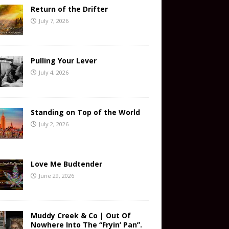
Return of the Drifter
July 7, 2026
Pulling Your Lever
July 4, 2026
Standing on Top of the World
July 2, 2026
Love Me Budtender
June 29, 2026
Muddy Creek & Co | Out Of
Nowhere Into The “Fryin’ Pan”.