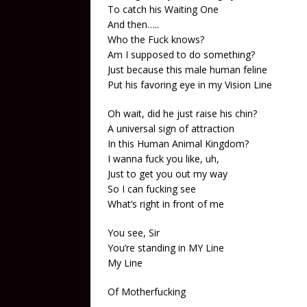
To catch his Waiting One
And then…..
Who the Fuck knows?
Am I supposed to do something?
Just because this male human feline
Put his favoring eye in my Vision Line
Oh wait, did he just raise his chin?
A universal sign of attraction
In this Human Animal Kingdom?
I wanna fuck you like, uh,
Just to get you out my way
So I can fucking see
What’s right in front of me
You see, Sir
You’re standing in MY Line
My Line
Of Motherfucking