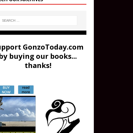
upport GonzoToday.com
by buying our books...
thanks!