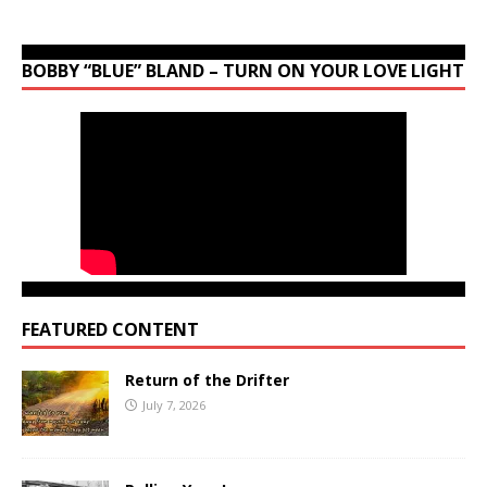
BOBBY “BLUE” BLAND – TURN ON YOUR LOVE LIGHT
FEATURED CONTENT
Return of the Drifter
July 7, 2026