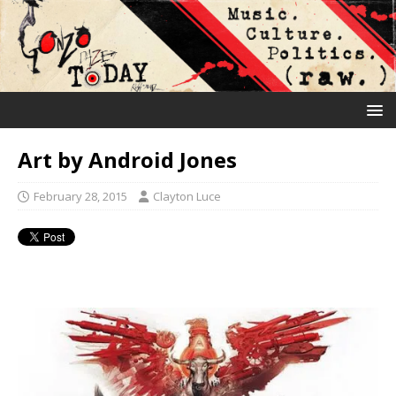
Art by Android Jones
February 28, 2015
Clayton Luce