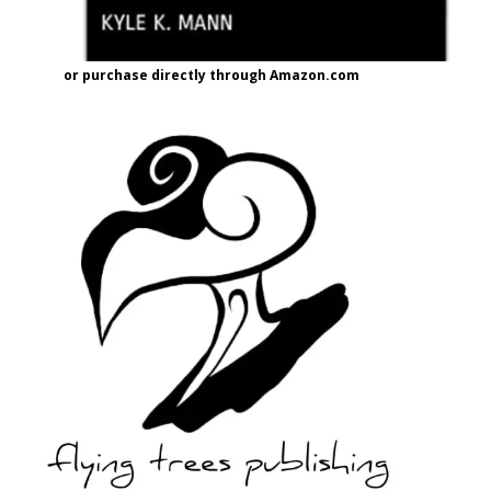
or purchase directly through Amazon.com