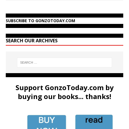
SUBSCRIBE TO GONZOTODAY.COM
SEARCH OUR ARCHIVES
Support GonzoToday.com by
buying our books... thanks!