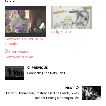
Related
Art by Kristjan
Gonzoville Tonight 2015-
Episode 1
Gonzo-Inspired Art
PREVIOUS
Connecting The Dots Part II
NEXT
Hunter S. Thompson, Existentialist Life Coach, Gives
Tips for Finding Meaning in Life