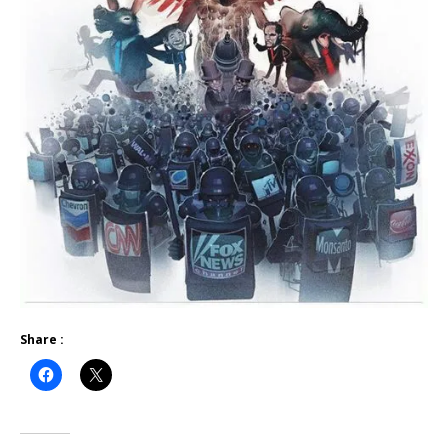
Share :