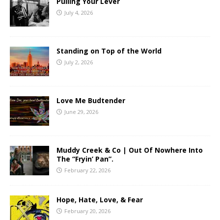
Pulling Your Lever
July 4, 2026
Standing on Top of the World
July 2, 2026
Love Me Budtender
June 29, 2026
Muddy Creek & Co | Out Of Nowhere Into
The “Fryin’ Pan”.
February 22, 2026
Hope, Hate, Love, & Fear
February 20, 2026