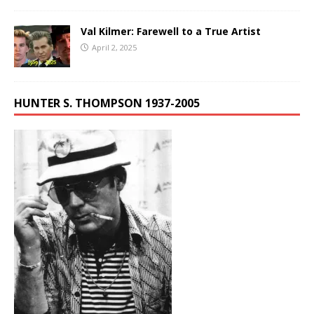
Val Kilmer: Farewell to a True Artist
April 2, 2025
HUNTER S. THOMPSON 1937-2005