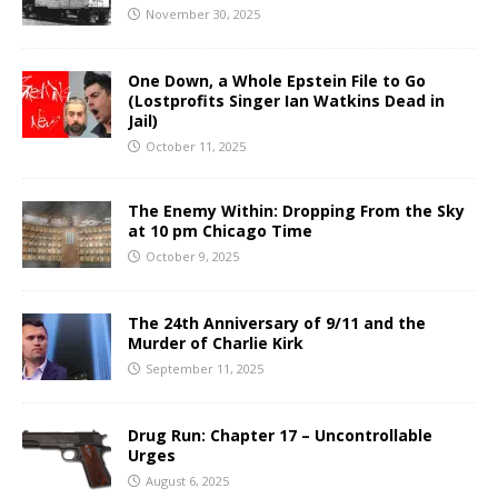
November 30, 2025
One Down, a Whole Epstein File to Go
(Lostprofits Singer Ian Watkins Dead in
Jail)
October 11, 2025
The Enemy Within: Dropping From the Sky
at 10 pm Chicago Time
October 9, 2025
The 24th Anniversary of 9/11 and the
Murder of Charlie Kirk
September 11, 2025
Drug Run: Chapter 17 – Uncontrollable
Urges
August 6, 2025