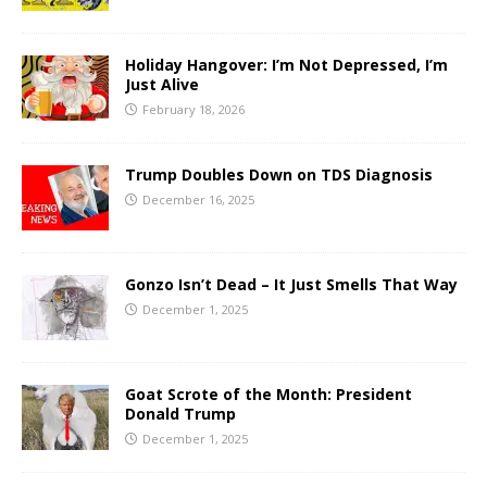
Holiday Hangover: I’m Not Depressed, I’m
Just Alive
February 18, 2026
Trump Doubles Down on TDS Diagnosis
December 16, 2025
Gonzo Isn’t Dead – It Just Smells That Way
December 1, 2025
Goat Scrote of the Month: President
Donald Trump
December 1, 2025