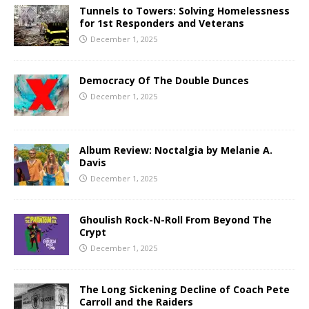
Tunnels to Towers: Solving Homelessness
for 1st Responders and Veterans
December 1, 2025
Democracy Of The Double Dunces
December 1, 2025
Album Review: Noctalgia by Melanie A.
Davis
December 1, 2025
Ghoulish Rock-N-Roll From Beyond The
Crypt
December 1, 2025
The Long Sickening Decline of Coach Pete
Carroll and the Raiders