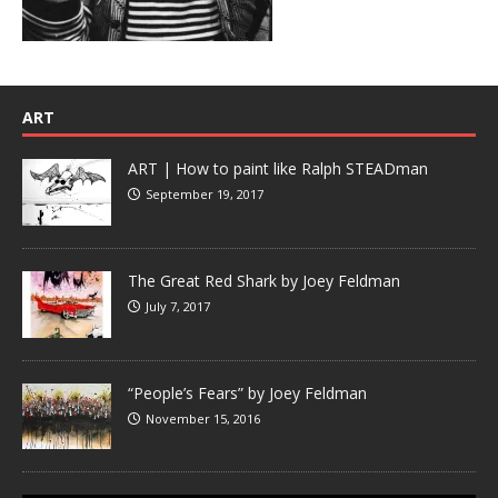
ART
ART | How to paint like Ralph STEADman
September 19, 2017
The Great Red Shark by Joey Feldman
July 7, 2017
“People’s Fears” by Joey Feldman
November 15, 2016