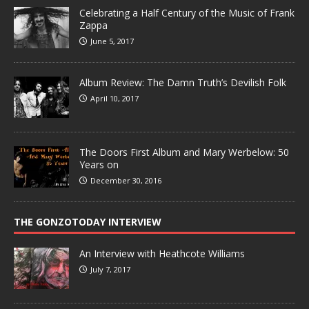
Celebrating a Half Century of the Music of Frank
Zappa
June 5, 2017
Album Review: The Damn Truth’s Devilish Folk
April 10, 2017
The Doors First Album and Mary Werbelow: 50
Years on
December 30, 2016
THE GONZOTODAY INTERVIEW
An Interview with Heathcote Williams
July 7, 2017