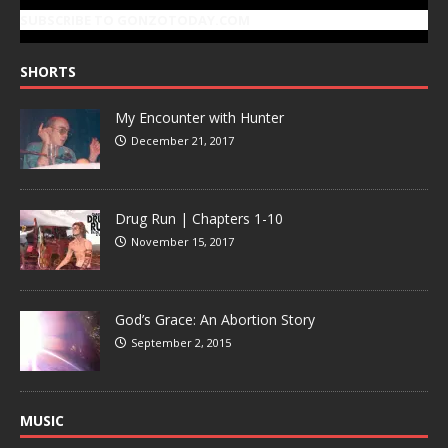
SUBSCRIBE TO GONZOTODAY.COM
SHORTS
My Encounter with Hunter
December 21, 2017
Drug Run | Chapters 1-10
November 15, 2017
God’s Grace: An Abortion Story
September 2, 2015
MUSIC