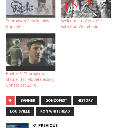
Thompson Family Joins
Welcome to GonzoFest -
GonzoFest
with Ron Whitehead
Hunter S. Thompson
Statue- 1st Model Casting-
GonzoFest 2016
BANNER
GONZOFEST
HISTORY
LOUISVILLE
RON WHITEHEAD
PREVIOUS