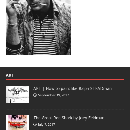
ART
ART | How to paint like Ralph STEADman
September 19, 2017
The Great Red Shark by Joey Feldman
July 7, 2017