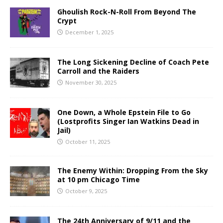
Ghoulish Rock-N-Roll From Beyond The
Crypt
December 1, 2025
The Long Sickening Decline of Coach Pete
Carroll and the Raiders
November 30, 2025
One Down, a Whole Epstein File to Go
(Lostprofits Singer Ian Watkins Dead in
Jail)
October 11, 2025
The Enemy Within: Dropping From the Sky
at 10 pm Chicago Time
October 9, 2025
The 24th Anniversary of 9/11 and the