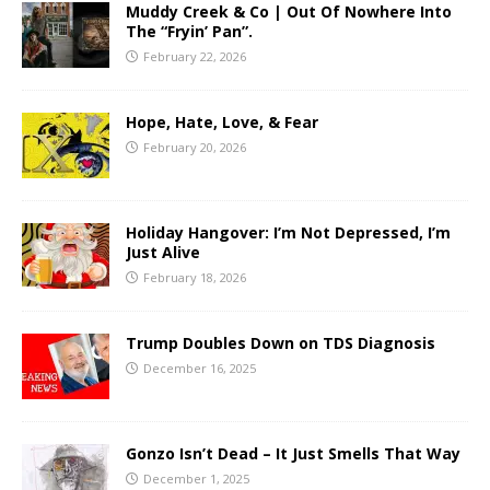
Muddy Creek & Co | Out Of Nowhere Into
The “Fryin’ Pan”.
February 22, 2026
Hope, Hate, Love, & Fear
February 20, 2026
Holiday Hangover: I’m Not Depressed, I’m
Just Alive
February 18, 2026
Trump Doubles Down on TDS Diagnosis
December 16, 2025
Gonzo Isn’t Dead – It Just Smells That Way
December 1, 2025