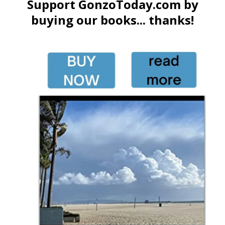
Support GonzoToday.com by
buying our books... thanks!