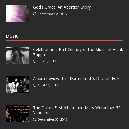
God’s Grace: An Abortion Story
September 2, 2015
MUSIC
Celebrating a Half Century of the Music of Frank
Zappa
June 5, 2017
Album Review: The Damn Truth’s Devilish Folk
April 10, 2017
The Doors First Album and Mary Werbelow: 50
Years on
December 30, 2016