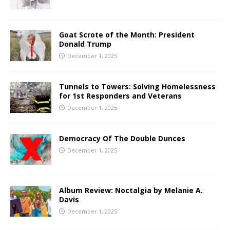
Goat Scrote of the Month: President
Donald Trump
December 1, 2025
Tunnels to Towers: Solving Homelessness
for 1st Responders and Veterans
December 1, 2025
Democracy Of The Double Dunces
December 1, 2025
Album Review: Noctalgia by Melanie A.
Davis
December 1, 2025