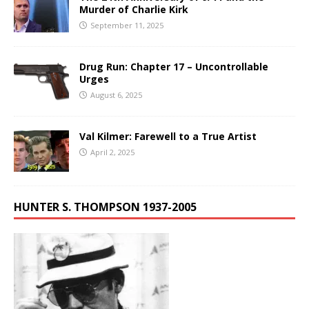
Murder of Charlie Kirk
September 11, 2025
Drug Run: Chapter 17 – Uncontrollable
Urges
August 6, 2025
Val Kilmer: Farewell to a True Artist
April 2, 2025
HUNTER S. THOMPSON 1937-2005