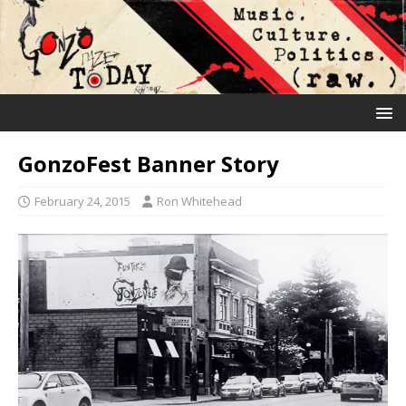
GonzoFest Banner Story
February 24, 2015
Ron Whitehead