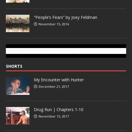
“People’s Fears” by Joey Feldman
November 15, 2016
SUBSCRIBE TO GONZOTODAY.COM
SHORTS
My Encounter with Hunter
December 21, 2017
Drug Run | Chapters 1-10
November 15, 2017