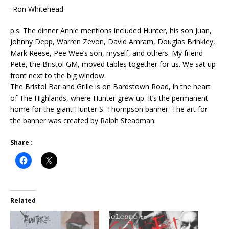
-Ron Whitehead
p.s. The dinner Annie mentions included Hunter, his son Juan,
Johnny Depp, Warren Zevon, David Amram, Douglas Brinkley,
Mark Reese, Pee Wee’s son, myself, and others. My friend
Pete, the Bristol GM, moved tables together for us. We sat up
front next to the big window.
The Bristol Bar and Grille is on Bardstown Road, in the heart
of The Highlands, where Hunter grew up. It’s the permanent
home for the giant Hunter S. Thompson banner. The art for
the banner was created by Ralph Steadman.
Share :
Related