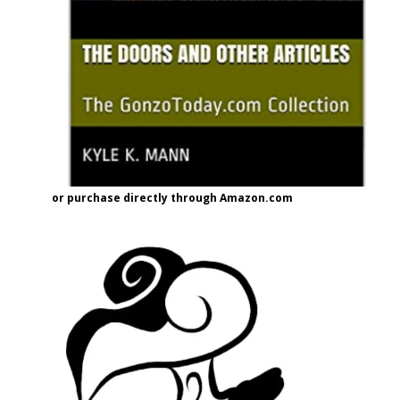
or purchase directly through Amazon.com