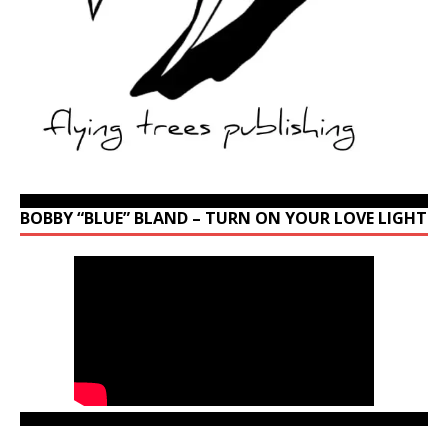
BOBBY “BLUE” BLAND – TURN ON YOUR LOVE LIGHT