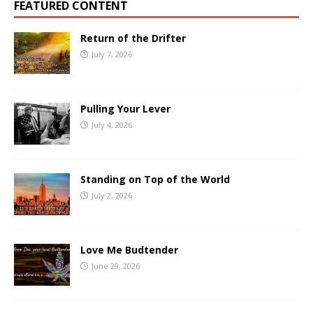
FEATURED CONTENT
Return of the Drifter
July 7, 2026
Pulling Your Lever
July 4, 2026
Standing on Top of the World
July 2, 2026
Love Me Budtender
June 29, 2026