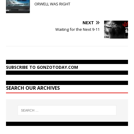
ORWELL WAS RIGHT
NEXT
Waiting for the Next 9-11
SUBSCRIBE TO GONZOTODAY.COM
SEARCH OUR ARCHIVES