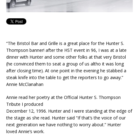
“The Bristol Bar and Grille is a great place for the Hunter S.
Thompson banner! after the HST event in 96, I was at a late
dinner with Hunter and some other folks at that very Bristol
(he convinced them to seat a group of us altho it was long
after closing time). At one point in the evening he stabbed a
steak knife into the table to get the reporters to go away.”
Annie McClanahan
Annie read her p
oetry at the Official Hunter S. Thompson
Tribute I produced
December 12, 1996. Hunter and I were standing at the edge of
the stage as she read. Hunter said “If that’s the voice of our
next generation we have nothing to worry about.” Hunter
loved Annie’s work.