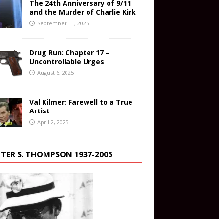
The 24th Anniversary of 9/11
and the Murder of Charlie Kirk
September 11, 2025
Drug Run: Chapter 17 –
Uncontrollable Urges
August 6, 2025
Val Kilmer: Farewell to a True
Artist
April 2, 2025
TER S. THOMPSON 1937-2005