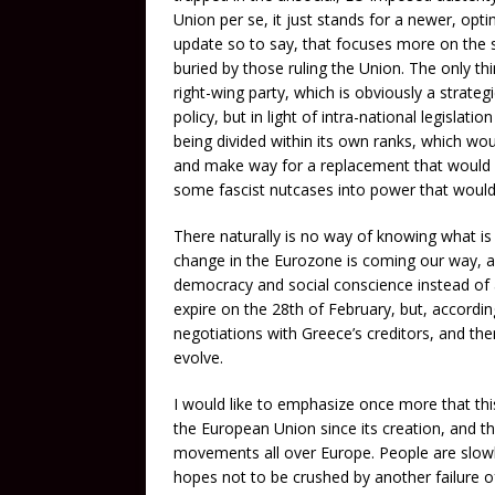
Union per se, it just stands for a newer, op
update so to say, that focuses more on the 
buried by those ruling the Union. The only thi
right-wing party, which is obviously a strategi
policy, but in light of intra-national legislat
being divided within its own ranks, which w
and make way for a replacement that would on
some fascist nutcases into power that would 
There naturally is no way of knowing what is g
change in the Eurozone is coming our way, and
democracy and social conscience instead of a
expire on the 28th of February, but, according
negotiations with Greece’s creditors, and th
evolve.
I would like to emphasize once more that this
the European Union since its creation, and th
movements all over Europe. People are slowly
hopes not to be crushed by another failure of 