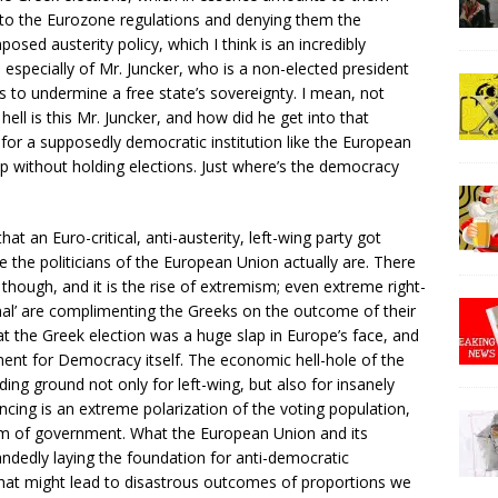
o the Eurozone regulations and denying them the
posed austerity policy, which I think is an incredibly
specially of Mr. Juncker, who is a non-elected president
 to undermine a free state’s sovereignty. I mean, not
ell is this Mr. Juncker, and how did he get into that
up for a supposedly democratic institution like the European
 without holding elections. Just where’s the democracy
at an Euro-critical, anti-austerity, left-wing party got
the politicians of the European Union actually are. There
 though, and it is the rise of extremism; even extreme right-
nal’ are complimenting the Greeks on the outcome of their
t the Greek election was a huge slap in Europe’s face, and
ment for Democracy itself. The economic hell-hole of the
eding ground not only for left-wing, but also for insanely
encing is an extreme polarization of the voting population,
rm of government. What the European Union and its
ndedly laying the foundation for anti-democratic
t might lead to disastrous outcomes of proportions we