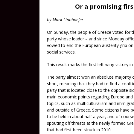
Or a promising firs
by Mark Linnhoefer
On Sunday, the people of Greece voted for t
party whose leader – and since Monday offici
vowed to end the European austerity grip o
social services.
This result marks the first left-wing victory i
The party almost won an absolute majority of
short, meaning that they had to find a coalit
party that is located close to the opposite si
main economic points regarding Europe and th
topics, such as multiculturalism and immigrati
and outside of Greece. Some citizens have be
to be held in about half a year, and of cour
spouting off threats at the newly formed Gre
that had first been struck in 2010.