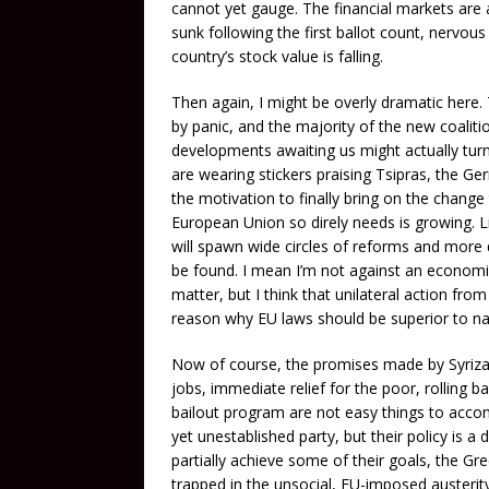
cannot yet gauge. The financial markets are a
sunk following the first ballot count, nervou
country’s stock value is falling.
Then again, I might be overly dramatic here.
by panic, and the majority of the new coalitio
developments awaiting us might actually turn o
are wearing stickers praising Tsipras, the Ger
the motivation to finally bring on the chan
European Union so direly needs is growing. Li
will spawn wide circles of reforms and more 
be found. I mean I’m not against an economic 
matter, but I think that unilateral action fro
reason why EU laws should be superior to nat
Now of course, the promises made by Syriza 
jobs, immediate relief for the poor, rolling 
bailout program are not easy things to accomp
yet unestablished party, but their policy is a 
partially achieve some of their goals, the Gre
trapped in the unsocial, EU-imposed austerit