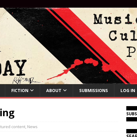
FICTION
ABOUT
SUBMISSIONS
LOG IN
ing
SUB
tured content
,
News
SEA