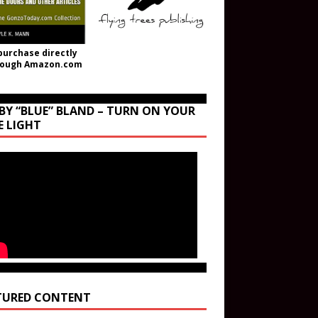
purchase directly
rough Amazon.com
BY “BLUE” BLAND – TURN ON YOUR
E LIGHT
TURED CONTENT