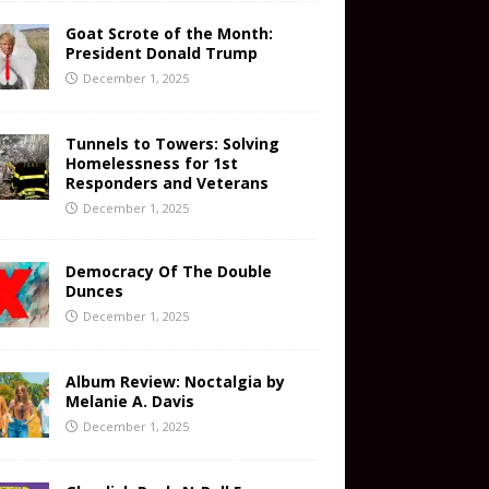
Goat Scrote of the Month:
President Donald Trump
December 1, 2025
Tunnels to Towers: Solving
Homelessness for 1st
Responders and Veterans
December 1, 2025
Democracy Of The Double
Dunces
December 1, 2025
Album Review: Noctalgia by
Melanie A. Davis
December 1, 2025