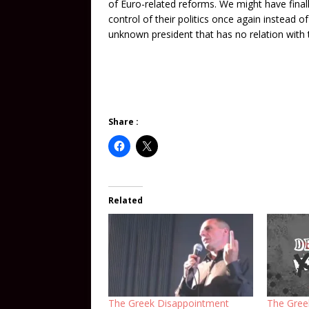
of Euro-related reforms. We might have finall
control of their politics once again instead
unknown president that has no relation with 
Share :
Related
The Greek Disappointment
The Gree