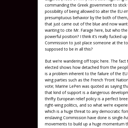
commanding the Greek government to stick t
possibility of being allowed to alter the EU-im
presumptuous behavior by the both of them, e
that just came out of the blue and now wants
wanting to cite Mr. Farage here, but who the h
powerful position? I think it’s really fucked 
Commission to just place someone at the top
supposed to be in all this?
But we’re wandering off topic here. The fact th
elected shows how detached from the people 
is a problem inherent to the failure of the EU
wing parties such as the French ‘Front Natio
vote; Marine LePen was quoted as saying tha
that kind of support is a dangerous develop
thrifty European relief policy is a perfect bre
right-wing politics, and so what we’re experi
which is a huge threat to any democratic fo
enslaving Commission have done is single-ha
movements to build up a huge momentum tha