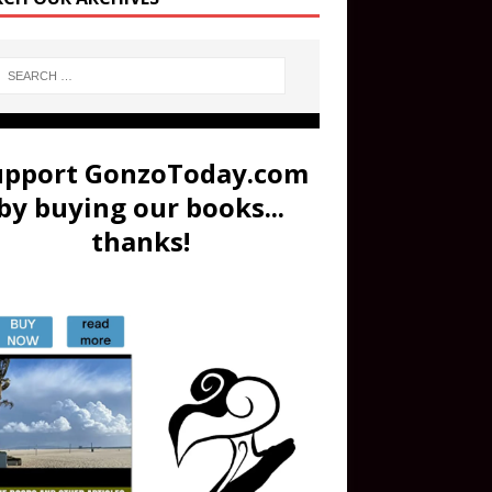
upport GonzoToday.com
by buying our books...
thanks!