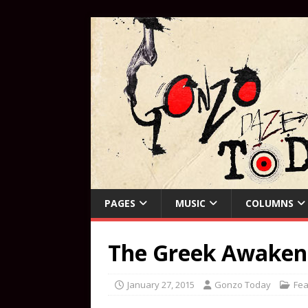
PAGES
MUSIC
COLUMNS
The Greek Awaken
January 27, 2015
Gonzo Today
Fea