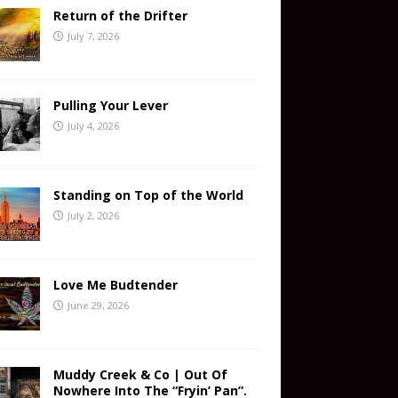
Return of the Drifter
July 7, 2026
Pulling Your Lever
July 4, 2026
Standing on Top of the World
July 2, 2026
Love Me Budtender
June 29, 2026
Muddy Creek & Co | Out Of
Nowhere Into The “Fryin’ Pan”.