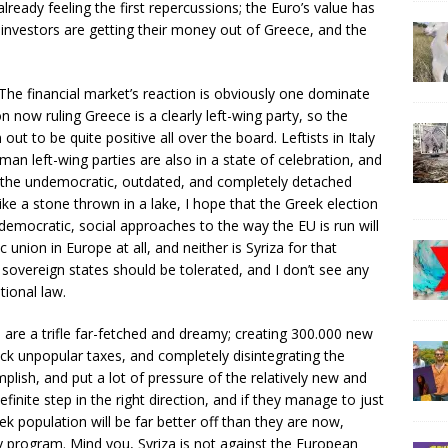
lready feeling the first repercussions; the Euro’s value has
s investors are getting their money out of Greece, and the
 The financial market’s reaction is obviously one dominate
n now ruling Greece is a clearly left-wing party, so the
ut to be quite positive all over the board. Leftists in Italy
man left-wing parties are also in a state of celebration, and
ge the undemocratic, outdated, and completely detached
ke a stone thrown in a lake, I hope that the Greek election
democratic, social approaches to the way the EU is run will
union in Europe at all, and neither is Syriza for that
m sovereign states should be tolerated, and I don’t see any
ional law.
are a trifle far-fetched and dreamy; creating 300.000 new
back unpopular taxes, and completely disintegrating the
lish, and put a lot of pressure of the relatively new and
definite step in the right direction, and if they manage to just
ek population will be far better off than they are now,
y program. Mind you, Syriza is not against the European