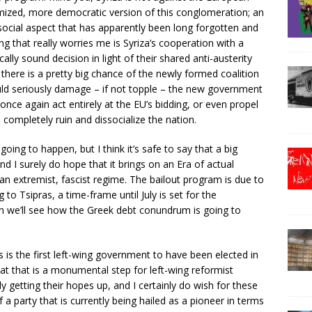
timized, more democratic version of this conglomeration; an
social aspect that has apparently been long forgotten and
ng that really worries me is Syriza’s cooperation with a
cally sound decision in light of their shared anti-austerity
ion there is a pretty big chance of the newly formed coalition
ould seriously damage – if not topple – the new government
ce again act entirely at the EU’s bidding, or even propel
completely ruin and dissocialize the nation.
oing to happen, but I think it’s safe to say that a big
 I surely do hope that it brings on an Era of actual
n extremist, fascist regime. The bailout program is due to
 to Tsipras, a time-frame until July is set for the
en we’ll see how the Greek debt conundrum is going to
 is the first left-wing government to have been elected in
at that is a monumental step for left-wing reformist
 getting their hopes up, and I certainly do wish for these
a party that is currently being hailed as a pioneer in terms