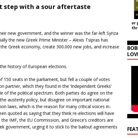
t step with a sour aftertaste
or 
th
heir new government, and the winner was the far-left Syriza
ally the new Greek Prime Minister – Alexis Tsipras has
n the Greek economy, create 300.000 new jobs, and increase
BOB
LOV
n the history of European elections.
 150 seats in the parliament, but fell a couple of votes
ion partner, which they found in the ‘Independent Greeks’
de of the political spectrum. Both parties do agree on the
e austerity policy, but disagree on important national
on laws, which is the reason for many critical voices in-
en quoted as saying that they think re-elections will have
se the IMF, the EU Commission, and Greece’s creditors are
ek government, urging it to stick to the bailout agreements
FEA