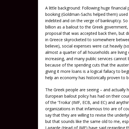
A little background: Following huge financial
booking (Goldman-Sachs helped them) used 
indebted and on the verge of bankruptcy. So
billion as a bailout to the Greek government,
proposal that was accepted back then, but d
in Greece skyrocketed to somewhere betwee
believe), social expenses were cut heavily (
almost a quarter of all households are living
increasing, and many public services cannot be
because of the spending cuts that the auster
giving it more loans is a logical fallacy to be
help an economy has historically proven to be
The Greek people are seeing – and actually ha
European bailout policy has had on their cou
of the ‘Troika’ (IMF, ECB, and EC) and anythi
organizations in that infamous trio are of co
say that they are willing to revise the unde
but that sounds like the same old to me, espe
Lagarde (Head of IMF) have said regarding t