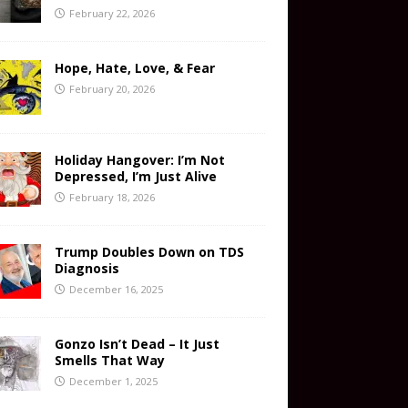
February 22, 2026
Hope, Hate, Love, & Fear
February 20, 2026
Holiday Hangover: I’m Not
Depressed, I’m Just Alive
February 18, 2026
Trump Doubles Down on TDS
Diagnosis
December 16, 2025
Gonzo Isn’t Dead – It Just
Smells That Way
December 1, 2025