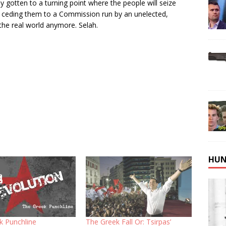
y gotten to a turning point where the people will seize
 of ceding them to a Commission run by an unelected,
the real world anymore. Selah.
HUN
k Punchline
The Greek Fall Or: Tsirpas’