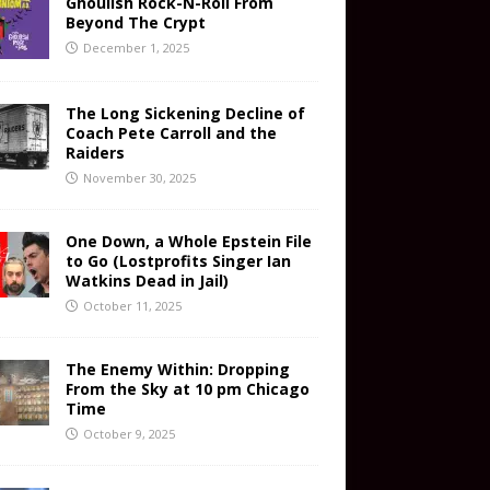
Ghoulish Rock-N-Roll From
Beyond The Crypt
December 1, 2025
The Long Sickening Decline of
Coach Pete Carroll and the
Raiders
November 30, 2025
One Down, a Whole Epstein File
to Go (Lostprofits Singer Ian
Watkins Dead in Jail)
October 11, 2025
The Enemy Within: Dropping
From the Sky at 10 pm Chicago
Time
October 9, 2025