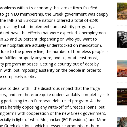
 problems within its economy that arose from falsified
to gain EU membership, the Greek government was deeply
 the IMF and Eurozone nations offered a total of €240
 providing that it implements an austerity program; a
id not have the effects that were expected. Unemployment
n 25 and 28 percent (depending on who you want to
some hospitals are actually understocked on medication),
 close to the poverty line, the number of homeless people is
 fulfilled properly anymore, and all, or at least most,
ity program imposes. Getting a country out of debt by
gin with, but imposing austerity on the people in order to
 completely idiotic.
ve to deal with – the disastrous impact that the frugal
ntry, and are therefore quite understandably completely sick
ng pertaining to an European debt relief program. All the
urse harshly opposing any write-off of Greece’s loans, but
rlying terms with cooperation of the new Greek government,
cially in light of what Mr. Juncker (EC President) and Mme
he Greek elections, which in essence amounts to them