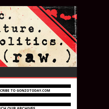
SCRIBE TO GONZOTODAY.COM
RCH OUR ARCHIVES