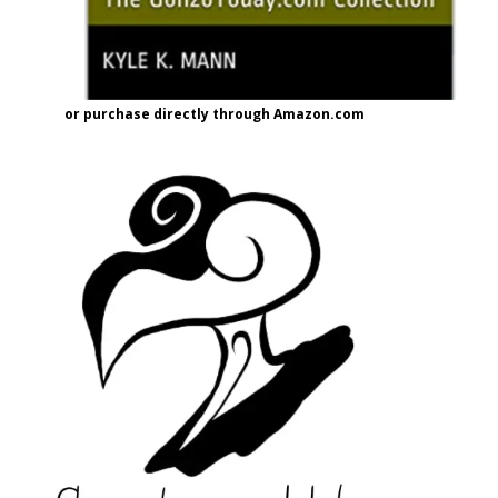
or purchase directly through Amazon.com