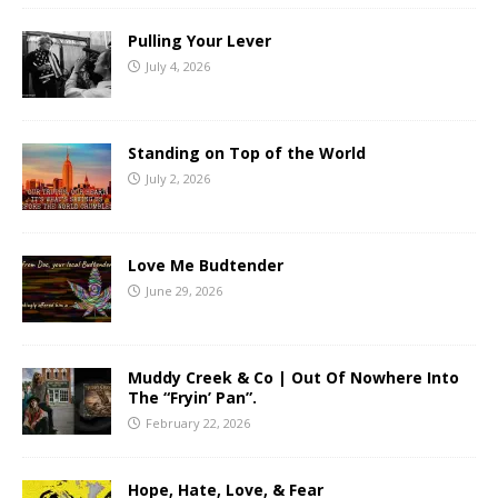
Pulling Your Lever
July 4, 2026
Standing on Top of the World
July 2, 2026
Love Me Budtender
June 29, 2026
Muddy Creek & Co | Out Of Nowhere Into
The “Fryin’ Pan”.
February 22, 2026
Hope, Hate, Love, & Fear