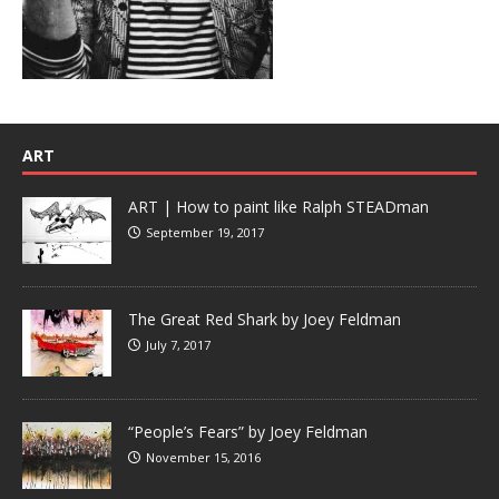
ART
ART | How to paint like Ralph STEADman
September 19, 2017
The Great Red Shark by Joey Feldman
July 7, 2017
“People’s Fears” by Joey Feldman
November 15, 2016