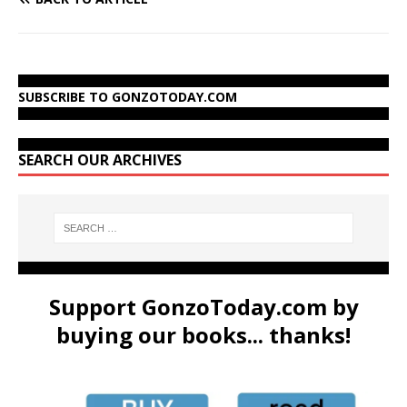
SUBSCRIBE TO GONZOTODAY.COM
SEARCH OUR ARCHIVES
Support GonzoToday.com by
buying our books... thanks!