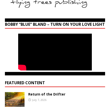
BOBBY “BLUE” BLAND – TURN ON YOUR LOVE LIGHT
FEATURED CONTENT
Return of the Drifter
July 7, 2026