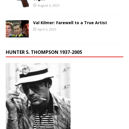
August 6, 2025
Val Kilmer: Farewell to a True Artist
April 2, 2025
HUNTER S. THOMPSON 1937-2005