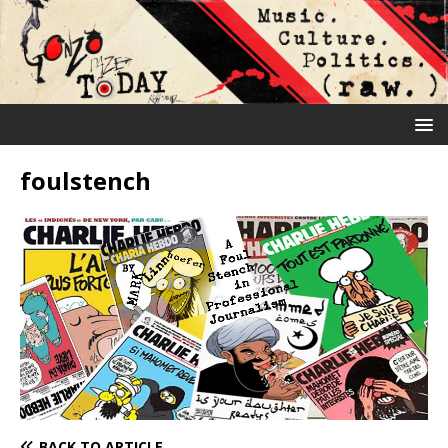
foulstench
BACK TO ARTICLE