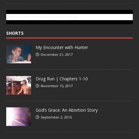
SUBSCRIBE TO GONZOTODAY.COM
SHORTS
My Encounter with Hunter
December 21, 2017
Drug Run | Chapters 1-10
November 15, 2017
God’s Grace: An Abortion Story
September 2, 2015