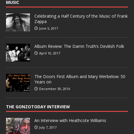
MUSIC
Celebrating a Half Century of the Music of Frank
Zappa
June 5, 2017
Album Review: The Damn Truth’s Devilish Folk
April 10, 2017
The Doors First Album and Mary Werbelow: 50
Years on
December 30, 2016
THE GONZOTODAY INTERVIEW
An Interview with Heathcote Williams
July 7, 2017