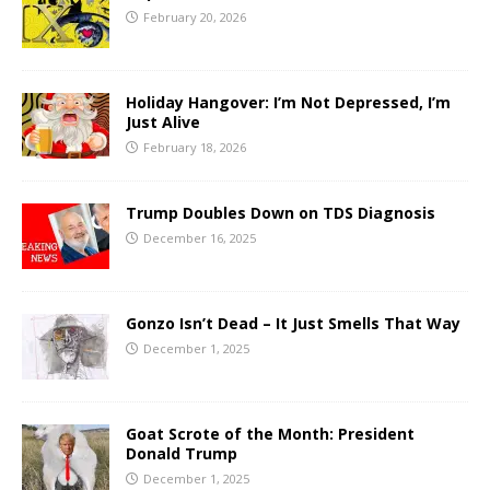
February 20, 2026
Holiday Hangover: I’m Not Depressed, I’m
Just Alive
February 18, 2026
Trump Doubles Down on TDS Diagnosis
December 16, 2025
Gonzo Isn’t Dead – It Just Smells That Way
December 1, 2025
Goat Scrote of the Month: President
Donald Trump
December 1, 2025