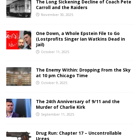
The Long Sickening Decline of Coach Pete
Carroll and the Raiders
November 30, 2025
One Down, a Whole Epstein File to Go
(Lostprofits Singer Ian Watkins Dead in
Jail)
October 11, 2025
The Enemy Within: Dropping From the Sky
at 10 pm Chicago Time
October 9, 2025
The 24th Anniversary of 9/11 and the
Murder of Charlie Kirk
September 11, 2025
Drug Run: Chapter 17 – Uncontrollable
Urges