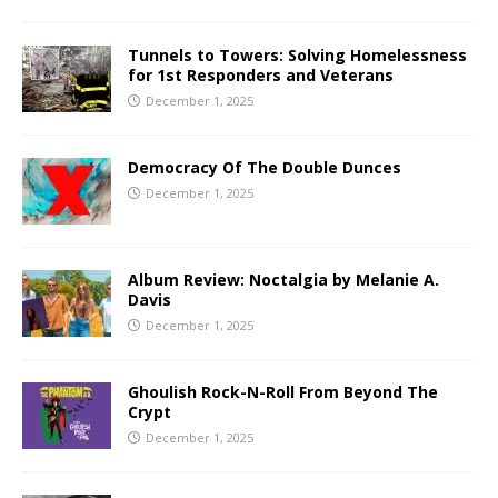
Tunnels to Towers: Solving Homelessness
for 1st Responders and Veterans
December 1, 2025
Democracy Of The Double Dunces
December 1, 2025
Album Review: Noctalgia by Melanie A.
Davis
December 1, 2025
Ghoulish Rock-N-Roll From Beyond The
Crypt
December 1, 2025