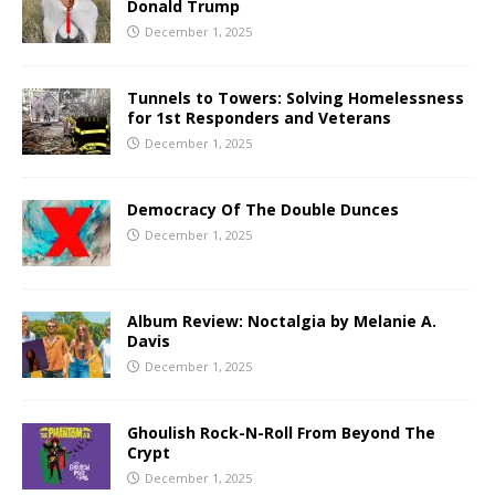
Donald Trump
December 1, 2025
Tunnels to Towers: Solving Homelessness
for 1st Responders and Veterans
December 1, 2025
Democracy Of The Double Dunces
December 1, 2025
Album Review: Noctalgia by Melanie A.
Davis
December 1, 2025
Ghoulish Rock-N-Roll From Beyond The
Crypt
December 1, 2025