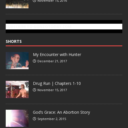
November 15, 2016
SUBSCRIBE TO GONZOTODAY.COM
SHORTS
My Encounter with Hunter
December 21, 2017
Drug Run | Chapters 1-10
November 15, 2017
God’s Grace: An Abortion Story
September 2, 2015