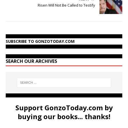
Risen Will Not Be Called to Testify
SUBSCRIBE TO GONZOTODAY.COM
SEARCH OUR ARCHIVES
Support GonzoToday.com by
buying our books... thanks!