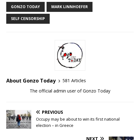
GONZO TODAY
MARK LINNHOEFER
SELF CENSORSHIP
About Gonzo Today
581 Articles
The official admin user of Gonzo Today
PREVIOUS
Occupy may be about to win its first national
election – in Greece
NEXT