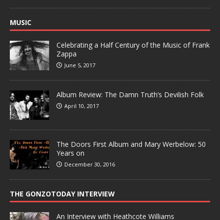
MUSIC
Celebrating a Half Century of the Music of Frank
Zappa
June 5, 2017
Album Review: The Damn Truth’s Devilish Folk
April 10, 2017
The Doors First Album and Mary Werbelow: 50
Years on
December 30, 2016
THE GONZOTODAY INTERVIEW
An Interview with Heathcote Williams