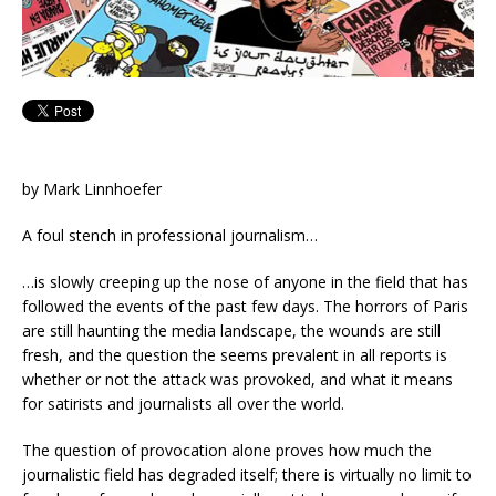
by Mark Linnhoefer
A foul stench in professional journalism…
…is slowly creeping up the nose of anyone in the field that has
followed the events of the past few days. The horrors of Paris
are still haunting the media landscape, the wounds are still
fresh, and the question the seems prevalent in all reports is
whether or not the attack was provoked, and what it means
for satirists and journalists all over the world.
The question of provocation alone proves how much the
journalistic field has degraded itself; there is virtually no limit to