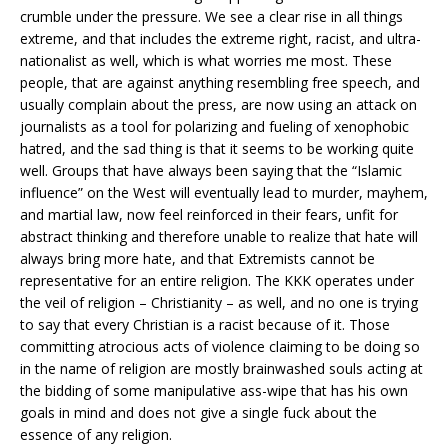
crumble under the pressure. We see a clear rise in all things
extreme, and that includes the extreme right, racist, and ultra-
nationalist as well, which is what worries me most. These
people, that are against anything resembling free speech, and
usually complain about the press, are now using an attack on
journalists as a tool for polarizing and fueling of xenophobic
hatred, and the sad thing is that it seems to be working quite
well. Groups that have always been saying that the “Islamic
influence” on the West will eventually lead to murder, mayhem,
and martial law, now feel reinforced in their fears, unfit for
abstract thinking and therefore unable to realize that hate will
always bring more hate, and that Extremists cannot be
representative for an entire religion. The KKK operates under
the veil of religion – Christianity – as well, and no one is trying
to say that every Christian is a racist because of it. Those
committing atrocious acts of violence claiming to be doing so
in the name of religion are mostly brainwashed souls acting at
the bidding of some manipulative ass-wipe that has his own
goals in mind and does not give a single fuck about the
essence of any religion.