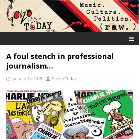
A foul stench in professional
journalism…
January 14, 2015
Gonzo Today