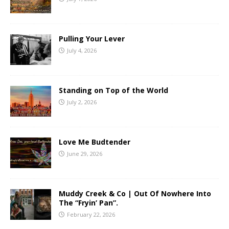
Pulling Your Lever
July 4, 2026
Standing on Top of the World
July 2, 2026
Love Me Budtender
June 29, 2026
Muddy Creek & Co | Out Of Nowhere Into
The “Fryin’ Pan”.
February 22, 2026