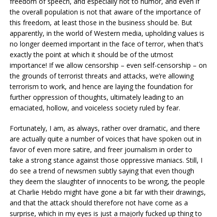
freedom of speech, and especially not to humor, and even if
the overall population is not that aware of the importance of
this freedom, at least those in the business should be. But
apparently, in the world of Western media, upholding values is
no longer deemed important in the face of terror, when that’s
exactly the point at which it should be of the utmost
importance! If we allow censorship – even self-censorship – on
the grounds of terrorist threats and attacks, we’re allowing
terrorism to work, and hence are laying the foundation for
further oppression of thoughts, ultimately leading to an
emaciated, hollow, and voiceless society ruled by fear.
Fortunately, I am, as always, rather over dramatic, and there
are actually quite a number of voices that have spoken out in
favor of even more satire, and freer journalism in order to
take a strong stance against those oppressive maniacs. Still, I
do see a trend of newsmen subtly saying that even though
they deem the slaughter of innocents to be wrong, the people
at Charlie Hebdo might have gone a bit far with their drawings,
and that the attack should therefore not have come as a
surprise, which in my eyes is just a majorly fucked up thing to