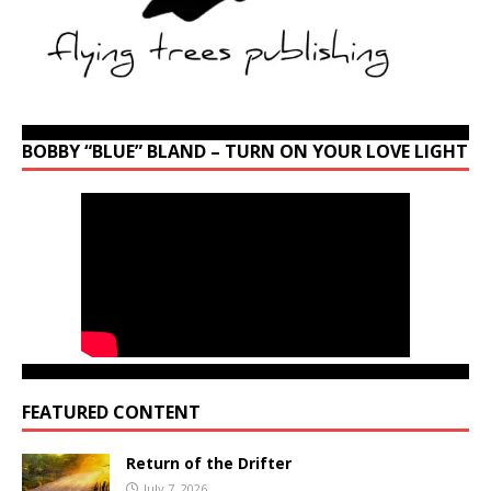
BOBBY “BLUE” BLAND – TURN ON YOUR LOVE LIGHT
FEATURED CONTENT
Return of the Drifter
July 7, 2026