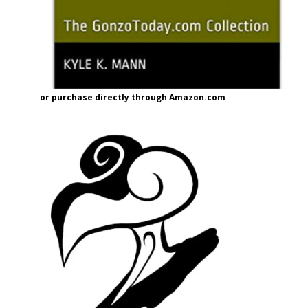
or purchase directly through Amazon.com