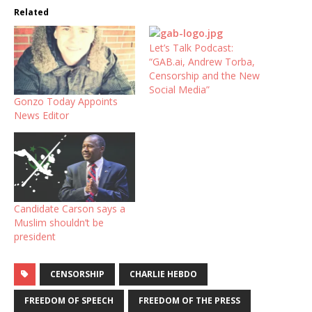
Related
Let’s Talk Podcast:
“GAB.ai, Andrew Torba,
Censorship and the New
Social Media”
Gonzo Today Appoints
News Editor
Candidate Carson says a
Muslim shouldn’t be
president
CENSORSHIP
CHARLIE HEBDO
FREEDOM OF SPEECH
FREEDOM OF THE PRESS