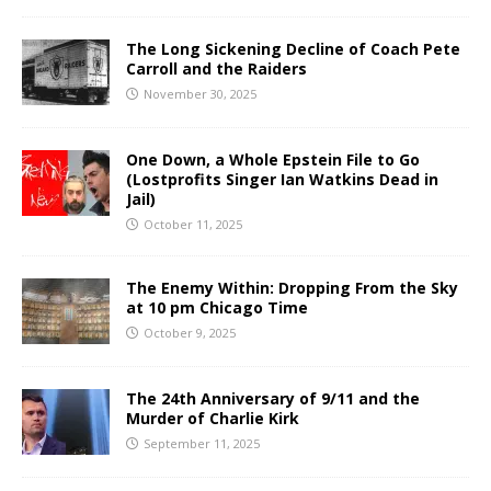
The Long Sickening Decline of Coach Pete
Carroll and the Raiders
November 30, 2025
One Down, a Whole Epstein File to Go
(Lostprofits Singer Ian Watkins Dead in
Jail)
October 11, 2025
The Enemy Within: Dropping From the Sky
at 10 pm Chicago Time
October 9, 2025
The 24th Anniversary of 9/11 and the
Murder of Charlie Kirk
September 11, 2025