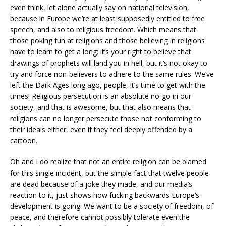
even think, let alone actually say on national television,
because in Europe we’re at least supposedly entitled to free
speech, and also to religious freedom. Which means that
those poking fun at religions and those believing in religions
have to learn to get a long: it’s your right to believe that
drawings of prophets will land you in hell, but it’s not okay to
try and force non-believers to adhere to the same rules. We’ve
left the Dark Ages long ago, people, it’s time to get with the
times! Religious persecution is an absolute no-go in our
society, and that is awesome, but that also means that
religions can no longer persecute those not conforming to
their ideals either, even if they feel deeply offended by a
cartoon.
Oh and I do realize that not an entire religion can be blamed
for this single incident, but the simple fact that twelve people
are dead because of a joke they made, and our media’s
reaction to it, just shows how fucking backwards Europe’s
development is going. We want to be a society of freedom, of
peace, and therefore cannot possibly tolerate even the