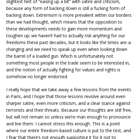
slightest hint of “easing up a bit” with satire and criticism,
because any form of backing down is still a fucking form of
backing down. Extremism is more prevalent within our borders
than we had thought, which means that the opposition to
these developments needs to gain more momentum and
toughen up; we haven’t had to actually risk anything for our
freedoms these past decades, but it looks like the times are-a-
changing and we need to speak up even when looking down
the barrel of a loaded gun. Which is unfortunately not
something most people in the trade seem to be interested in,
and the notion of actually fighting for values and rights is
somehow no longer endorsed.
I really hope that we take away a few lessons from the events
in Paris, and I hope that those lessons revolve around even
sharper satire, even more criticism, and a clear stance against
terrorists and their threats. Because our thoughts are still free,
but will not remain so unless we’re man enough to pronounce
and live them. I cannot stress this enough. This is a point
where our entire freedom-based culture is put to the test, and
I fear that there’s not enough supporting it for it not to