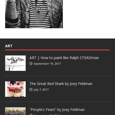
ART
ART | How to paint like Ralph STEADman
September 19, 2017
The Great Red Shark by Joey Feldman
July 7, 2017
“People’s Fears” by Joey Feldman