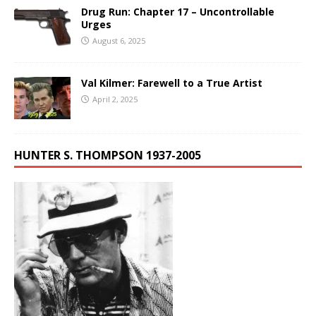
Drug Run: Chapter 17 – Uncontrollable
Urges
August 6, 2025
Val Kilmer: Farewell to a True Artist
April 2, 2025
HUNTER S. THOMPSON 1937-2005