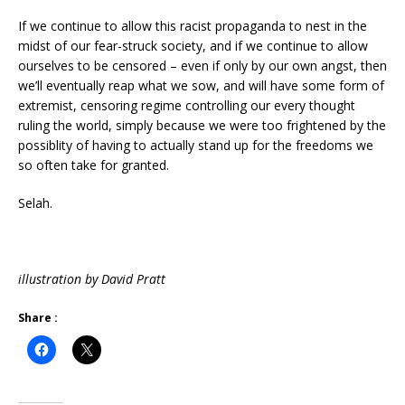
If we continue to allow this racist propaganda to nest in the
midst of our fear-struck society, and if we continue to allow
ourselves to be censored – even if only by our own angst, then
we’ll eventually reap what we sow, and will have some form of
extremist, censoring regime controlling our every thought
ruling the world, simply because we were too frightened by the
possiblity of having to actually stand up for the freedoms we
so often take for granted.
Selah.
illustration by David Pratt
Share :