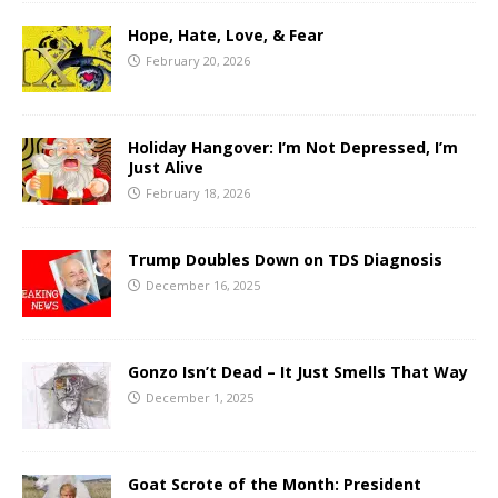
Hope, Hate, Love, & Fear
February 20, 2026
Holiday Hangover: I’m Not Depressed, I’m
Just Alive
February 18, 2026
Trump Doubles Down on TDS Diagnosis
December 16, 2025
Gonzo Isn’t Dead – It Just Smells That Way
December 1, 2025
Goat Scrote of the Month: President