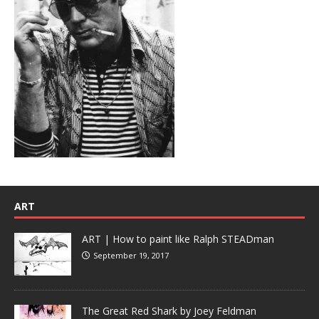
ART
ART | How to paint like Ralph STEADman
September 19, 2017
The Great Red Shark by Joey Feldman