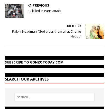
PREVIOUS
12 killed in Paris attack
NEXT
Ralph Steadman: ‘God bless them all at Charlie
Hebdo’
SUBSCRIBE TO GONZOTODAY.COM
SEARCH OUR ARCHIVES