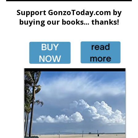
Support GonzoToday.com by
buying our books... thanks!