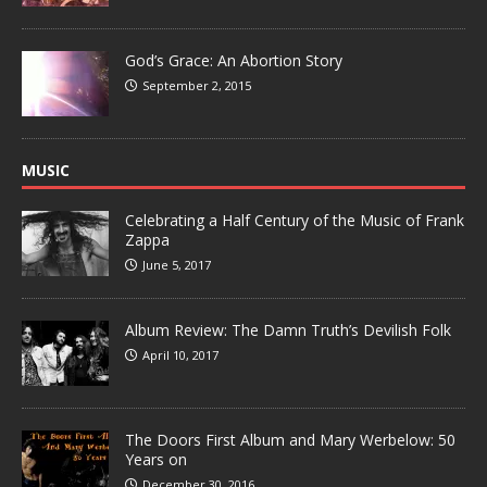
God’s Grace: An Abortion Story
September 2, 2015
MUSIC
Celebrating a Half Century of the Music of Frank
Zappa
June 5, 2017
Album Review: The Damn Truth’s Devilish Folk
April 10, 2017
The Doors First Album and Mary Werbelow: 50
Years on
December 30, 2016