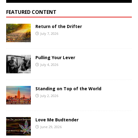
FEATURED CONTENT
Return of the Drifter
July 7, 2026
Pulling Your Lever
July 4, 2026
Standing on Top of the World
July 2, 2026
Love Me Budtender
June 29, 2026