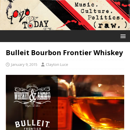
Bulleit Bourbon Frontier Whiskey
January 9, 2015
Clayton Luce