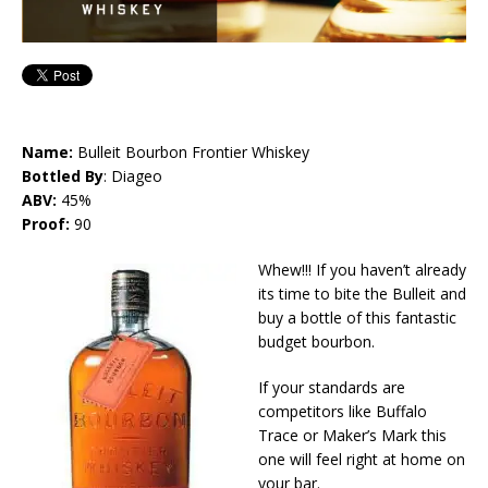
Name:
Bulleit Bourbon Frontier Whiskey
Bottled By
: Diageo
ABV:
45%
Proof:
90
Whew!!! If you haven’t already
its time to bite the Bulleit and
buy a bottle of this fantastic
budget bourbon.
If your standards are
competitors like Buffalo
Trace or Maker’s Mark this
one will feel right at home on
your bar.