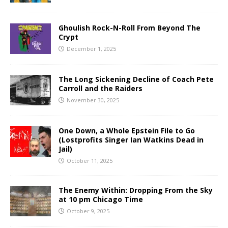
Ghoulish Rock-N-Roll From Beyond The
Crypt
December 1, 2025
The Long Sickening Decline of Coach Pete
Carroll and the Raiders
November 30, 2025
One Down, a Whole Epstein File to Go
(Lostprofits Singer Ian Watkins Dead in
Jail)
October 11, 2025
The Enemy Within: Dropping From the Sky
at 10 pm Chicago Time
October 9, 2025