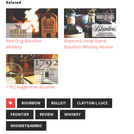
Related
Bird Dog Bourbon
Blanton’s Small Barrel
Whiskey
Bourbon Whiskey Review
1792 Ridgemont Reserve
BOURBON
BULLEIT
CLAYTON L LUCE
FRONTIER
REVIEW
WHISKEY
WHISKEY&AMMO