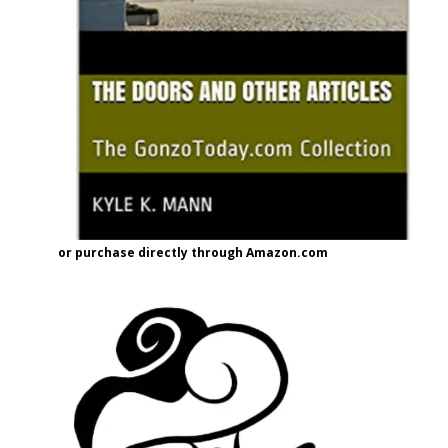
or purchase directly through Amazon.com