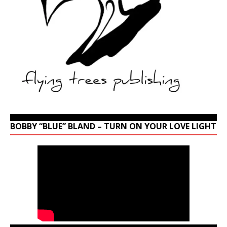
BOBBY “BLUE” BLAND – TURN ON YOUR LOVE LIGHT