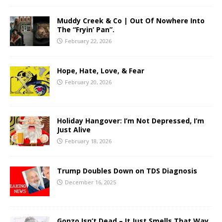
Muddy Creek & Co | Out Of Nowhere Into
The “Fryin’ Pan”.
February 22, 2026
Hope, Hate, Love, & Fear
February 20, 2026
Holiday Hangover: I’m Not Depressed, I’m
Just Alive
February 18, 2026
Trump Doubles Down on TDS Diagnosis
December 16, 2025
Gonzo Isn’t Dead – It Just Smells That Way