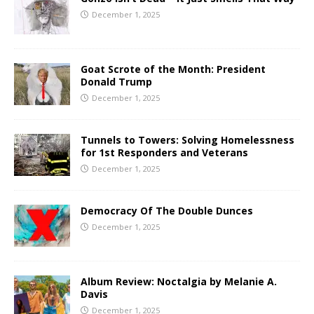
December 1, 2025
Goat Scrote of the Month: President
Donald Trump
December 1, 2025
Tunnels to Towers: Solving Homelessness
for 1st Responders and Veterans
December 1, 2025
Democracy Of The Double Dunces
December 1, 2025
Album Review: Noctalgia by Melanie A.
Davis
December 1, 2025