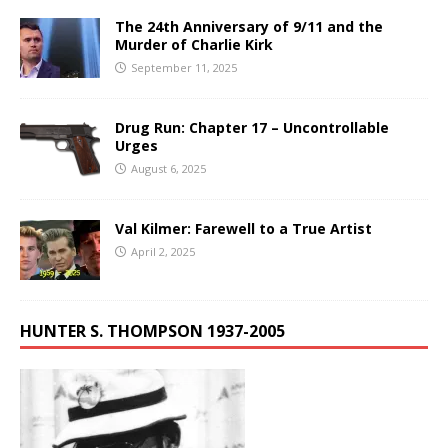
The 24th Anniversary of 9/11 and the
Murder of Charlie Kirk
September 11, 2025
Drug Run: Chapter 17 – Uncontrollable
Urges
August 6, 2025
Val Kilmer: Farewell to a True Artist
April 2, 2025
HUNTER S. THOMPSON 1937-2005