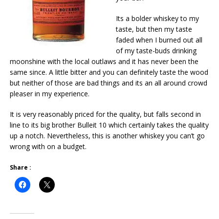
Its a bolder whiskey to my
taste, but then my taste
faded when I burned out all
of my taste-buds drinking
moonshine with the local outlaws and it has never been the
same since. A little bitter and you can definitely taste the wood
but neither of those are bad things and its an all around crowd
pleaser in my experience.
It is very reasonably priced for the quality, but falls second in
line to its big brother Bulleit 10 which certainly takes the quality
up a notch. Nevertheless, this is another whiskey you can’t go
wrong with on a budget.
Share :