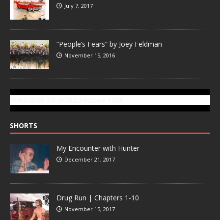
July 7, 2017
“People’s Fears” by Joey Feldman
November 15, 2016
SUBSCRIBE TO GONZOTODAY.COM
SHORTS
My Encounter with Hunter
December 21, 2017
Drug Run | Chapters 1-10
November 15, 2017