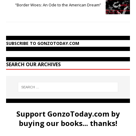
“Border Woes: An Ode to the American Dream”
SUBSCRIBE TO GONZOTODAY.COM
SEARCH OUR ARCHIVES
Support GonzoToday.com by
buying our books... thanks!