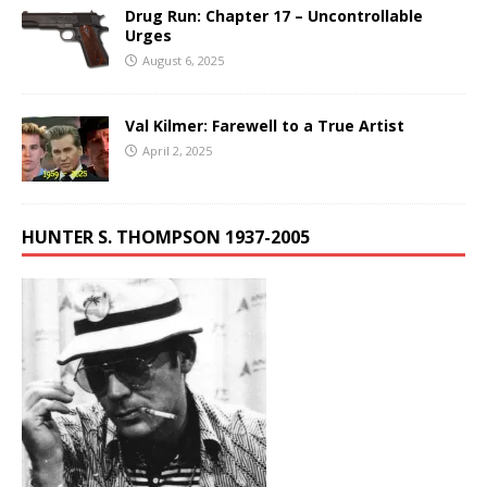
Drug Run: Chapter 17 – Uncontrollable
Urges
August 6, 2025
Val Kilmer: Farewell to a True Artist
April 2, 2025
HUNTER S. THOMPSON 1937-2005