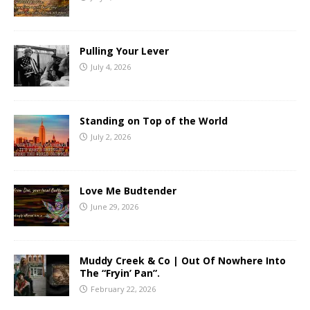
Pulling Your Lever
July 4, 2026
Standing on Top of the World
July 2, 2026
Love Me Budtender
June 29, 2026
Muddy Creek & Co | Out Of Nowhere Into
The “Fryin’ Pan”.
February 22, 2026