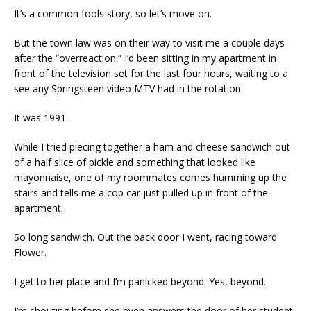
It’s a common fools story, so let’s move on.
But the town law was on their way to visit me a couple days
after the “overreaction.” I’d been sitting in my apartment in
front of the television set for the last four hours, waiting to a
see any Springsteen video MTV had in the rotation.
It was 1991.
While I tried piecing together a ham and cheese sandwich out
of a half slice of pickle and something that looked like
mayonnaise, one of my roommates comes humming up the
stairs and tells me a cop car just pulled up in front of the
apartment.
So long sandwich. Out the back door I went, racing toward
Flower.
I get to her place and I’m panicked beyond. Yes, beyond.
I’m shouting before she even answers the door of her student