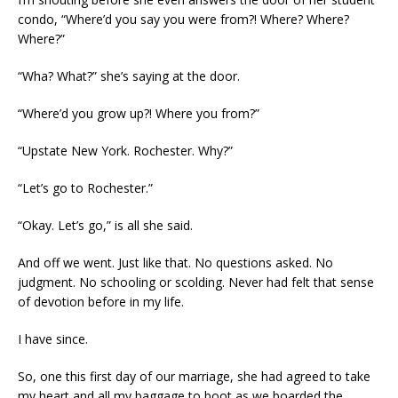
condo, “Where’d you say you were from?! Where? Where?
Where?”
“Wha? What?” she’s saying at the door.
“Where’d you grow up?! Where you from?”
“Upstate New York. Rochester. Why?”
“Let’s go to Rochester.”
“Okay. Let’s go,” is all she said.
And off we went. Just like that. No questions asked. No
judgment. No schooling or scolding. Never had felt that sense
of devotion before in my life.
I have since.
So, one this first day of our marriage, she had agreed to take
my heart and all my baggage to boot as we boarded the