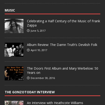
MUSIC
Celebrating a Half Century of the Music of Frank
Zappa
June 5, 2017
Album Review: The Damn Truth’s Devilish Folk
April 10, 2017
The Doors First Album and Mary Werbelow: 50
Years on
December 30, 2016
THE GONZOTODAY INTERVIEW
An Interview with Heathcote Williams