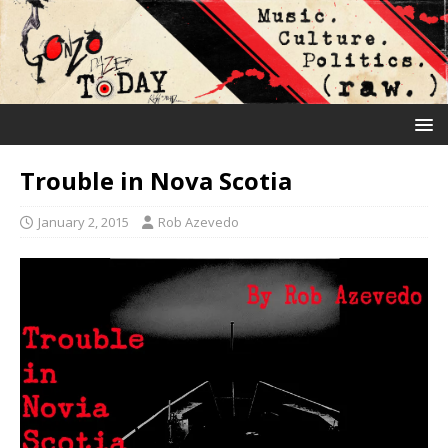
Trouble in Nova Scotia
January 2, 2015
Rob Azevedo