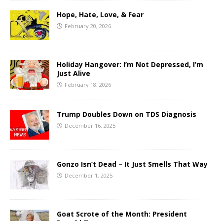
Hope, Hate, Love, & Fear
February 20, 2026
Holiday Hangover: I’m Not Depressed, I’m
Just Alive
February 18, 2026
Trump Doubles Down on TDS Diagnosis
December 16, 2025
Gonzo Isn’t Dead – It Just Smells That Way
December 1, 2025
Goat Scrote of the Month: President