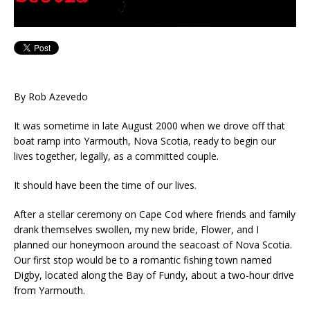
By Rob Azevedo
It was sometime in late August 2000 when we drove off that
boat ramp into Yarmouth, Nova Scotia, ready to begin our
lives together, legally, as a committed couple.
It should have been the time of our lives.
After a stellar ceremony on Cape Cod where friends and family
drank themselves swollen, my new bride, Flower, and I
planned our honeymoon around the seacoast of Nova Scotia.
Our first stop would be to a romantic fishing town named
Digby, located along the Bay of Fundy, about a two-hour drive
from Yarmouth.