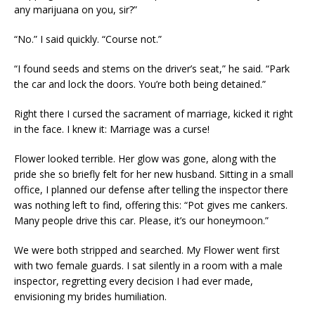
any marijuana on you, sir?”
“No.” I said quickly. “Course not.”
“I found seeds and stems on the driver’s seat,” he said. “Park
the car and lock the doors. You’re both being detained.”
Right there I cursed the sacrament of marriage, kicked it right
in the face. I knew it: Marriage was a curse!
Flower looked terrible. Her glow was gone, along with the
pride she so briefly felt for her new husband. Sitting in a small
office, I planned our defense after telling the inspector there
was nothing left to find, offering this: “Pot gives me cankers.
Many people drive this car. Please, it’s our honeymoon.”
We were both stripped and searched. My Flower went first
with two female guards. I sat silently in a room with a male
inspector, regretting every decision I had ever made,
envisioning my brides humiliation.