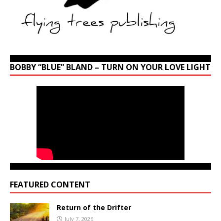
BOBBY “BLUE” BLAND – TURN ON YOUR LOVE LIGHT
FEATURED CONTENT
Return of the Drifter
July 7, 2026