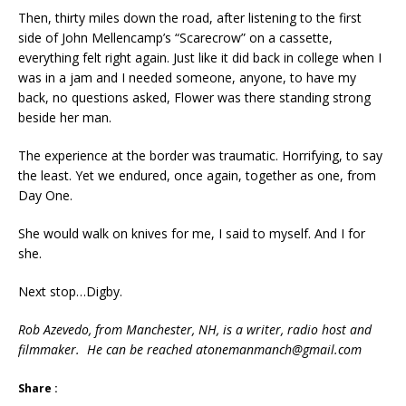
Then, thirty miles down the road, after listening to the first
side of John Mellencamp’s “Scarecrow” on a cassette,
everything felt right again. Just like it did back in college when I
was in a jam and I needed someone, anyone, to have my
back, no questions asked, Flower was there standing strong
beside her man.
The experience at the border was traumatic. Horrifying, to say
the least. Yet we endured, once again, together as one, from
Day One.
She would walk on knives for me, I said to myself. And I for
she.
Next stop…Digby.
Rob Azevedo, from Manchester, NH, is a writer, radio host and
filmmaker. He can be reached atonemanmanch@gmail.com
Share :