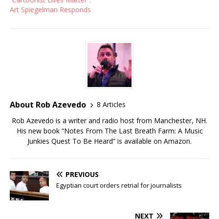
Art Spiegelman Responds
About Rob Azevedo
8 Articles
Rob Azevedo is a writer and radio host from Manchester, NH.
His new book “Notes From The Last Breath Farm: A Music
Junkies Quest To Be Heard” is available on Amazon.
PREVIOUS
Egyptian court orders retrial for journalists
NEXT