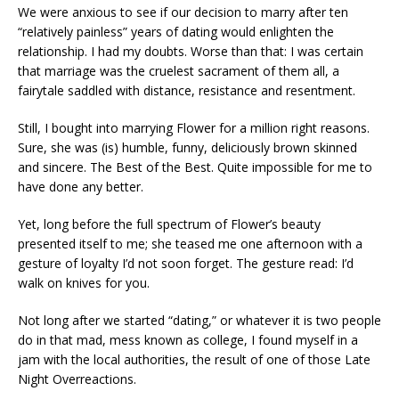
We were anxious to see if our decision to marry after ten
“relatively painless” years of dating would enlighten the
relationship. I had my doubts. Worse than that: I was certain
that marriage was the cruelest sacrament of them all, a
fairytale saddled with distance, resistance and resentment.
Still, I bought into marrying Flower for a million right reasons.
Sure, she was (is) humble, funny, deliciously brown skinned
and sincere. The Best of the Best. Quite impossible for me to
have done any better.
Yet, long before the full spectrum of Flower’s beauty
presented itself to me; she teased me one afternoon with a
gesture of loyalty I’d not soon forget. The gesture read: I’d
walk on knives for you.
Not long after we started “dating,” or whatever it is two people
do in that mad, mess known as college, I found myself in a
jam with the local authorities, the result of one of those Late
Night Overreactions.