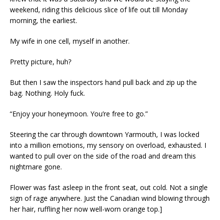
weekend, riding this delicious slice of life out till Monday
morning, the earliest.
My wife in one cell, myself in another.
Pretty picture, huh?
But then I saw the inspectors hand pull back and zip up the
bag. Nothing. Holy fuck.
“Enjoy your honeymoon. You’re free to go.”
Steering the car through downtown Yarmouth, I was locked
into a million emotions, my sensory on overload, exhausted. I
wanted to pull over on the side of the road and dream this
nightmare gone.
Flower was fast asleep in the front seat, out cold. Not a single
sign of rage anywhere. Just the Canadian wind blowing through
her hair, ruffling her now well-worn orange top.]