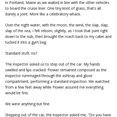
in Portland, Maine as we waited in line with the other vehicles
to board the cruise liner. One tiny knot of grass, that’s all.
Barely a joint. More like a celebratory whack.
Over the night water, with the moon, the wind, the slap, slap,
slap of the sea, I felt reborn, slightly, as I took that joint right
down to the nub, then brought the roach back to my cabin and
tucked it into a gym bag.
Standard stuff, no?
The inspector asked us to step out of the car. My hands
swelled and lips cracked. Flower remained composed as the
inspector rummaged through the ashtray and glove
compartment, performing a standard inspection. We watched
from a few feet away while Flower assured me everything
would be fine.
We were anything but fine.
Stepping out of the car, the inspector asked me, “Do you have