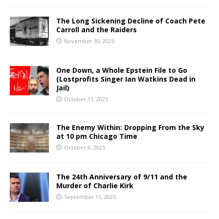
The Long Sickening Decline of Coach Pete
Carroll and the Raiders
November 30, 2025
One Down, a Whole Epstein File to Go
(Lostprofits Singer Ian Watkins Dead in
Jail)
October 11, 2025
The Enemy Within: Dropping From the Sky
at 10 pm Chicago Time
October 9, 2025
The 24th Anniversary of 9/11 and the
Murder of Charlie Kirk
September 11, 2025