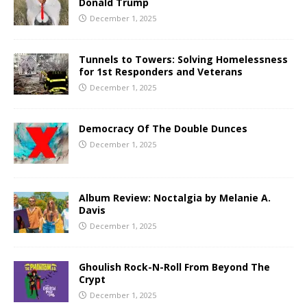
Donald Trump
December 1, 2025
Tunnels to Towers: Solving Homelessness
for 1st Responders and Veterans
December 1, 2025
Democracy Of The Double Dunces
December 1, 2025
Album Review: Noctalgia by Melanie A.
Davis
December 1, 2025
Ghoulish Rock-N-Roll From Beyond The
Crypt
December 1, 2025