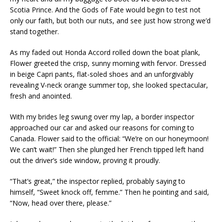
Scotia Prince. And the Gods of Fate would begin to test not
only our faith, but both our nuts, and see just how strong we’d
stand together.
As my faded out Honda Accord rolled down the boat plank,
Flower greeted the crisp, sunny morning with fervor. Dressed
in beige Capri pants, flat-soled shoes and an unforgivably
revealing V-neck orange summer top, she looked spectacular,
fresh and anointed.
With my brides leg swung over my lap, a border inspector
approached our car and asked our reasons for coming to
Canada. Flower said to the official: “We’re on our honeymoon!
We can’t wait!” Then she plunged her French tipped left hand
out the driver’s side window, proving it proudly.
“That’s great,” the inspector replied, probably saying to
himself, “Sweet knock off, femme.” Then he pointing and said,
“Now, head over there, please.”