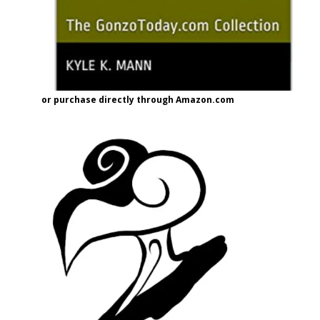
or purchase directly through Amazon.com