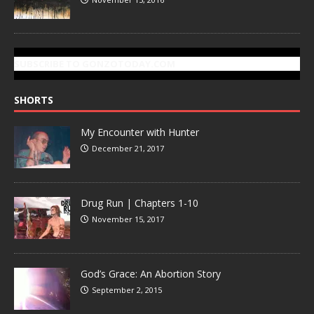
SUBSCRIBE TO GONZOTODAY.COM
SHORTS
My Encounter with Hunter
December 21, 2017
Drug Run | Chapters 1-10
November 15, 2017
God’s Grace: An Abortion Story
September 2, 2015