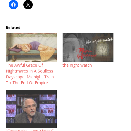
Related
The Awful Grace Of
the night watch
Nightmares In A Soulless
Dayscape: Midnight Train
To The End Of Empire
“Cartoonist Lives Matter”: