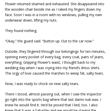
Flower returned shamed and exhausted. She disappeared into
the wooden chair beside me as I raked my fingers down my
face. Soon I was in a room with no windows, pulling my own
underwear down, lifting my nuts.
They found nothing.
“Okay,” the guard said. “Button up. Out to the car now.”
Outside, they fingered through our belongings for ten minutes,
opening every pocket of every bag, every coat, pairs of jeans,
everything. Gripping Flower’s waist, I thought back to my
wedding day when I was crying into my friend’s dress shirts.
The orgy of love caused the marshes to weep fat, salty tears.
Now, I was ready to chock on new salty tears.
There I stood, almost passing out, when I saw the inspector
go right into the sports bag where that last damn nub was. I
knew he would find it. He’d be pissed that I lied, too. I also
knew that it was a Saturday and we would be staying the