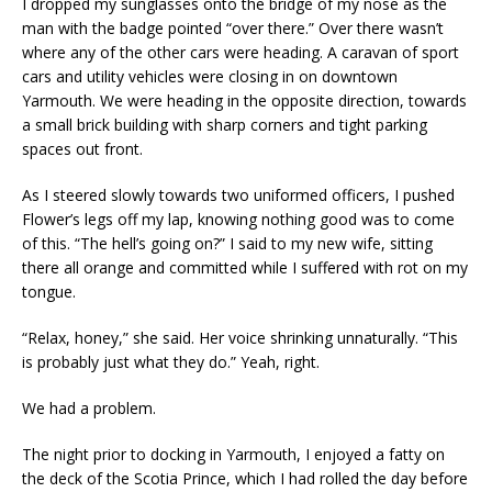
I dropped my sunglasses onto the bridge of my nose as the
man with the badge pointed “over there.” Over there wasn’t
where any of the other cars were heading. A caravan of sport
cars and utility vehicles were closing in on downtown
Yarmouth. We were heading in the opposite direction, towards
a small brick building with sharp corners and tight parking
spaces out front.
As I steered slowly towards two uniformed officers, I pushed
Flower’s legs off my lap, knowing nothing good was to come
of this. “The hell’s going on?” I said to my new wife, sitting
there all orange and committed while I suffered with rot on my
tongue.
“Relax, honey,” she said. Her voice shrinking unnaturally. “This
is probably just what they do.” Yeah, right.
We had a problem.
The night prior to docking in Yarmouth, I enjoyed a fatty on
the deck of the Scotia Prince, which I had rolled the day before