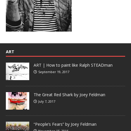
ART
ART | How to paint like Ralph STEADman
September 19, 2017
The Great Red Shark by Joey Feldman
July 7, 2017
“People’s Fears” by Joey Feldman
November 15, 2016