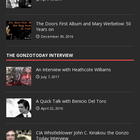
The Doors First Album and Mary Werbelow: 50
Years on
December 30, 2016
THE GONZOTODAY INTERVIEW
An Interview with Heathcote Williams
July 7, 2017
A Quick Talk with Benicio Del Toro
April 22, 2016
CIA Whistleblower John C. Kiriakou: the Gonzo
Today Interview