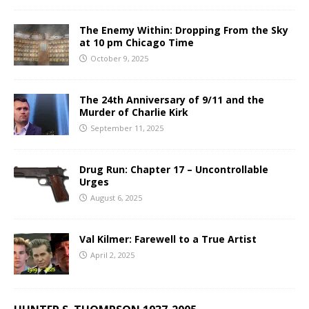
The Enemy Within: Dropping From the Sky
at 10 pm Chicago Time
October 9, 2025
The 24th Anniversary of 9/11 and the
Murder of Charlie Kirk
September 11, 2025
Drug Run: Chapter 17 – Uncontrollable
Urges
August 6, 2025
Val Kilmer: Farewell to a True Artist
April 2, 2025