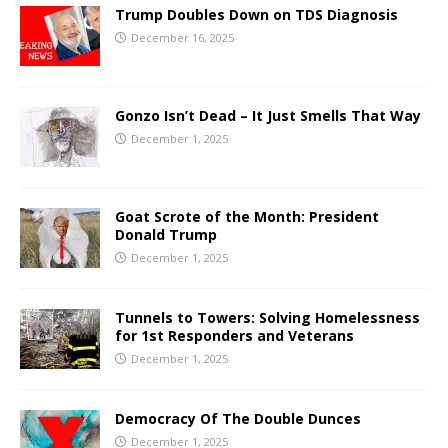
Trump Doubles Down on TDS Diagnosis
December 16, 2025
Gonzo Isn’t Dead – It Just Smells That Way
December 1, 2025
Goat Scrote of the Month: President
Donald Trump
December 1, 2025
Tunnels to Towers: Solving Homelessness
for 1st Responders and Veterans
December 1, 2025
Democracy Of The Double Dunces
December 1, 2025