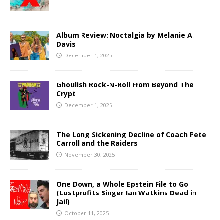
Album Review: Noctalgia by Melanie A.
Davis
December 1, 2025
Ghoulish Rock-N-Roll From Beyond The
Crypt
December 1, 2025
The Long Sickening Decline of Coach Pete
Carroll and the Raiders
November 30, 2025
One Down, a Whole Epstein File to Go
(Lostprofits Singer Ian Watkins Dead in
Jail)
October 11, 2025