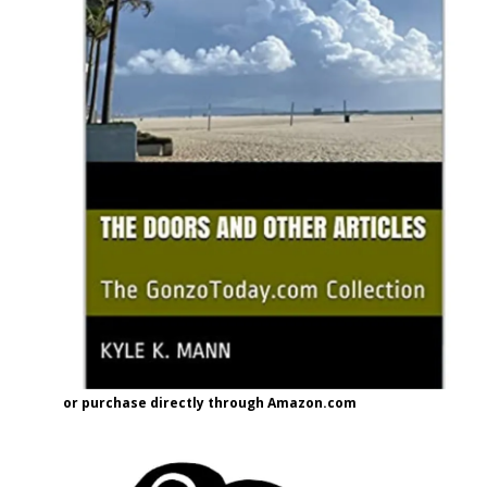
or purchase directly through Amazon.com