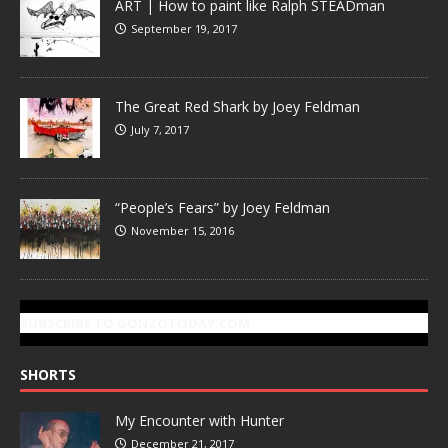
ART | How to paint like Ralph STEADman
September 19, 2017
The Great Red Shark by Joey Feldman
July 7, 2017
“People’s Fears” by Joey Feldman
November 15, 2016
SUBSCRIBE TO GONZOTODAY.COM
SHORTS
My Encounter with Hunter
December 21, 2017