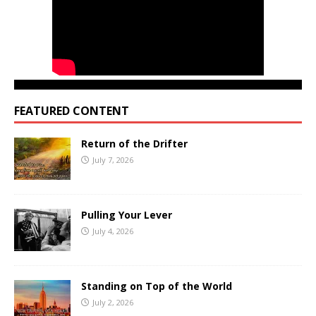
FEATURED CONTENT
Return of the Drifter
July 7, 2026
Pulling Your Lever
July 4, 2026
Standing on Top of the World
July 2, 2026