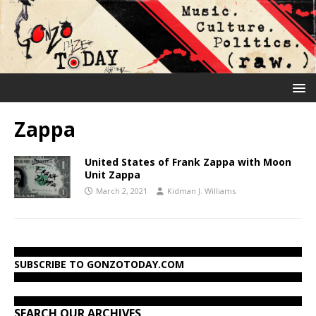
Zappa
United States of Frank Zappa with Moon
Unit Zappa
March 2, 2021
Kidman J. Williams
SUBSCRIBE TO GONZOTODAY.COM
SEARCH OUR ARCHIVES