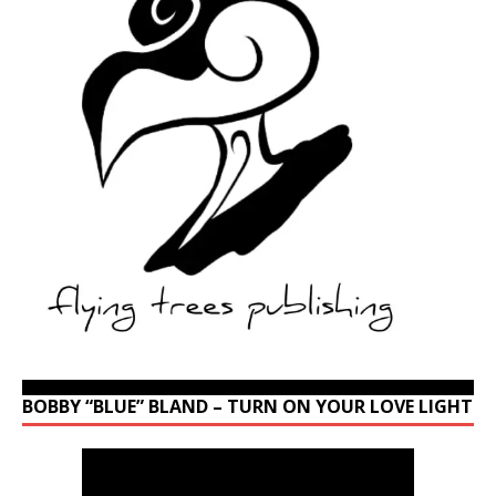
BOBBY “BLUE” BLAND – TURN ON YOUR LOVE LIGHT