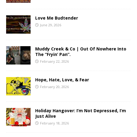
Love Me Budtender
June 29, 2026
Muddy Creek & Co | Out Of Nowhere Into
The “Fryin’ Pan”.
February 22, 2026
Hope, Hate, Love, & Fear
February 20, 2026
Holiday Hangover: I’m Not Depressed, I’m
Just Alive
February 18, 2026