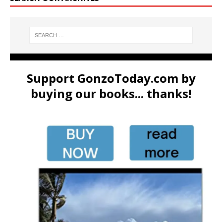
Support GonzoToday.com by
buying our books... thanks!