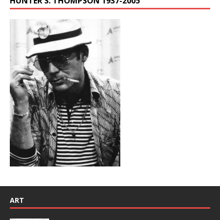
HUNTER S. THOMPSON 1937-2005
ART