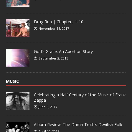
Drug Run | Chapters 1-10
November 15, 2017
God’s Grace: An Abortion Story
September 2, 2015
MUSIC
Celebrating a Half Century of the Music of Frank
Zappa
June 5, 2017
Album Review: The Damn Truth’s Devilish Folk
April 10, 2017