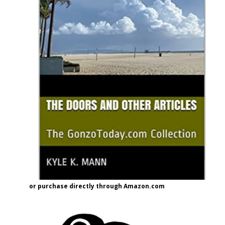
or purchase directly through Amazon.com