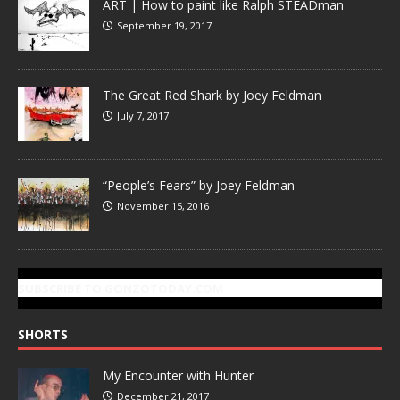
ART | How to paint like Ralph STEADman
September 19, 2017
The Great Red Shark by Joey Feldman
July 7, 2017
“People’s Fears” by Joey Feldman
November 15, 2016
SUBSCRIBE TO GONZOTODAY.COM
SHORTS
My Encounter with Hunter
December 21, 2017