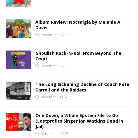
Album Review: Noctalgia by Melanie A.
Davis
December 1, 2025
Ghoulish Rock-N-Roll From Beyond The
Crypt
December 1, 2025
The Long Sickening Decline of Coach Pete
Carroll and the Raiders
November 30, 2025
One Down, a Whole Epstein File to Go
(Lostprofits Singer Ian Watkins Dead in
Jail)
October 11, 2025