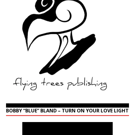
BOBBY “BLUE” BLAND – TURN ON YOUR LOVE LIGHT