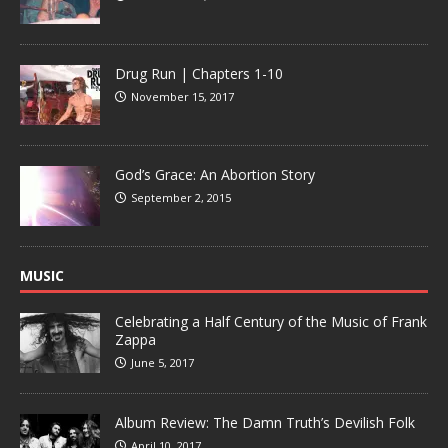
Drug Run | Chapters 1-10
November 15, 2017
God’s Grace: An Abortion Story
September 2, 2015
MUSIC
Celebrating a Half Century of the Music of Frank
Zappa
June 5, 2017
Album Review: The Damn Truth’s Devilish Folk
April 10, 2017