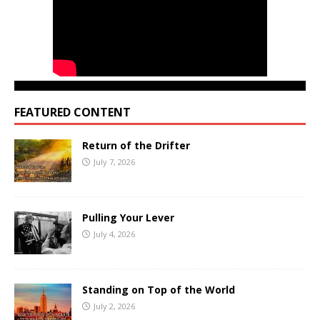
FEATURED CONTENT
Return of the Drifter
July 7, 2026
Pulling Your Lever
July 4, 2026
Standing on Top of the World
July 2, 2026