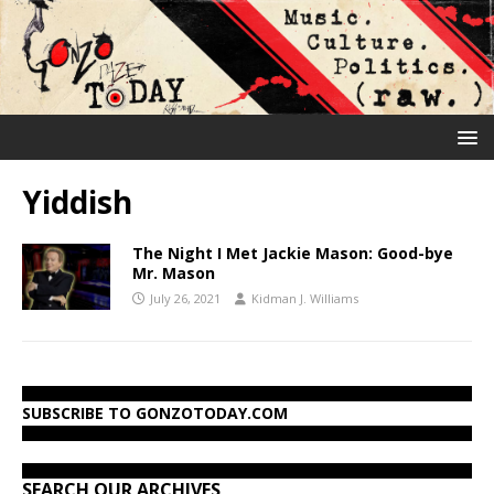
Yiddish
The Night I Met Jackie Mason: Good-bye
Mr. Mason
July 26, 2021
Kidman J. Williams
SUBSCRIBE TO GONZOTODAY.COM
SEARCH OUR ARCHIVES