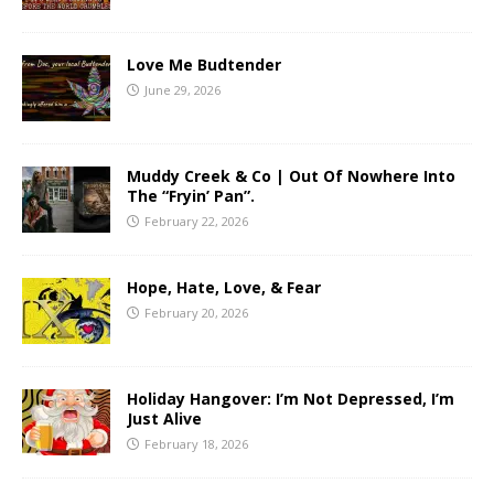
Love Me Budtender
June 29, 2026
Muddy Creek & Co | Out Of Nowhere Into
The “Fryin’ Pan”.
February 22, 2026
Hope, Hate, Love, & Fear
February 20, 2026
Holiday Hangover: I’m Not Depressed, I’m
Just Alive
February 18, 2026