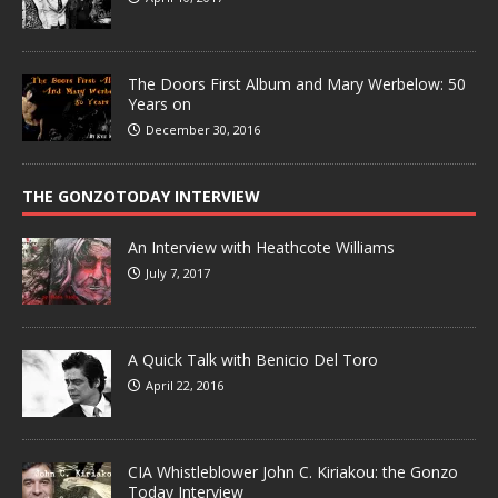
The Doors First Album and Mary Werbelow: 50
Years on
December 30, 2016
THE GONZOTODAY INTERVIEW
An Interview with Heathcote Williams
July 7, 2017
A Quick Talk with Benicio Del Toro
April 22, 2016
CIA Whistleblower John C. Kiriakou: the Gonzo
Today Interview