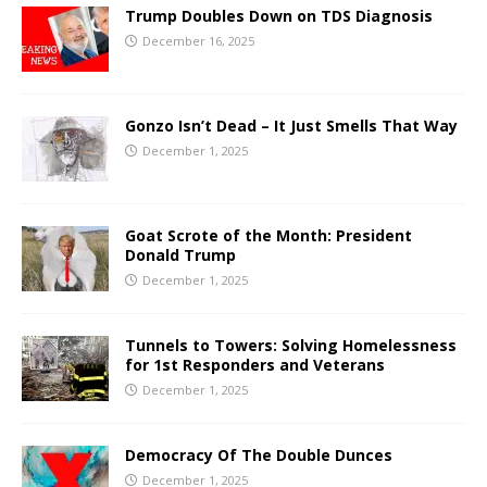
Trump Doubles Down on TDS Diagnosis
December 16, 2025
Gonzo Isn’t Dead – It Just Smells That Way
December 1, 2025
Goat Scrote of the Month: President
Donald Trump
December 1, 2025
Tunnels to Towers: Solving Homelessness
for 1st Responders and Veterans
December 1, 2025
Democracy Of The Double Dunces
December 1, 2025