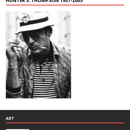
HUNTER S. THOMPSON 1937-2005
ART