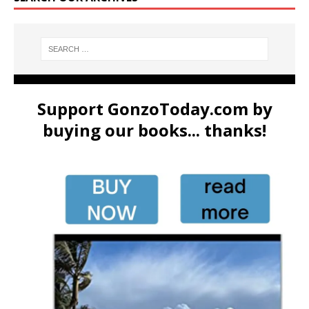
Support GonzoToday.com by
buying our books... thanks!