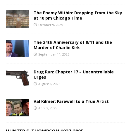
The Enemy Within: Dropping From the Sky
at 10 pm Chicago Time
October 9, 2025
The 24th Anniversary of 9/11 and the
Murder of Charlie Kirk
September 11, 2025
Drug Run: Chapter 17 – Uncontrollable
Urges
August 6, 2025
Val Kilmer: Farewell to a True Artist
April 2, 2025