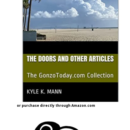
or purchase directly through Amazon.com