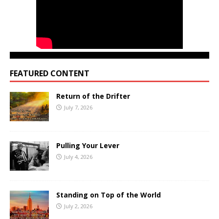
FEATURED CONTENT
Return of the Drifter
July 7, 2026
Pulling Your Lever
July 4, 2026
Standing on Top of the World
July 2, 2026