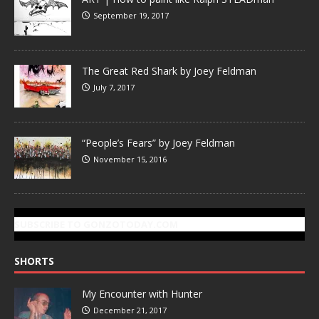
September 19, 2017
The Great Red Shark by Joey Feldman
July 7, 2017
“People’s Fears” by Joey Feldman
November 15, 2016
SUBSCRIBE TO GONZOTODAY.COM
SHORTS
My Encounter with Hunter
December 21, 2017