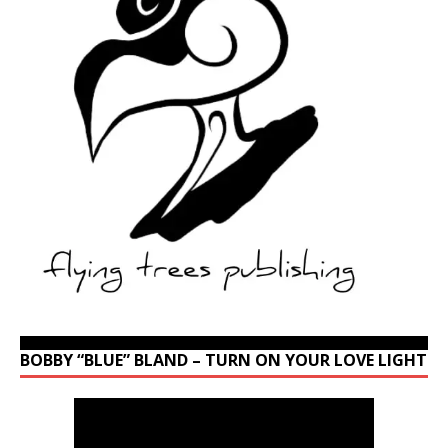
BOBBY “BLUE” BLAND – TURN ON YOUR LOVE LIGHT