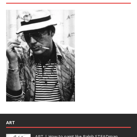
ART
ART | How to paint like Ralph STEADman