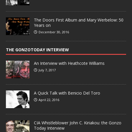
The Doors First Album and Mary Werbelow: 50
Years on
December 30, 2016
THE GONZOTODAY INTERVIEW
An Interview with Heathcote Williams
July 7, 2017
A Quick Talk with Benicio Del Toro
April 22, 2016
CIA Whistleblower John C. Kiriakou: the Gonzo
Today Interview