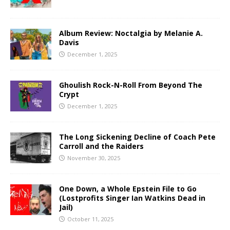
Album Review: Noctalgia by Melanie A.
Davis
December 1, 2025
Ghoulish Rock-N-Roll From Beyond The
Crypt
December 1, 2025
The Long Sickening Decline of Coach Pete
Carroll and the Raiders
November 30, 2025
One Down, a Whole Epstein File to Go
(Lostprofits Singer Ian Watkins Dead in
Jail)
October 11, 2025