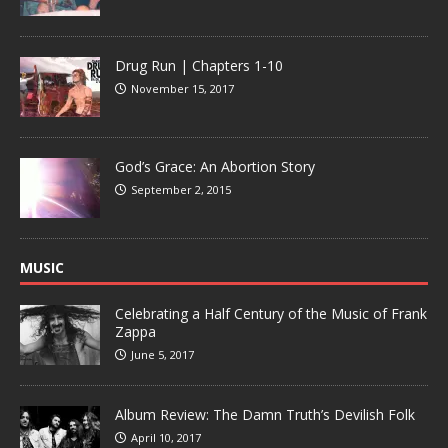
Drug Run | Chapters 1-10
November 15, 2017
God’s Grace: An Abortion Story
September 2, 2015
MUSIC
Celebrating a Half Century of the Music of Frank
Zappa
June 5, 2017
Album Review: The Damn Truth’s Devilish Folk
April 10, 2017