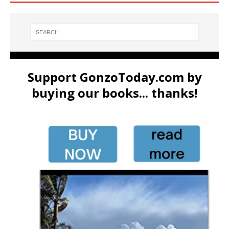
Support GonzoToday.com by
buying our books... thanks!