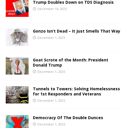
Trump Doubles Down on TDS Diagnosis
December 16, 2025
Gonzo Isn’t Dead – It Just Smells That Way
December 1, 2025
Goat Scrote of the Month: President
Donald Trump
December 1, 2025
Tunnels to Towers: Solving Homelessness
for 1st Responders and Veterans
December 1, 2025
Democracy Of The Double Dunces
December 1, 2025