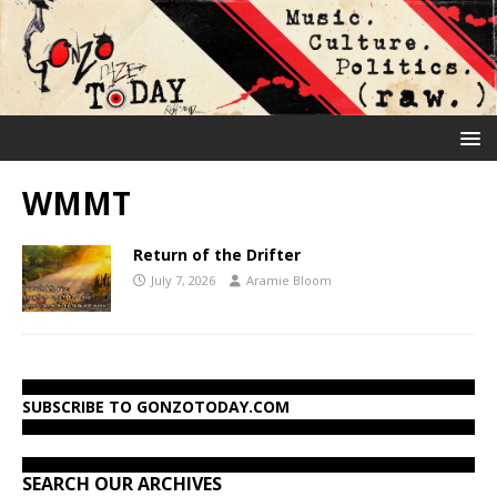
WMMT
Return of the Drifter
July 7, 2026
Aramie Bloom
SUBSCRIBE TO GONZOTODAY.COM
SEARCH OUR ARCHIVES