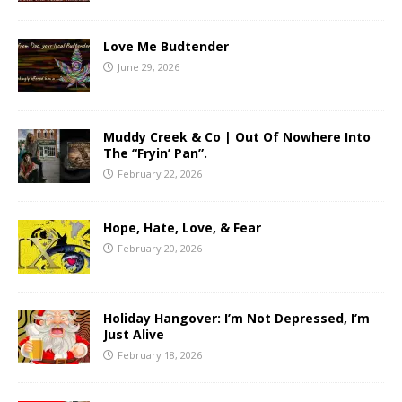
Love Me Budtender
June 29, 2026
Muddy Creek & Co | Out Of Nowhere Into
The “Fryin’ Pan”.
February 22, 2026
Hope, Hate, Love, & Fear
February 20, 2026
Holiday Hangover: I’m Not Depressed, I’m
Just Alive
February 18, 2026