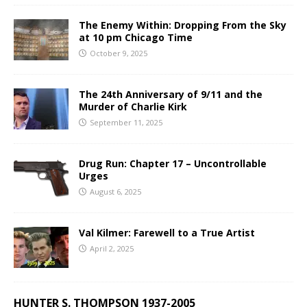
The Enemy Within: Dropping From the Sky
at 10 pm Chicago Time
October 9, 2025
The 24th Anniversary of 9/11 and the
Murder of Charlie Kirk
September 11, 2025
Drug Run: Chapter 17 – Uncontrollable
Urges
August 6, 2025
Val Kilmer: Farewell to a True Artist
April 2, 2025
HUNTER S. THOMPSON 1937-2005