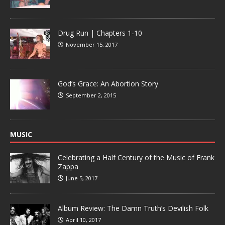
Drug Run | Chapters 1-10
November 15, 2017
God’s Grace: An Abortion Story
September 2, 2015
MUSIC
Celebrating a Half Century of the Music of Frank
Zappa
June 5, 2017
Album Review: The Damn Truth’s Devilish Folk
April 10, 2017