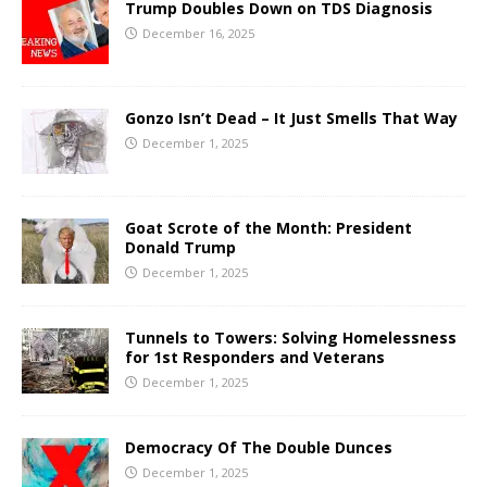
Trump Doubles Down on TDS Diagnosis
December 16, 2025
Gonzo Isn’t Dead – It Just Smells That Way
December 1, 2025
Goat Scrote of the Month: President
Donald Trump
December 1, 2025
Tunnels to Towers: Solving Homelessness
for 1st Responders and Veterans
December 1, 2025
Democracy Of The Double Dunces
December 1, 2025