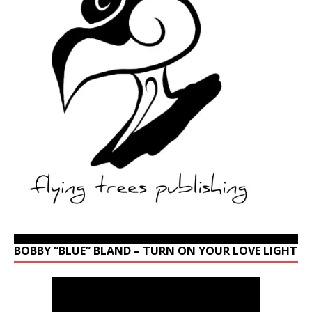
BOBBY “BLUE” BLAND – TURN ON YOUR LOVE LIGHT