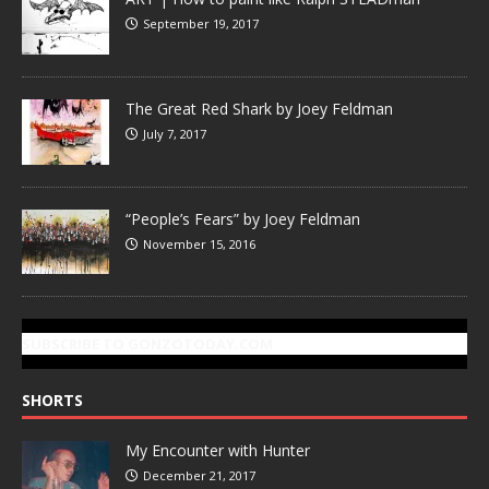
September 19, 2017
The Great Red Shark by Joey Feldman
July 7, 2017
“People’s Fears” by Joey Feldman
November 15, 2016
SUBSCRIBE TO GONZOTODAY.COM
SHORTS
My Encounter with Hunter
December 21, 2017