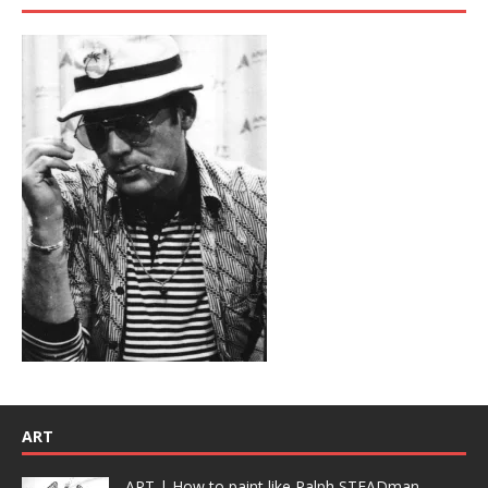
ART
ART | How to paint like Ralph STEADman