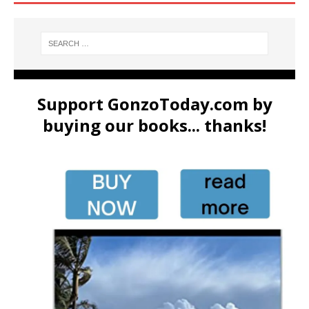
Support GonzoToday.com by
buying our books... thanks!