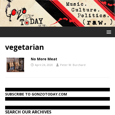
vegetarian
No More Meat
April 24, 2020
Peter W. Burchard
SUBSCRIBE TO GONZOTODAY.COM
SEARCH OUR ARCHIVES