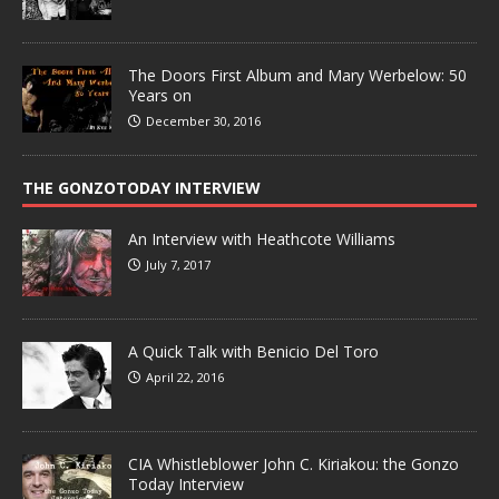
The Doors First Album and Mary Werbelow: 50
Years on
December 30, 2016
THE GONZOTODAY INTERVIEW
An Interview with Heathcote Williams
July 7, 2017
A Quick Talk with Benicio Del Toro
April 22, 2016
CIA Whistleblower John C. Kiriakou: the Gonzo
Today Interview