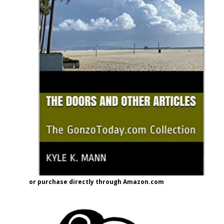
or purchase directly through Amazon.com