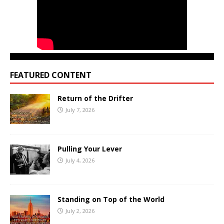
FEATURED CONTENT
Return of the Drifter
July 7, 2026
Pulling Your Lever
July 4, 2026
Standing on Top of the World
July 2, 2026