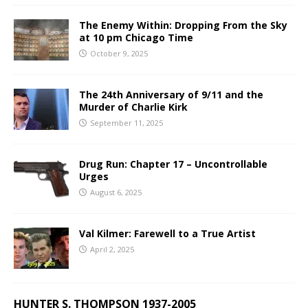
The Enemy Within: Dropping From the Sky
at 10 pm Chicago Time
October 9, 2025
The 24th Anniversary of 9/11 and the
Murder of Charlie Kirk
September 11, 2025
Drug Run: Chapter 17 – Uncontrollable
Urges
August 6, 2025
Val Kilmer: Farewell to a True Artist
April 2, 2025
HUNTER S. THOMPSON 1937-2005