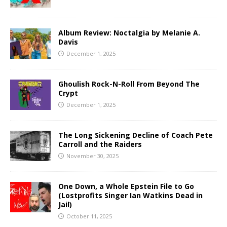
Album Review: Noctalgia by Melanie A.
Davis
December 1, 2025
Ghoulish Rock-N-Roll From Beyond The
Crypt
December 1, 2025
The Long Sickening Decline of Coach Pete
Carroll and the Raiders
November 30, 2025
One Down, a Whole Epstein File to Go
(Lostprofits Singer Ian Watkins Dead in
Jail)
October 11, 2025