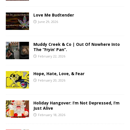
Love Me Budtender
June 29, 2026
Muddy Creek & Co | Out Of Nowhere Into
The “Fryin’ Pan”.
February 22, 2026
Hope, Hate, Love, & Fear
February 20, 2026
Holiday Hangover: I’m Not Depressed, I’m
Just Alive
February 18, 2026