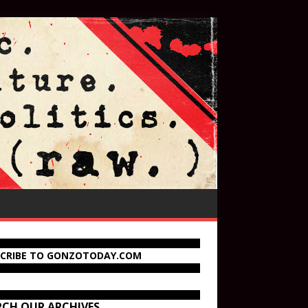
SCRIBE TO GONZOTODAY.COM
RCH OUR ARCHIVES