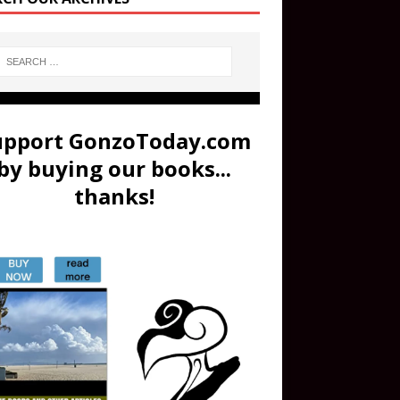
upport GonzoToday.com
by buying our books...
thanks!