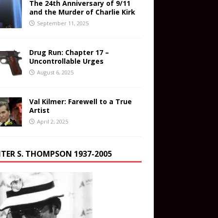
The 24th Anniversary of 9/11
and the Murder of Charlie Kirk
September 11, 2025
Drug Run: Chapter 17 –
Uncontrollable Urges
August 6, 2025
Val Kilmer: Farewell to a True
Artist
April 2, 2025
TER S. THOMPSON 1937-2005