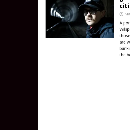
cit
Ma
A por
Wikip
those
are w
banki
the b