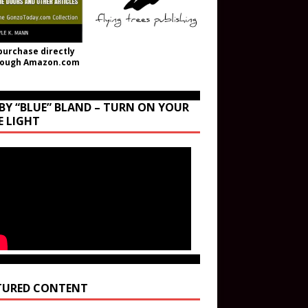
purchase directly
rough Amazon.com
BY “BLUE” BLAND – TURN ON YOUR
E LIGHT
TURED CONTENT