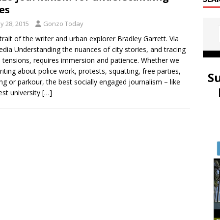
ies
y 28, 2015
Gonzo Today
trait of the writer and urban explorer Bradley Garrett. Via
edia Understanding the nuances of city stories, and tracing
 tensions, requires immersion and patience. Whether we
riting about police work, protests, squatting, free parties,
S
ng or parkour, the best socially engaged journalism – like
est university
[…]