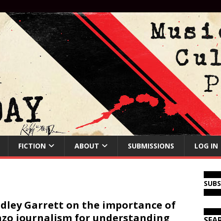
FICTION
ABOUT
SUBMISSIONS
LOG IN
SUB
dley Garrett on the importance of
zo journalism for understanding
SEA