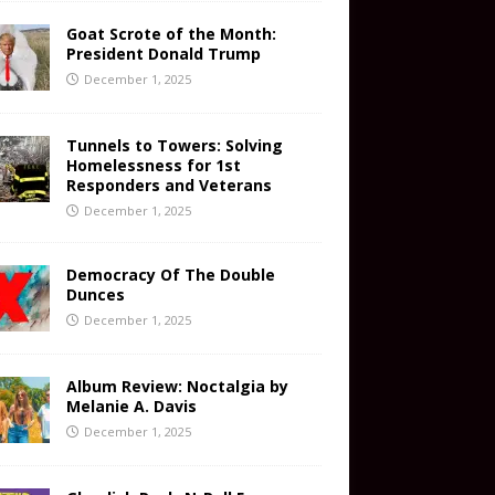
Goat Scrote of the Month:
President Donald Trump
December 1, 2025
Tunnels to Towers: Solving
Homelessness for 1st
Responders and Veterans
December 1, 2025
Democracy Of The Double
Dunces
December 1, 2025
Album Review: Noctalgia by
Melanie A. Davis
December 1, 2025