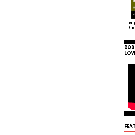
or 
th
BOB
LOV
FEA