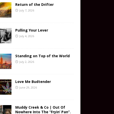
Return of the Drifter
July 7, 2026
Pulling Your Lever
July 4, 2026
Standing on Top of the World
July 2, 2026
Love Me Budtender
June 29, 2026
Muddy Creek & Co | Out Of
Nowhere Into The “Fryin’ Pan”.