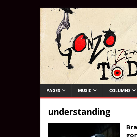
PAGES
MUSIC
COLUMNS
understanding
Bra
gon