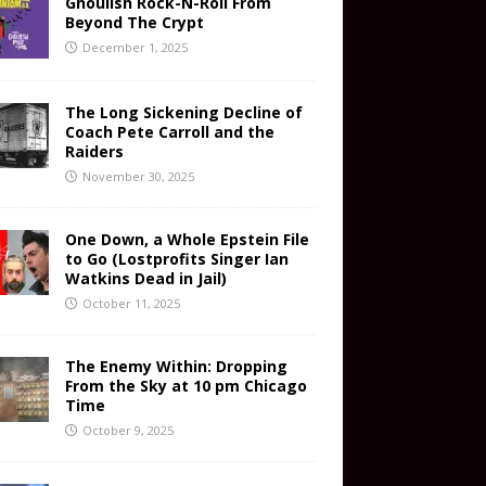
Ghoulish Rock-N-Roll From
Beyond The Crypt
December 1, 2025
The Long Sickening Decline of
Coach Pete Carroll and the
Raiders
November 30, 2025
One Down, a Whole Epstein File
to Go (Lostprofits Singer Ian
Watkins Dead in Jail)
October 11, 2025
The Enemy Within: Dropping
From the Sky at 10 pm Chicago
Time
October 9, 2025