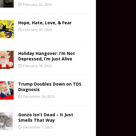
February 22, 2026
Hope, Hate, Love, & Fear
February 20, 2026
Holiday Hangover: I’m Not
Depressed, I’m Just Alive
February 18, 2026
Trump Doubles Down on TDS
Diagnosis
December 16, 2025
Gonzo Isn’t Dead – It Just
Smells That Way
December 1, 2025