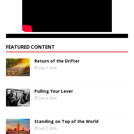
FEATURED CONTENT
Return of the Drifter
July 7, 2026
Pulling Your Lever
July 4, 2026
Standing on Top of the World
July 2, 2026