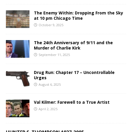
The Enemy Within: Dropping From the Sky
at 10 pm Chicago Time
October 9, 2025
The 24th Anniversary of 9/11 and the
Murder of Charlie Kirk
September 11, 2025
Drug Run: Chapter 17 – Uncontrollable
Urges
August 6, 2025
Val Kilmer: Farewell to a True Artist
April 2, 2025