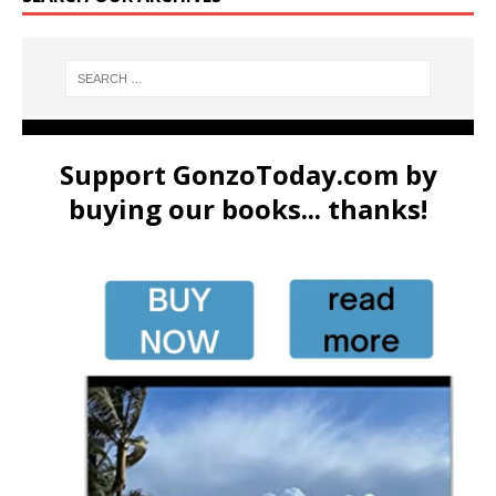
Support GonzoToday.com by
buying our books... thanks!