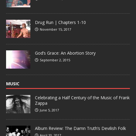
Drug Run | Chapters 1-10
November 15, 2017
God’s Grace: An Abortion Story
September 2, 2015
MUSIC
Celebrating a Half Century of the Music of Frank
Zappa
June 5, 2017
Album Review: The Damn Truth’s Devilish Folk
April 10, 2017