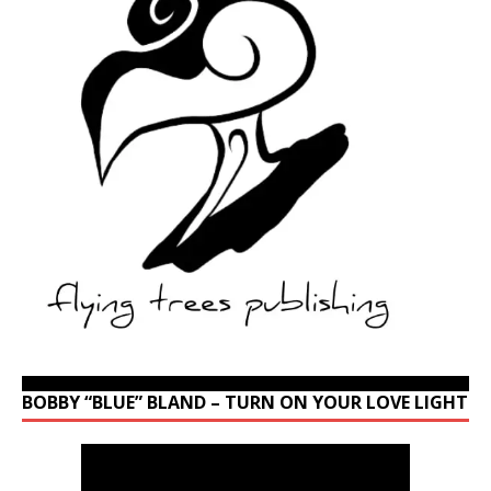
BOBBY “BLUE” BLAND – TURN ON YOUR LOVE LIGHT