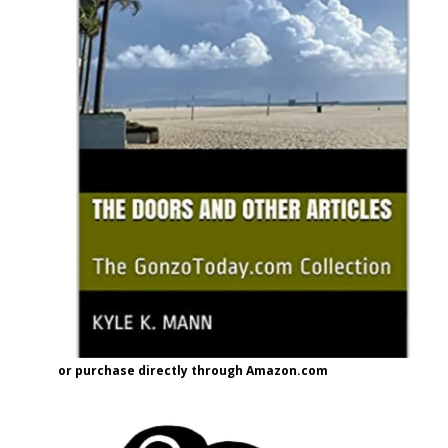
or purchase directly through Amazon.com