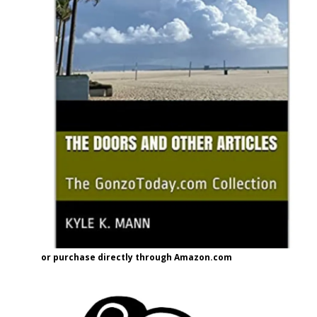
or purchase directly through Amazon.com