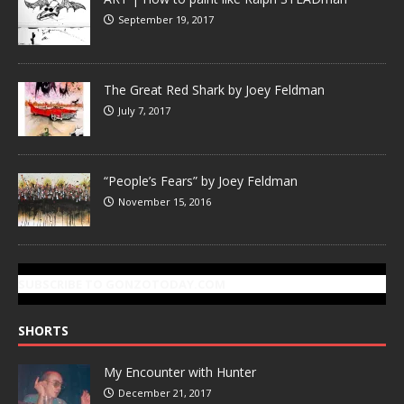
September 19, 2017
The Great Red Shark by Joey Feldman
July 7, 2017
“People’s Fears” by Joey Feldman
November 15, 2016
SUBSCRIBE TO GONZOTODAY.COM
SHORTS
My Encounter with Hunter
December 21, 2017