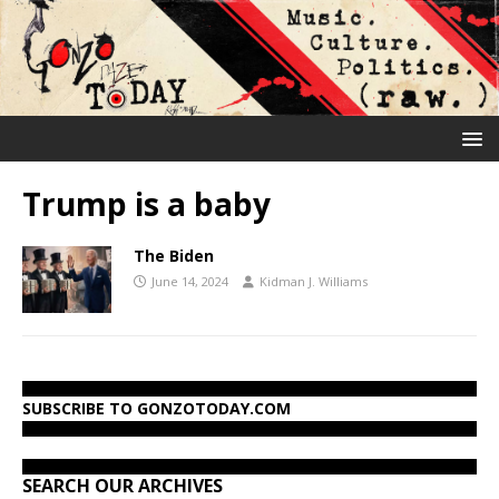
Trump is a baby
The Biden
June 14, 2024
Kidman J. Williams
SUBSCRIBE TO GONZOTODAY.COM
SEARCH OUR ARCHIVES