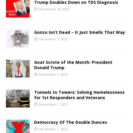
Trump Doubles Down on TDS Diagnosis
December 16, 2025
Gonzo Isn’t Dead – It Just Smells That Way
December 1, 2025
Goat Scrote of the Month: President
Donald Trump
December 1, 2025
Tunnels to Towers: Solving Homelessness
for 1st Responders and Veterans
December 1, 2025
Democracy Of The Double Dunces
December 1, 2025