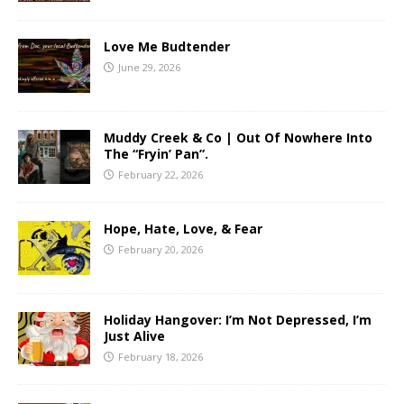
Love Me Budtender
June 29, 2026
Muddy Creek & Co | Out Of Nowhere Into
The “Fryin’ Pan”.
February 22, 2026
Hope, Hate, Love, & Fear
February 20, 2026
Holiday Hangover: I’m Not Depressed, I’m
Just Alive
February 18, 2026