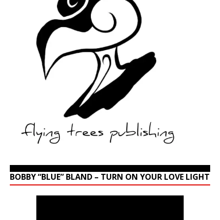
BOBBY “BLUE” BLAND – TURN ON YOUR LOVE LIGHT