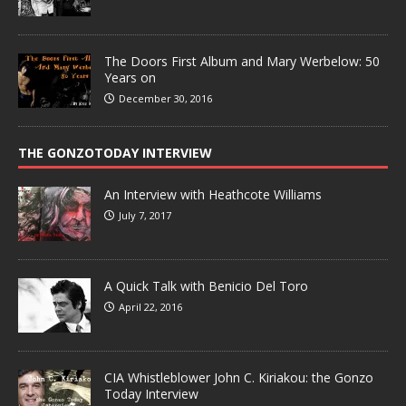
The Doors First Album and Mary Werbelow: 50
Years on
December 30, 2016
THE GONZOTODAY INTERVIEW
An Interview with Heathcote Williams
July 7, 2017
A Quick Talk with Benicio Del Toro
April 22, 2016
CIA Whistleblower John C. Kiriakou: the Gonzo
Today Interview