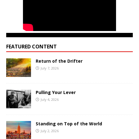
FEATURED CONTENT
Return of the Drifter
July 7, 2026
Pulling Your Lever
July 4, 2026
Standing on Top of the World
July 2, 2026