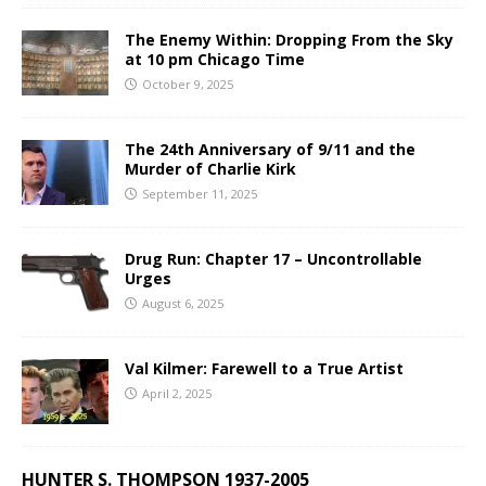
The Enemy Within: Dropping From the Sky
at 10 pm Chicago Time
October 9, 2025
The 24th Anniversary of 9/11 and the
Murder of Charlie Kirk
September 11, 2025
Drug Run: Chapter 17 – Uncontrollable
Urges
August 6, 2025
Val Kilmer: Farewell to a True Artist
April 2, 2025
HUNTER S. THOMPSON 1937-2005