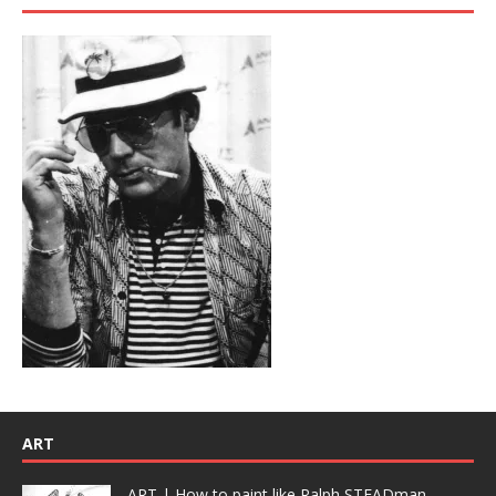
ART
ART | How to paint like Ralph STEADman