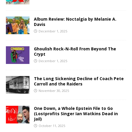
Album Review: Noctalgia by Melanie A.
Davis
December 1, 2025
Ghoulish Rock-N-Roll From Beyond The
Crypt
December 1, 2025
The Long Sickening Decline of Coach Pete
Carroll and the Raiders
November 30, 2025
One Down, a Whole Epstein File to Go
(Lostprofits Singer Ian Watkins Dead in
Jail)
October 11, 2025