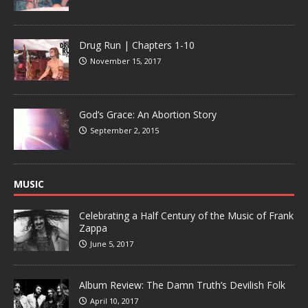
Drug Run | Chapters 1-10
November 15, 2017
God’s Grace: An Abortion Story
September 2, 2015
MUSIC
Celebrating a Half Century of the Music of Frank
Zappa
June 5, 2017
Album Review: The Damn Truth’s Devilish Folk
April 10, 2017