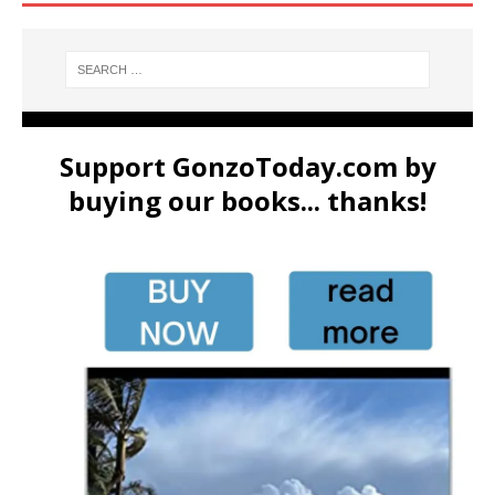
Support GonzoToday.com by
buying our books... thanks!