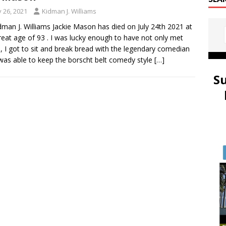
y 26, 2021
Kidman J. Williams
dman J. Williams Jackie Mason has died on July 24th 2021 at
reat age of 93 . I was lucky enough to have not only met
e, I got to sit and break bread with the legendary comedian
as able to keep the borscht belt comedy style
[…]
S