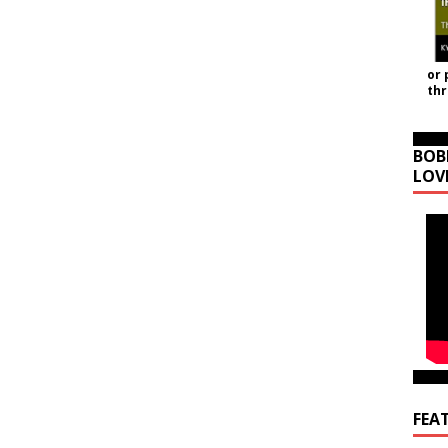
or 
th
BOB
LOV
FEA