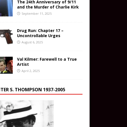
The 24th Anniversary of 9/11
and the Murder of Charlie Kirk
September 11, 2025
Drug Run: Chapter 17 –
Uncontrollable Urges
August 6, 2025
Val Kilmer: Farewell to a True
Artist
April 2, 2025
TER S. THOMPSON 1937-2005