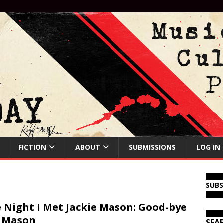
FICTION
ABOUT
SUBMISSIONS
LOG IN
SUB
 Night I Met Jackie Mason: Good-bye
 Mason
SEA