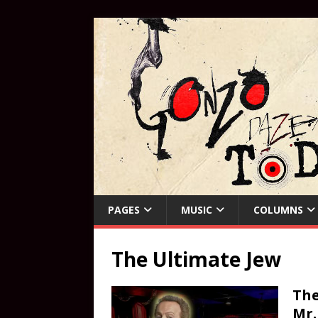
PAGES
MUSIC
COLUMNS
The Ultimate Jew
The
Mr.