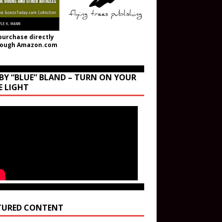
purchase directly
rough Amazon.com
BY “BLUE” BLAND – TURN ON YOUR
E LIGHT
TURED CONTENT