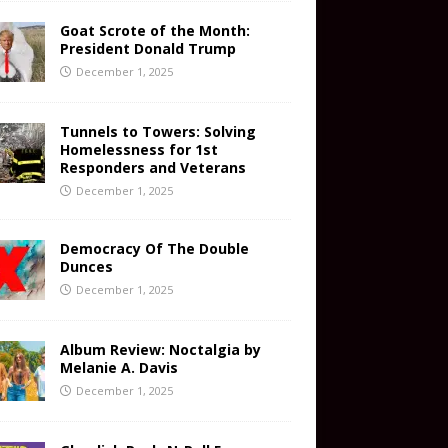
Goat Scrote of the Month:
President Donald Trump
December 1, 2025
Tunnels to Towers: Solving
Homelessness for 1st
Responders and Veterans
December 1, 2025
Democracy Of The Double
Dunces
December 1, 2025
Album Review: Noctalgia by
Melanie A. Davis
December 1, 2025