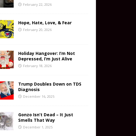
February 22, 2026
Hope, Hate, Love, & Fear
February 20, 2026
Holiday Hangover: I’m Not
Depressed, I’m Just Alive
February 18, 2026
Trump Doubles Down on TDS
Diagnosis
December 16, 2025
Gonzo Isn’t Dead – It Just
Smells That Way
December 1, 2025