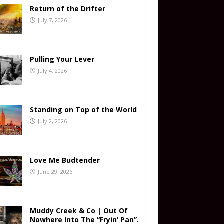
Return of the Drifter
July 7, 2026
Pulling Your Lever
July 4, 2026
Standing on Top of the World
July 2, 2026
Love Me Budtender
June 29, 2026
Muddy Creek & Co | Out Of
Nowhere Into The “Fryin’ Pan”.