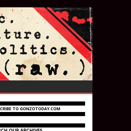
SCRIBE TO GONZOTODAY.COM
RCH OUR ARCHIVES