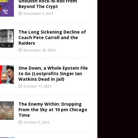
Ghoulish Rock-N-Roll From
Beyond The Crypt
December 1, 2025
The Long Sickening Decline of
Coach Pete Carroll and the
Raiders
November 30, 2025
One Down, a Whole Epstein File
to Go (Lostprofits Singer Ian
Watkins Dead in Jail)
October 11, 2025
The Enemy Within: Dropping
From the Sky at 10 pm Chicago
Time
October 9, 2025