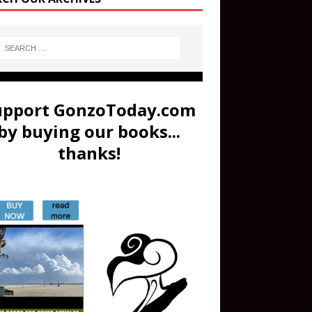
upport GonzoToday.com
by buying our books...
thanks!