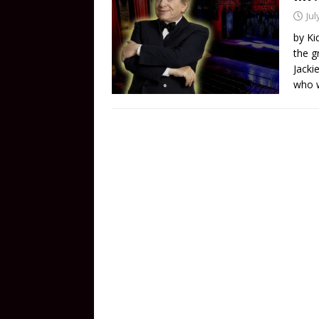
Jul
by Ki
the g
Jacki
who w