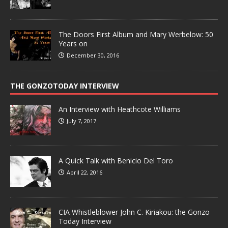
The Doors First Album and Mary Werbelow: 50
Years on
December 30, 2016
THE GONZOTODAY INTERVIEW
An Interview with Heathcote Williams
July 7, 2017
A Quick Talk with Benicio Del Toro
April 22, 2016
CIA Whistleblower John C. Kiriakou: the Gonzo
Today Interview