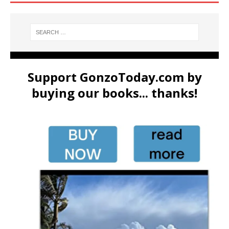
Support GonzoToday.com by
buying our books... thanks!