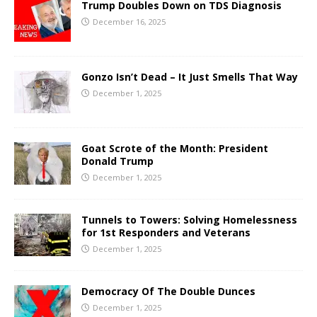
Trump Doubles Down on TDS Diagnosis
December 16, 2025
Gonzo Isn’t Dead – It Just Smells That Way
December 1, 2025
Goat Scrote of the Month: President
Donald Trump
December 1, 2025
Tunnels to Towers: Solving Homelessness
for 1st Responders and Veterans
December 1, 2025
Democracy Of The Double Dunces
December 1, 2025