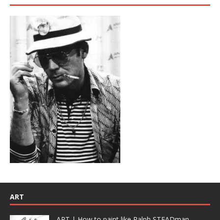
ART
ART | How to paint like Ralph STEADman