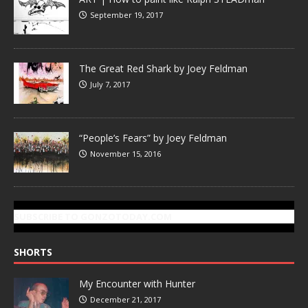
September 19, 2017
The Great Red Shark by Joey Feldman
July 7, 2017
“People’s Fears” by Joey Feldman
November 15, 2016
SUBSCRIBE TO GONZOTODAY.COM
SHORTS
My Encounter with Hunter
December 21, 2017