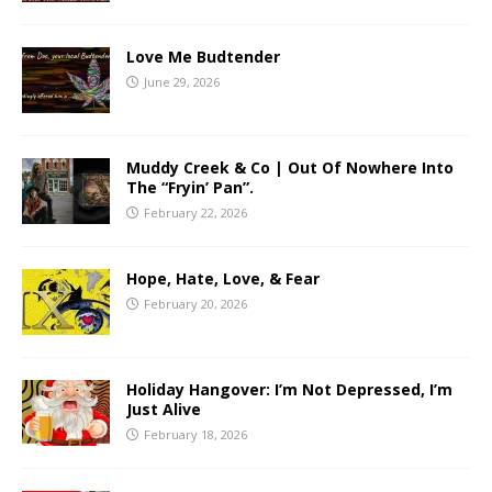
Love Me Budtender
June 29, 2026
Muddy Creek & Co | Out Of Nowhere Into
The “Fryin’ Pan”.
February 22, 2026
Hope, Hate, Love, & Fear
February 20, 2026
Holiday Hangover: I’m Not Depressed, I’m
Just Alive
February 18, 2026