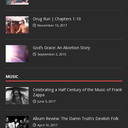
Drug Run | Chapters 1-10
November 15, 2017
God’s Grace: An Abortion Story
September 2, 2015
MUSIC
Celebrating a Half Century of the Music of Frank
Zappa
June 5, 2017
Album Review: The Damn Truth’s Devilish Folk
April 10, 2017