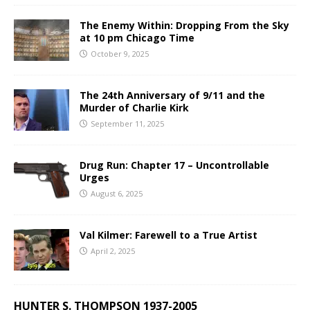
The Enemy Within: Dropping From the Sky
at 10 pm Chicago Time
October 9, 2025
The 24th Anniversary of 9/11 and the
Murder of Charlie Kirk
September 11, 2025
Drug Run: Chapter 17 – Uncontrollable
Urges
August 6, 2025
Val Kilmer: Farewell to a True Artist
April 2, 2025
HUNTER S. THOMPSON 1937-2005