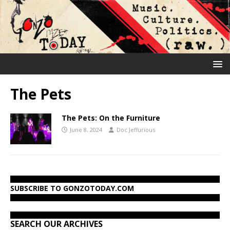
The Pets
The Pets: On the Furniture
June 8, 2024
Doc Jeffurious
SUBSCRIBE TO GONZOTODAY.COM
SEARCH OUR ARCHIVES