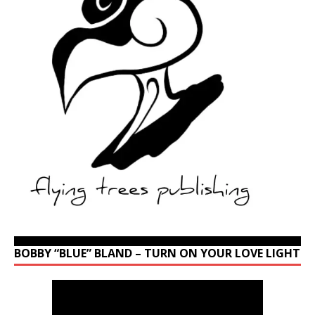
BOBBY “BLUE” BLAND – TURN ON YOUR LOVE LIGHT