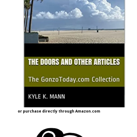
or purchase directly through Amazon.com