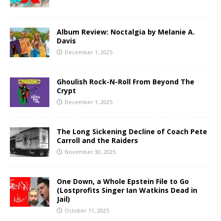
Album Review: Noctalgia by Melanie A.
Davis
December 1, 2025
Ghoulish Rock-N-Roll From Beyond The
Crypt
December 1, 2025
The Long Sickening Decline of Coach Pete
Carroll and the Raiders
November 30, 2025
One Down, a Whole Epstein File to Go
(Lostprofits Singer Ian Watkins Dead in
Jail)
October 11, 2025