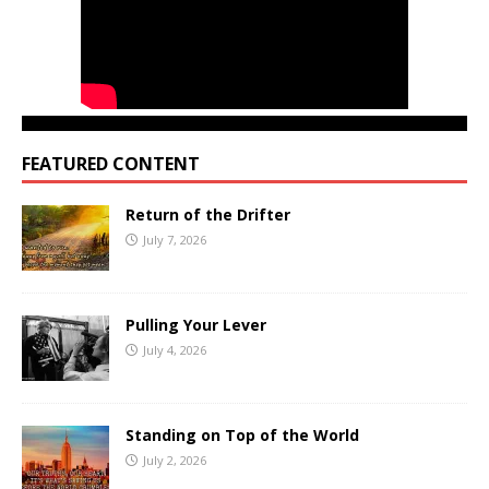
FEATURED CONTENT
Return of the Drifter
July 7, 2026
Pulling Your Lever
July 4, 2026
Standing on Top of the World
July 2, 2026