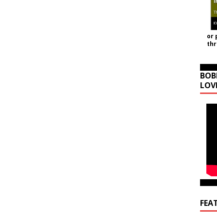
or 
th
BOB
LOV
FEA