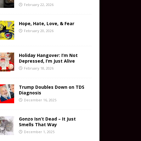
February 22, 2026
Hope, Hate, Love, & Fear
February 20, 2026
Holiday Hangover: I’m Not
Depressed, I’m Just Alive
February 18, 2026
Trump Doubles Down on TDS
Diagnosis
December 16, 2025
Gonzo Isn’t Dead – It Just
Smells That Way
December 1, 2025