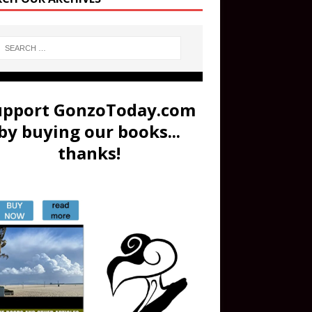
upport GonzoToday.com
by buying our books...
thanks!