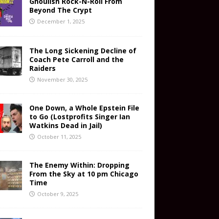
Ghoulish Rock-N-Roll From
Beyond The Crypt
December 1, 2025
The Long Sickening Decline of
Coach Pete Carroll and the
Raiders
November 30, 2025
One Down, a Whole Epstein File
to Go (Lostprofits Singer Ian
Watkins Dead in Jail)
October 11, 2025
The Enemy Within: Dropping
From the Sky at 10 pm Chicago
Time
October 9, 2025