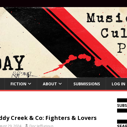
FICTION
ABOUT
SUBMISSIONS
LOG IN
SUB
dy Creek & Co: Fighters & Lovers
gust 29, 2024
Doc Jeffurious
SEA