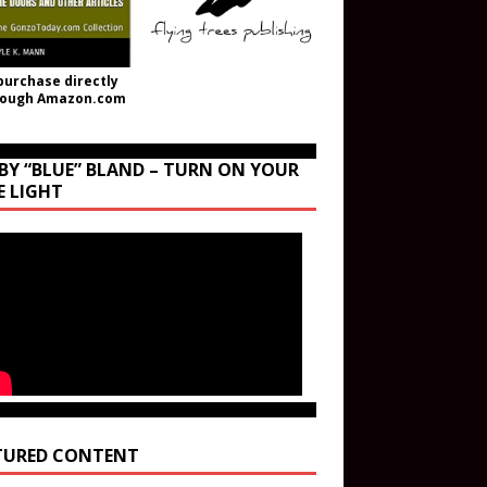
purchase directly
rough Amazon.com
BY “BLUE” BLAND – TURN ON YOUR
E LIGHT
TURED CONTENT