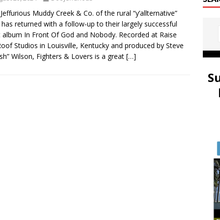
 Jeffurious Muddy Creek & Co. of the rural “y’allternative”
 has returned with a follow-up to their largely successful
 album In Front Of God and Nobody. Recorded at Raise
oof Studios in Louisville, Kentucky and produced by Steve
ish” Wilson, Fighters & Lovers is a great
[…]
S