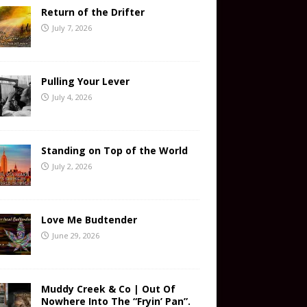
Return of the Drifter
July 7, 2026
Pulling Your Lever
July 4, 2026
Standing on Top of the World
July 2, 2026
Love Me Budtender
June 29, 2026
Muddy Creek & Co | Out Of
Nowhere Into The “Fryin’ Pan”.