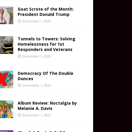
Goat Scrote of the Month:
President Donald Trump
December 1, 2025
Tunnels to Towers: Solving
Homelessness for 1st
Responders and Veterans
December 1, 2025
Democracy Of The Double
Dunces
December 1, 2025
Album Review: Noctalgia by
Melanie A. Davis
December 1, 2025