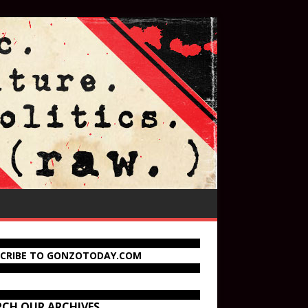
SCRIBE TO GONZOTODAY.COM
RCH OUR ARCHIVES