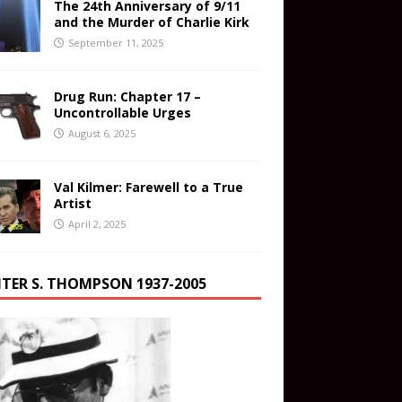
The 24th Anniversary of 9/11
and the Murder of Charlie Kirk
September 11, 2025
Drug Run: Chapter 17 –
Uncontrollable Urges
August 6, 2025
Val Kilmer: Farewell to a True
Artist
April 2, 2025
TER S. THOMPSON 1937-2005