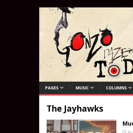
PAGES
MUSIC
COLUMNS
The Jayhawks
Mud
Au