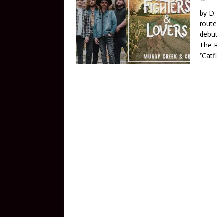
by D.
route
debut
The R
“Catf