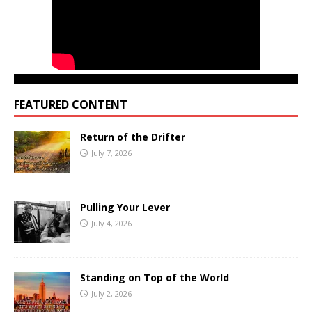
FEATURED CONTENT
Return of the Drifter
July 7, 2026
Pulling Your Lever
July 4, 2026
Standing on Top of the World
July 2, 2026