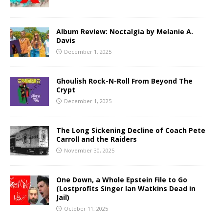
Album Review: Noctalgia by Melanie A.
Davis
December 1, 2025
Ghoulish Rock-N-Roll From Beyond The
Crypt
December 1, 2025
The Long Sickening Decline of Coach Pete
Carroll and the Raiders
November 30, 2025
One Down, a Whole Epstein File to Go
(Lostprofits Singer Ian Watkins Dead in
Jail)
October 11, 2025