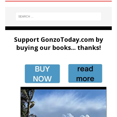
Support GonzoToday.com by
buying our books... thanks!