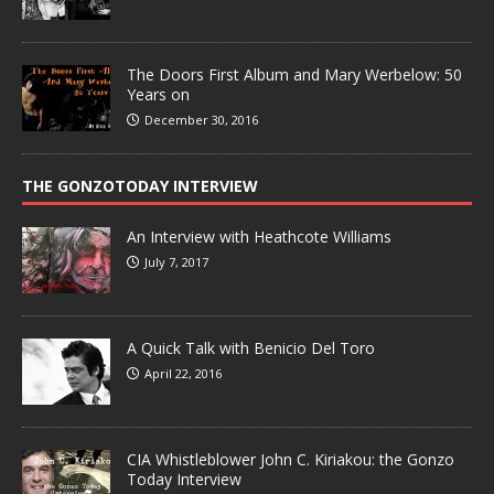
The Doors First Album and Mary Werbelow: 50
Years on
December 30, 2016
THE GONZOTODAY INTERVIEW
An Interview with Heathcote Williams
July 7, 2017
A Quick Talk with Benicio Del Toro
April 22, 2016
CIA Whistleblower John C. Kiriakou: the Gonzo
Today Interview