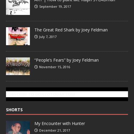
September 19, 2017
The Great Red Shark by Joey Feldman
July 7, 2017
“People’s Fears” by Joey Feldman
November 15, 2016
SUBSCRIBE TO GONZOTODAY.COM
SHORTS
My Encounter with Hunter
December 21, 2017