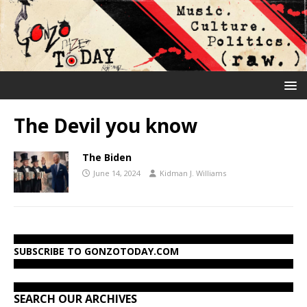
The Devil you know
The Biden
June 14, 2024
Kidman J. Williams
SUBSCRIBE TO GONZOTODAY.COM
SEARCH OUR ARCHIVES