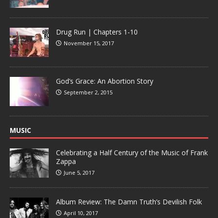
Drug Run | Chapters 1-10
November 15, 2017
God’s Grace: An Abortion Story
September 2, 2015
MUSIC
Celebrating a Half Century of the Music of Frank
Zappa
June 5, 2017
Album Review: The Damn Truth’s Devilish Folk
April 10, 2017