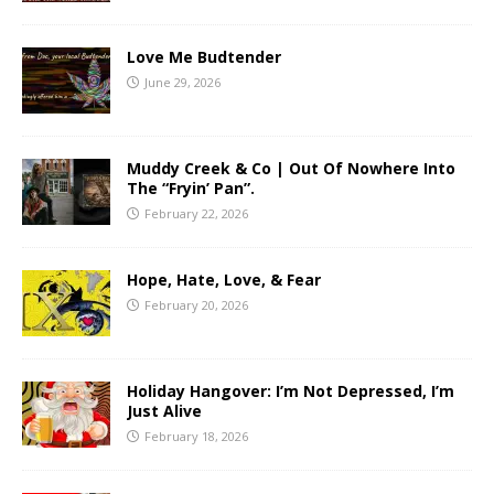
Love Me Budtender
June 29, 2026
Muddy Creek & Co | Out Of Nowhere Into
The “Fryin’ Pan”.
February 22, 2026
Hope, Hate, Love, & Fear
February 20, 2026
Holiday Hangover: I’m Not Depressed, I’m
Just Alive
February 18, 2026