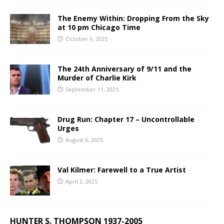
The Enemy Within: Dropping From the Sky
at 10 pm Chicago Time
October 9, 2025
The 24th Anniversary of 9/11 and the
Murder of Charlie Kirk
September 11, 2025
Drug Run: Chapter 17 – Uncontrollable
Urges
August 6, 2025
Val Kilmer: Farewell to a True Artist
April 2, 2025
HUNTER S. THOMPSON 1937-2005