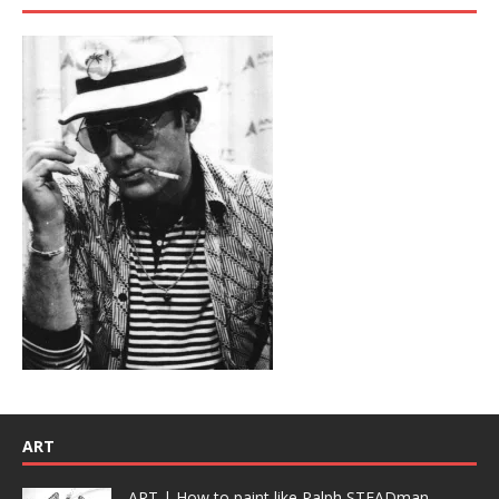
ART
ART | How to paint like Ralph STEADman