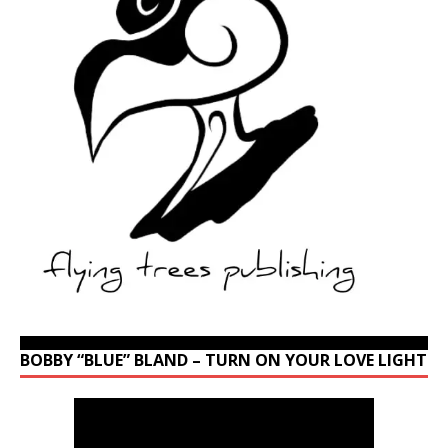
BOBBY “BLUE” BLAND – TURN ON YOUR LOVE LIGHT