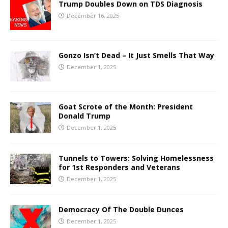
Trump Doubles Down on TDS Diagnosis
December 16, 2025
Gonzo Isn’t Dead – It Just Smells That Way
December 1, 2025
Goat Scrote of the Month: President
Donald Trump
December 1, 2025
Tunnels to Towers: Solving Homelessness
for 1st Responders and Veterans
December 1, 2025
Democracy Of The Double Dunces
December 1, 2025