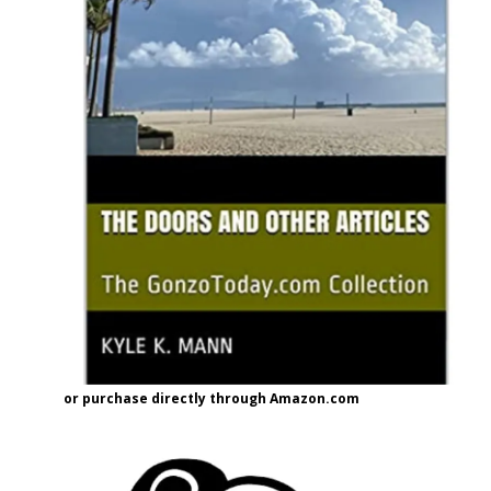
or purchase directly through Amazon.com