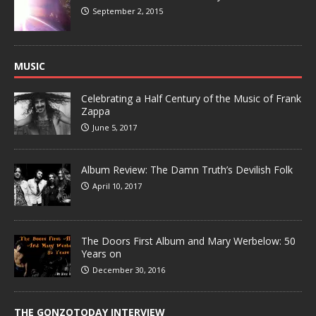
September 2, 2015
MUSIC
Celebrating a Half Century of the Music of Frank
Zappa
June 5, 2017
Album Review: The Damn Truth’s Devilish Folk
April 10, 2017
The Doors First Album and Mary Werbelow: 50
Years on
December 30, 2016
THE GONZOTODAY INTERVIEW