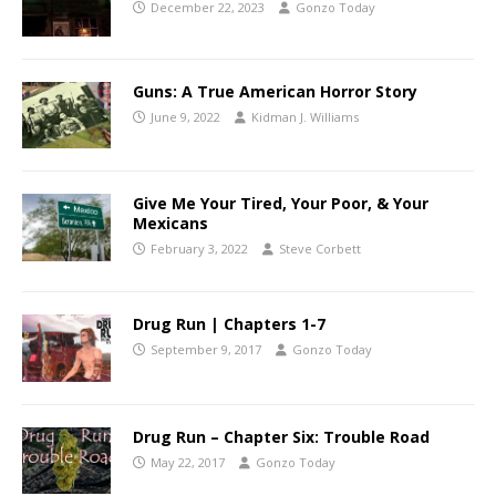
December 22, 2023
Gonzo Today
Guns: A True American Horror Story
June 9, 2022
Kidman J. Williams
Give Me Your Tired, Your Poor, & Your
Mexicans
February 3, 2022
Steve Corbett
Drug Run | Chapters 1-7
September 9, 2017
Gonzo Today
Drug Run – Chapter Six: Trouble Road
May 22, 2017
Gonzo Today