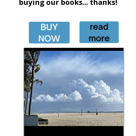
buying our books... thanks!