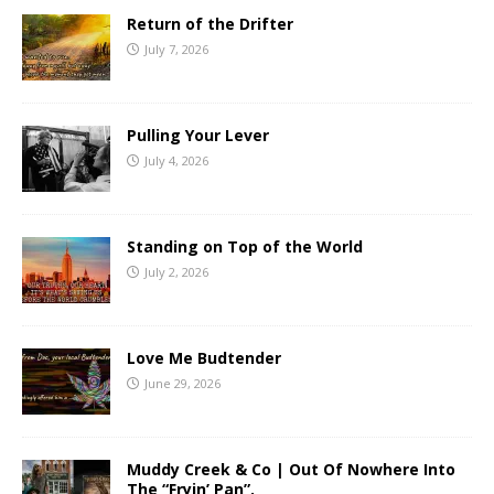
Return of the Drifter
July 7, 2026
Pulling Your Lever
July 4, 2026
Standing on Top of the World
July 2, 2026
Love Me Budtender
June 29, 2026
Muddy Creek & Co | Out Of Nowhere Into
The “Fryin’ Pan”.