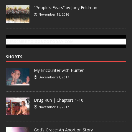
“People’s Fears” by Joey Feldman
November 15, 2016
SUBSCRIBE TO GONZOTODAY.COM
SHORTS
My Encounter with Hunter
December 21, 2017
Drug Run | Chapters 1-10
November 15, 2017
God’s Grace: An Abortion Story