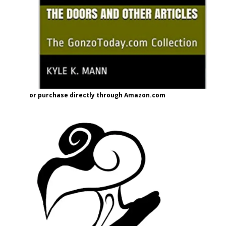
or purchase directly through Amazon.com