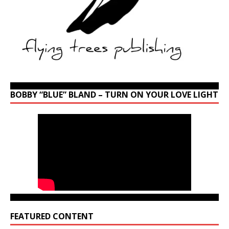
BOBBY “BLUE” BLAND – TURN ON YOUR LOVE LIGHT
FEATURED CONTENT