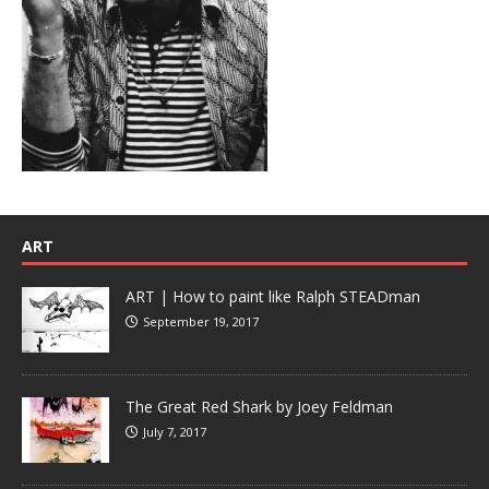
ART
ART | How to paint like Ralph STEADman
September 19, 2017
The Great Red Shark by Joey Feldman
July 7, 2017