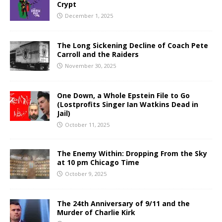
Crypt
December 1, 2025
The Long Sickening Decline of Coach Pete
Carroll and the Raiders
November 30, 2025
One Down, a Whole Epstein File to Go
(Lostprofits Singer Ian Watkins Dead in
Jail)
October 11, 2025
The Enemy Within: Dropping From the Sky
at 10 pm Chicago Time
October 9, 2025
The 24th Anniversary of 9/11 and the
Murder of Charlie Kirk