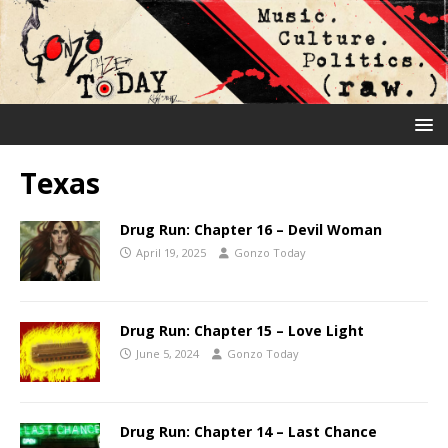
Texas
Drug Run: Chapter 16 – Devil Woman
April 19, 2025
Gonzo Today
Drug Run: Chapter 15 – Love Light
June 5, 2024
Gonzo Today
Drug Run: Chapter 14 – Last Chance