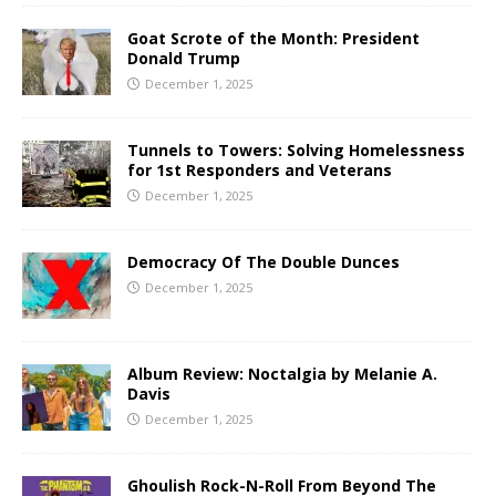
Goat Scrote of the Month: President
Donald Trump
December 1, 2025
Tunnels to Towers: Solving Homelessness
for 1st Responders and Veterans
December 1, 2025
Democracy Of The Double Dunces
December 1, 2025
Album Review: Noctalgia by Melanie A.
Davis
December 1, 2025
Ghoulish Rock-N-Roll From Beyond The