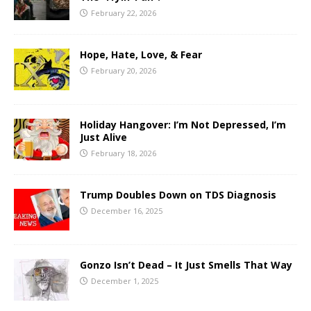
February 22, 2026
Hope, Hate, Love, & Fear
February 20, 2026
Holiday Hangover: I’m Not Depressed, I’m
Just Alive
February 18, 2026
Trump Doubles Down on TDS Diagnosis
December 16, 2025
Gonzo Isn’t Dead – It Just Smells That Way
December 1, 2025