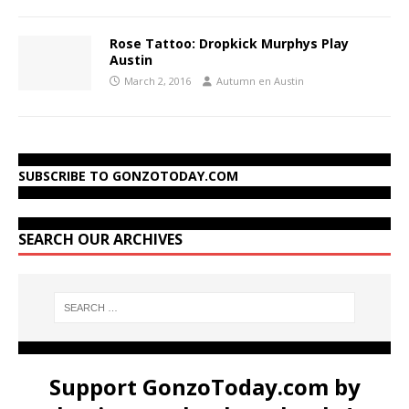
Rose Tattoo: Dropkick Murphys Play
Austin
March 2, 2016
Autumn en Austin
SUBSCRIBE TO GONZOTODAY.COM
SEARCH OUR ARCHIVES
Support GonzoToday.com by