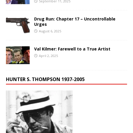
September 11, 2025
Drug Run: Chapter 17 – Uncontrollable
Urges
August 6, 2025
Val Kilmer: Farewell to a True Artist
April 2, 2025
HUNTER S. THOMPSON 1937-2005