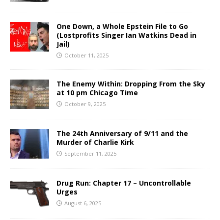
One Down, a Whole Epstein File to Go
(Lostprofits Singer Ian Watkins Dead in
Jail)
October 11, 2025
The Enemy Within: Dropping From the Sky
at 10 pm Chicago Time
October 9, 2025
The 24th Anniversary of 9/11 and the
Murder of Charlie Kirk
September 11, 2025
Drug Run: Chapter 17 – Uncontrollable
Urges
August 6, 2025