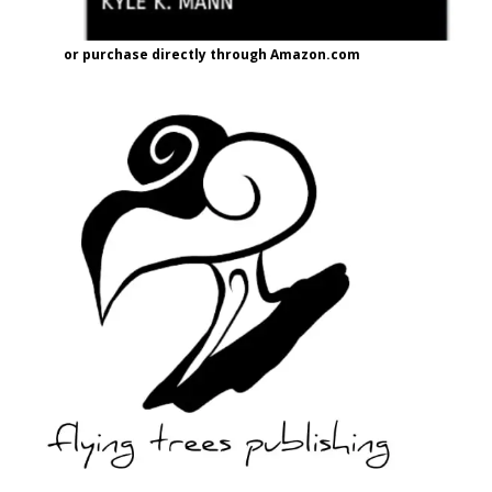
or purchase directly through Amazon.com