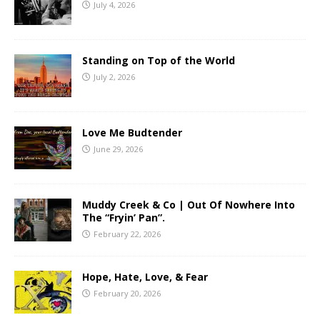
July 4, 2026
Standing on Top of the World
July 2, 2026
Love Me Budtender
June 29, 2026
Muddy Creek & Co | Out Of Nowhere Into
The “Fryin’ Pan”.
February 22, 2026
Hope, Hate, Love, & Fear
February 20, 2026