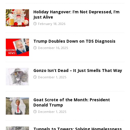
Holiday Hangover: I’m Not Depressed, I’m
Just Alive
February 18, 2026
Trump Doubles Down on TDS Diagnosis
December 16, 2025
Gonzo Isn’t Dead – It Just Smells That Way
December 1, 2025
Goat Scrote of the Month: President
Donald Trump
December 1, 2025
Tunnels to Towers: Solving Homelessness