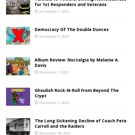
for 1st Responders and Veterans
December 1, 2025
Democracy Of The Double Dunces
December 1, 2025
Album Review: Noctalgia by Melanie A.
Davis
December 1, 2025
Ghoulish Rock-N-Roll From Beyond The
Crypt
December 1, 2025
The Long Sickening Decline of Coach Pete
Carroll and the Raiders
November 30, 2025