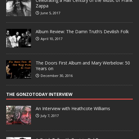
Celebrating a Half Century of the Music of Frank
Zappa
June 5, 2017
Album Review: The Damn Truth’s Devilish Folk
April 10, 2017
The Doors First Album and Mary Werbelow: 50
Years on
December 30, 2016
THE GONZOTODAY INTERVIEW
An Interview with Heathcote Williams
July 7, 2017