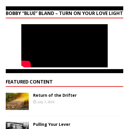
BOBBY “BLUE” BLAND – TURN ON YOUR LOVE LIGHT
FEATURED CONTENT
Return of the Drifter
July 7, 2026
Pulling Your Lever