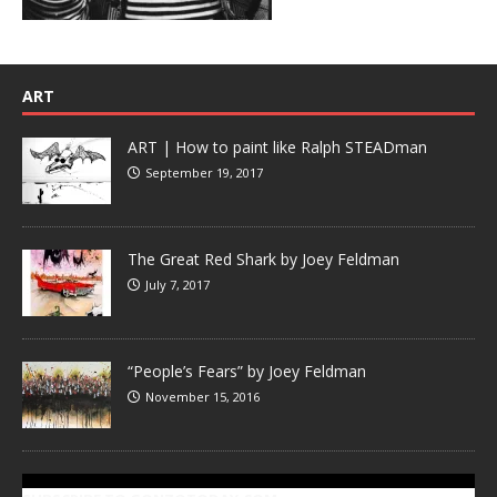
ART
ART | How to paint like Ralph STEADman
September 19, 2017
The Great Red Shark by Joey Feldman
July 7, 2017
“People’s Fears” by Joey Feldman
November 15, 2016