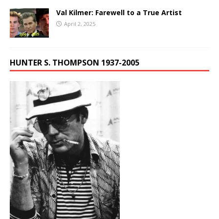
Val Kilmer: Farewell to a True Artist
April 2, 2025
HUNTER S. THOMPSON 1937-2005