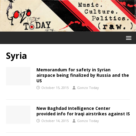
Syria
Memorandum for safety in Syrian
airspace being finalized by Russia and the
US
October 15, 2015
Gonzo Today
New Baghdad Intelligence Center
provided info for Iraqi airstrikes against IS
October 14, 2015
Gonzo Today