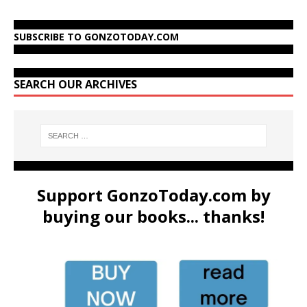
SUBSCRIBE TO GONZOTODAY.COM
SEARCH OUR ARCHIVES
Support GonzoToday.com by
buying our books... thanks!