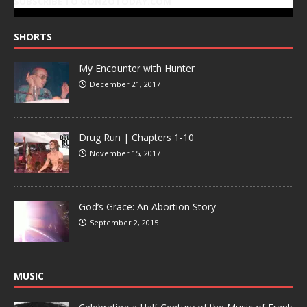
SUBSCRIBE TO GONZOTODAY.COM
SHORTS
My Encounter with Hunter
December 21, 2017
Drug Run | Chapters 1-10
November 15, 2017
God’s Grace: An Abortion Story
September 2, 2015
MUSIC