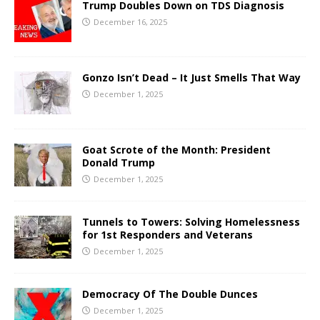
Trump Doubles Down on TDS Diagnosis
December 16, 2025
Gonzo Isn’t Dead – It Just Smells That Way
December 1, 2025
Goat Scrote of the Month: President
Donald Trump
December 1, 2025
Tunnels to Towers: Solving Homelessness
for 1st Responders and Veterans
December 1, 2025
Democracy Of The Double Dunces
December 1, 2025