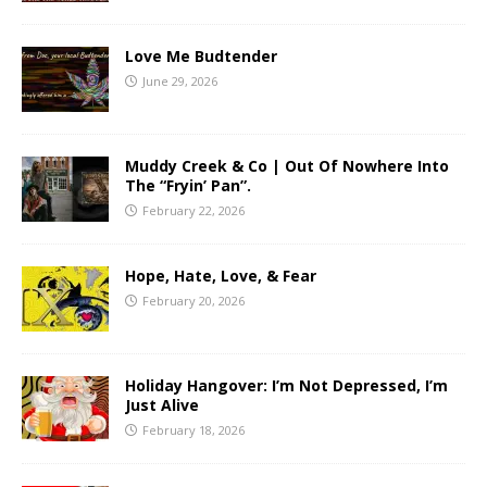
Love Me Budtender
June 29, 2026
Muddy Creek & Co | Out Of Nowhere Into
The “Fryin’ Pan”.
February 22, 2026
Hope, Hate, Love, & Fear
February 20, 2026
Holiday Hangover: I’m Not Depressed, I’m
Just Alive
February 18, 2026