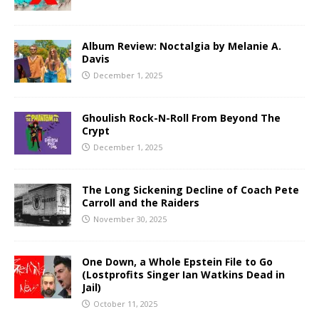
Album Review: Noctalgia by Melanie A.
Davis
December 1, 2025
Ghoulish Rock-N-Roll From Beyond The
Crypt
December 1, 2025
The Long Sickening Decline of Coach Pete
Carroll and the Raiders
November 30, 2025
One Down, a Whole Epstein File to Go
(Lostprofits Singer Ian Watkins Dead in
Jail)
October 11, 2025