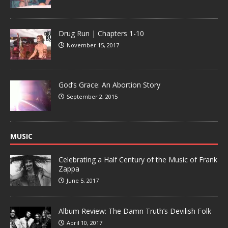
Drug Run | Chapters 1-10
November 15, 2017
God’s Grace: An Abortion Story
September 2, 2015
MUSIC
Celebrating a Half Century of the Music of Frank
Zappa
June 5, 2017
Album Review: The Damn Truth’s Devilish Folk
April 10, 2017