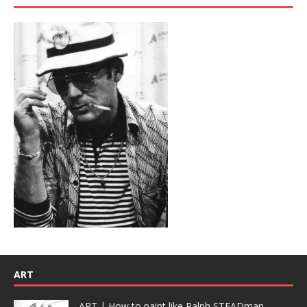
ART
ART | How to paint like Ralph STEADman