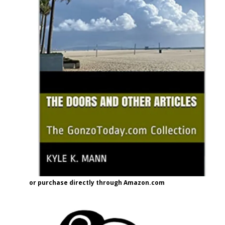
or purchase directly through Amazon.com