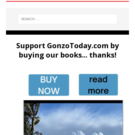
Support GonzoToday.com by
buying our books... thanks!