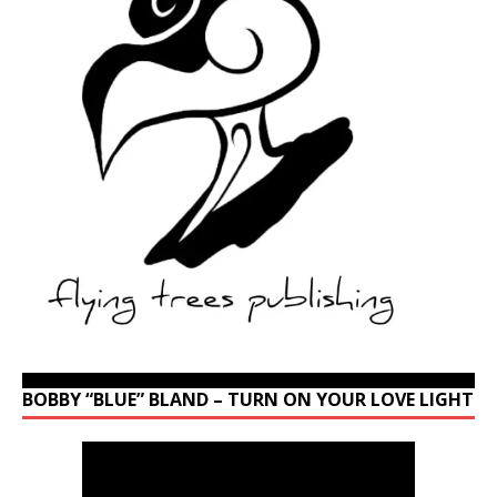
BOBBY “BLUE” BLAND – TURN ON YOUR LOVE LIGHT