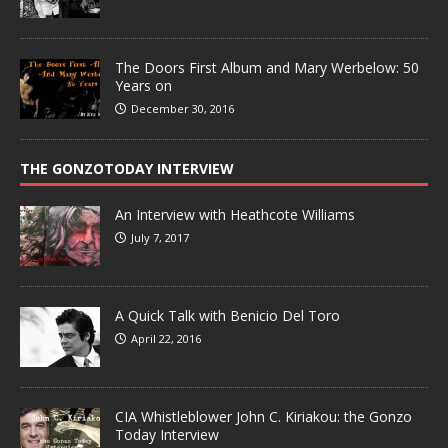
The Doors First Album and Mary Werbelow: 50
Years on
December 30, 2016
THE GONZOTODAY INTERVIEW
An Interview with Heathcote Williams
July 7, 2017
A Quick Talk with Benicio Del Toro
April 22, 2016
CIA Whistleblower John C. Kiriakou: the Gonzo
Today Interview