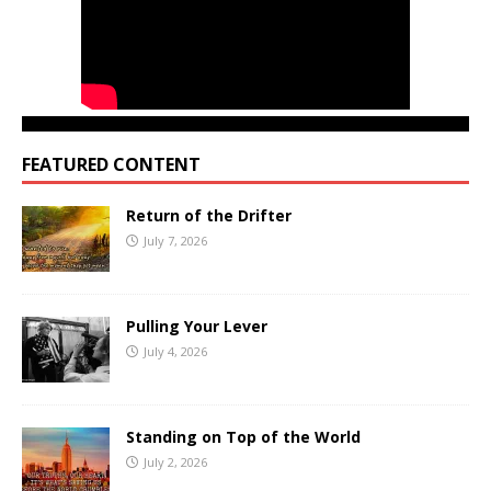
FEATURED CONTENT
Return of the Drifter
July 7, 2026
Pulling Your Lever
July 4, 2026
Standing on Top of the World
July 2, 2026