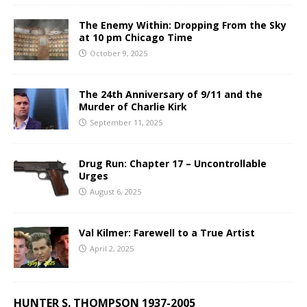
The Enemy Within: Dropping From the Sky
at 10 pm Chicago Time
October 9, 2025
The 24th Anniversary of 9/11 and the
Murder of Charlie Kirk
September 11, 2025
Drug Run: Chapter 17 – Uncontrollable
Urges
August 6, 2025
Val Kilmer: Farewell to a True Artist
April 2, 2025
HUNTER S. THOMPSON 1937-2005