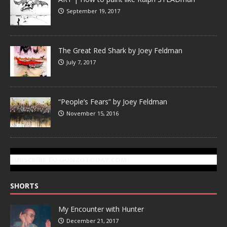
September 19, 2017
The Great Red Shark by Joey Feldman
July 7, 2017
“People’s Fears” by Joey Feldman
November 15, 2016
SUBSCRIBE TO GONZOTODAY.COM
SHORTS
My Encounter with Hunter
December 21, 2017