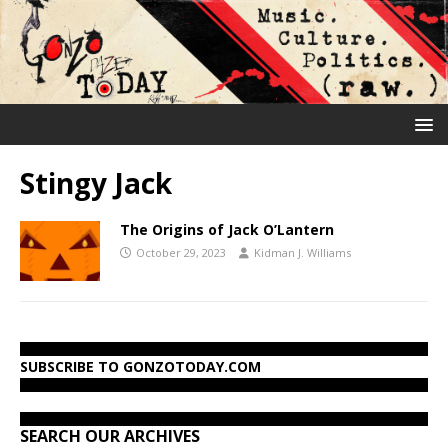
Stingy Jack
The Origins of Jack O’Lantern
October 29, 2023
Kidman J. Williams
SUBSCRIBE TO GONZOTODAY.COM
SEARCH OUR ARCHIVES