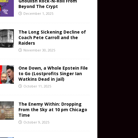
Ghoulish Rock-N-Roll From
Beyond The Crypt
December 1, 2025
The Long Sickening Decline of
Coach Pete Carroll and the
Raiders
November 30, 2025
One Down, a Whole Epstein File
to Go (Lostprofits Singer Ian
Watkins Dead in Jail)
October 11, 2025
The Enemy Within: Dropping
From the Sky at 10 pm Chicago
Time
October 9, 2025