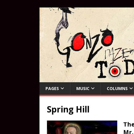
PAGES
MUSIC
COLUMNS
Spring Hill
The
Mr.