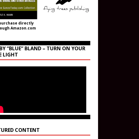
purchase directly
rough Amazon.com
BY “BLUE” BLAND – TURN ON YOUR
E LIGHT
TURED CONTENT