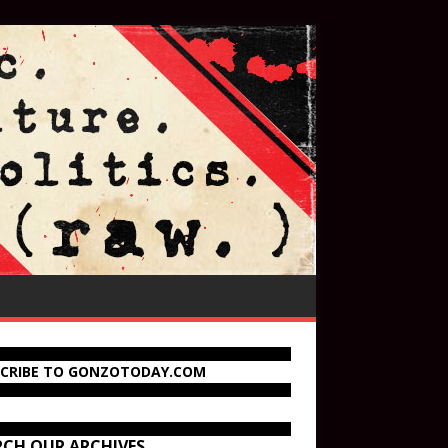
SCRIBE TO GONZOTODAY.COM
RCH OUR ARCHIVES