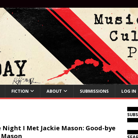
FICTION
ABOUT
SUBMISSIONS
LOG IN
SUB
 Night I Met Jackie Mason: Good-bye
 Mason
SEA