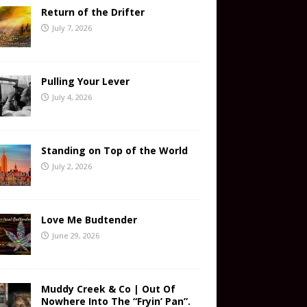
Return of the Drifter
July 7, 2026
Pulling Your Lever
July 4, 2026
Standing on Top of the World
July 2, 2026
Love Me Budtender
June 29, 2026
Muddy Creek & Co | Out Of
Nowhere Into The “Fryin’ Pan”.