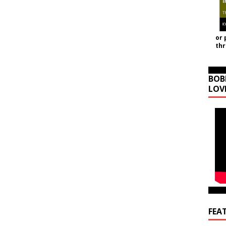
or 
th
BOB
LOV
FEA