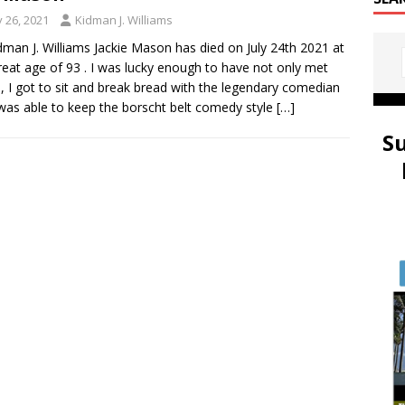
y 26, 2021
Kidman J. Williams
dman J. Williams Jackie Mason has died on July 24th 2021 at
reat age of 93 . I was lucky enough to have not only met
e, I got to sit and break bread with the legendary comedian
as able to keep the borscht belt comedy style
[…]
S