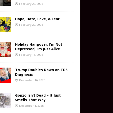
February 22, 2026
Hope, Hate, Love, & Fear
February 20, 2026
Holiday Hangover: I’m Not
Depressed, I’m Just Alive
February 18, 2026
Trump Doubles Down on TDS
Diagnosis
December 16, 2025
Gonzo Isn’t Dead – It Just
Smells That Way
December 1, 2025