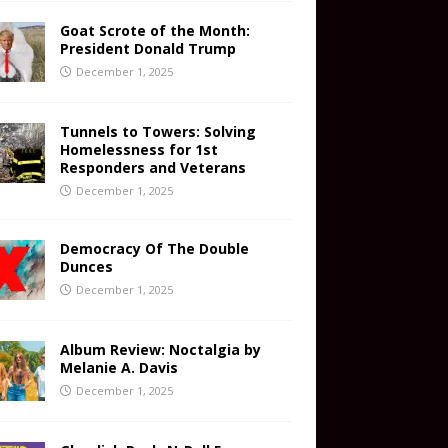
Goat Scrote of the Month:
President Donald Trump
December 1, 2025
Tunnels to Towers: Solving
Homelessness for 1st
Responders and Veterans
December 1, 2025
Democracy Of The Double
Dunces
December 1, 2025
Album Review: Noctalgia by
Melanie A. Davis
December 1, 2025