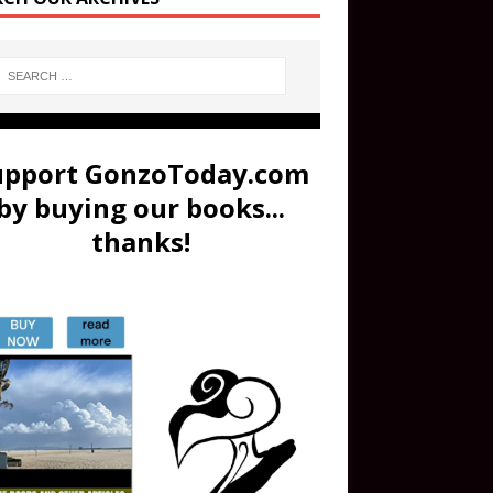
upport GonzoToday.com
by buying our books...
thanks!