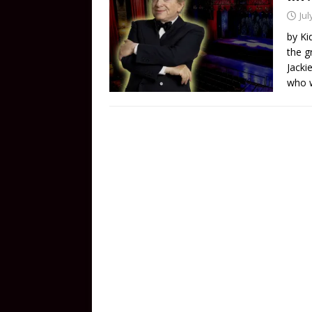
Jul
by Ki
the g
Jacki
who w