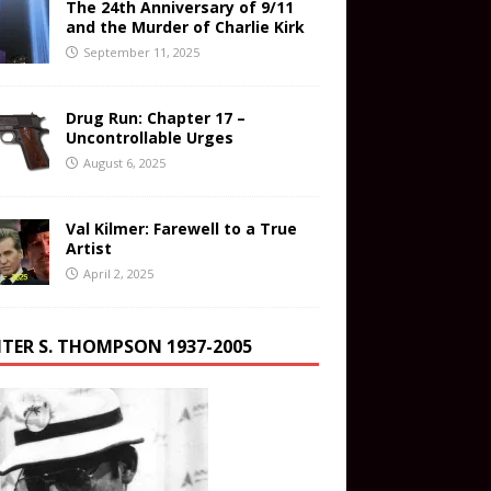
The 24th Anniversary of 9/11
and the Murder of Charlie Kirk
September 11, 2025
Drug Run: Chapter 17 –
Uncontrollable Urges
August 6, 2025
Val Kilmer: Farewell to a True
Artist
April 2, 2025
TER S. THOMPSON 1937-2005