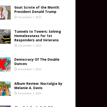
Goat Scrote of the Month:
President Donald Trump
December 1, 2025
Tunnels to Towers: Solving
Homelessness for 1st
Responders and Veterans
December 1, 2025
Democracy Of The Double
Dunces
December 1, 2025
Album Review: Noctalgia by
Melanie A. Davis
December 1, 2025