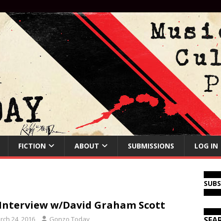
FICTION
ABOUT
SUBMISSIONS
LOG IN
SUB
Interview w/David Graham Scott
rch 24, 2016
Gonzo Today
SEA