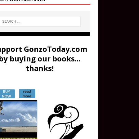
upport GonzoToday.com
by buying our books...
thanks!