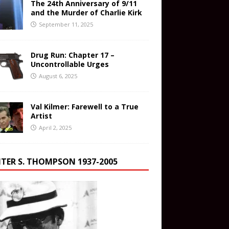
The 24th Anniversary of 9/11
and the Murder of Charlie Kirk
September 11, 2025
Drug Run: Chapter 17 –
Uncontrollable Urges
August 6, 2025
Val Kilmer: Farewell to a True
Artist
April 2, 2025
TER S. THOMPSON 1937-2005