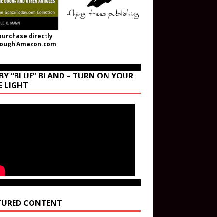
purchase directly
rough Amazon.com
BY “BLUE” BLAND – TURN ON YOUR
E LIGHT
TURED CONTENT