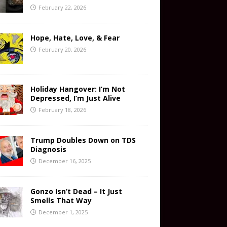
February 22, 2026
Hope, Hate, Love, & Fear
February 20, 2026
Holiday Hangover: I’m Not
Depressed, I’m Just Alive
February 18, 2026
Trump Doubles Down on TDS
Diagnosis
December 16, 2025
Gonzo Isn’t Dead – It Just
Smells That Way
December 1, 2025