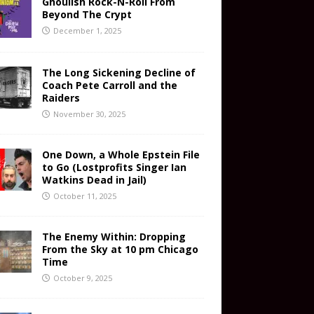
Ghoulish Rock-N-Roll From
Beyond The Crypt
December 1, 2025
The Long Sickening Decline of
Coach Pete Carroll and the
Raiders
November 30, 2025
One Down, a Whole Epstein File
to Go (Lostprofits Singer Ian
Watkins Dead in Jail)
October 11, 2025
The Enemy Within: Dropping
From the Sky at 10 pm Chicago
Time
October 9, 2025