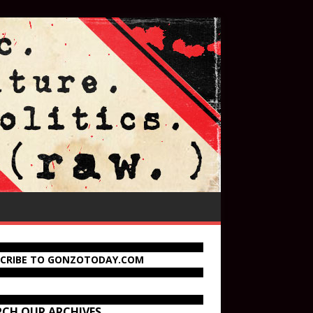
SCRIBE TO GONZOTODAY.COM
RCH OUR ARCHIVES