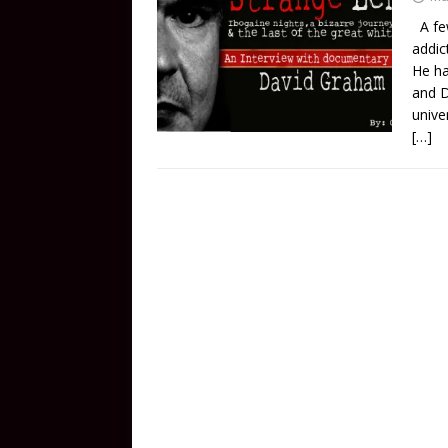
A few
addic
He ha
and D
unive
[…]