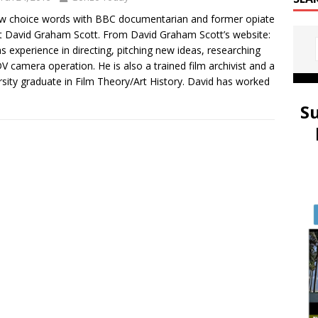
 choice words with BBC documentarian and former opiate
t David Graham Scott. From David Graham Scott’s website:
s experience in directing, pitching new ideas, researching
V camera operation. He is also a trained film archivist and a
rsity graduate in Film Theory/Art History. David has worked
S