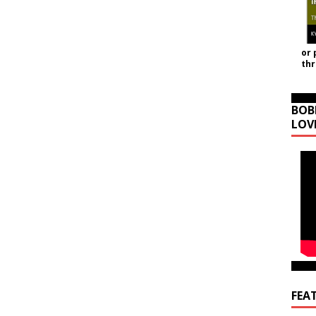
or 
th
BOB
LOV
FEA