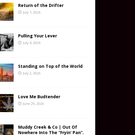
Return of the Drifter
July 7, 2026
Pulling Your Lever
July 4, 2026
Standing on Top of the World
July 2, 2026
Love Me Budtender
June 29, 2026
Muddy Creek & Co | Out Of
Nowhere Into The “Fryin’ Pan”.