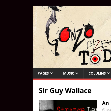
PAGES
MUSIC
COLUMNS
Sir Guy Wallace
An 
Ma