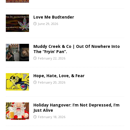
Love Me Budtender
June 29, 2026
Muddy Creek & Co | Out Of Nowhere Into
The “Fryin’ Pan”.
February 22, 2026
Hope, Hate, Love, & Fear
February 20, 2026
Holiday Hangover: I’m Not Depressed, I’m
Just Alive
February 18, 2026