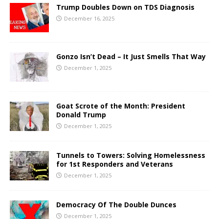
Trump Doubles Down on TDS Diagnosis
December 16, 2025
Gonzo Isn’t Dead – It Just Smells That Way
December 1, 2025
Goat Scrote of the Month: President
Donald Trump
December 1, 2025
Tunnels to Towers: Solving Homelessness
for 1st Responders and Veterans
December 1, 2025
Democracy Of The Double Dunces
December 1, 2025