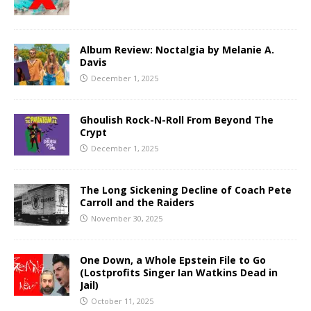
Album Review: Noctalgia by Melanie A.
Davis
December 1, 2025
Ghoulish Rock-N-Roll From Beyond The
Crypt
December 1, 2025
The Long Sickening Decline of Coach Pete
Carroll and the Raiders
November 30, 2025
One Down, a Whole Epstein File to Go
(Lostprofits Singer Ian Watkins Dead in
Jail)
October 11, 2025