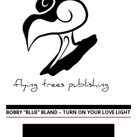
BOBBY “BLUE” BLAND – TURN ON YOUR LOVE LIGHT