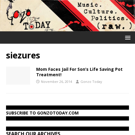
siezures
Mom Faces Jail For Son’s Life Saving Pot
Treatment!
November 26, 2014
Gonzo Today
SUBSCRIBE TO GONZOTODAY.COM
SEARCH OUR ARCHIVES