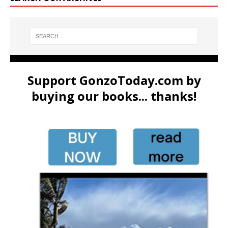
Support GonzoToday.com by
buying our books... thanks!