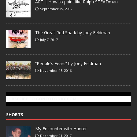
ART | How to paint like Ralph STEADman
September 19, 2017
The Great Red Shark by Joey Feldman
July 7, 2017
“People’s Fears” by Joey Feldman
November 15, 2016
SUBSCRIBE TO GONZOTODAY.COM
SHORTS
My Encounter with Hunter
December 21, 2017