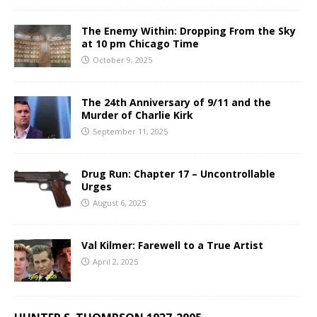
The Enemy Within: Dropping From the Sky
at 10 pm Chicago Time
October 9, 2025
The 24th Anniversary of 9/11 and the
Murder of Charlie Kirk
September 11, 2025
Drug Run: Chapter 17 – Uncontrollable
Urges
August 6, 2025
Val Kilmer: Farewell to a True Artist
April 2, 2025