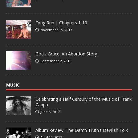
Drug Run | Chapters 1-10
November 15, 2017
God’s Grace: An Abortion Story
September 2, 2015
MUSIC
Celebrating a Half Century of the Music of Frank
Zappa
June 5, 2017
Album Review: The Damn Truth’s Devilish Folk
April 10, 2017