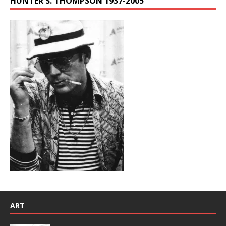
HUNTER S. THOMPSON 1937-2005
ART