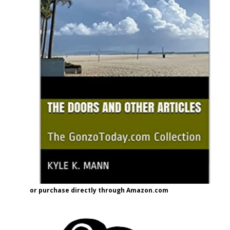
or purchase directly through Amazon.com