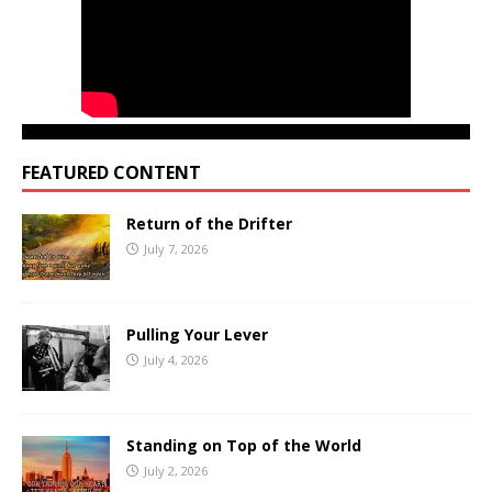
FEATURED CONTENT
Return of the Drifter
July 7, 2026
Pulling Your Lever
July 4, 2026
Standing on Top of the World
July 2, 2026