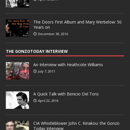
The Doors First Album and Mary Werbelow: 50
Years on
December 30, 2016
THE GONZOTODAY INTERVIEW
An Interview with Heathcote Williams
July 7, 2017
A Quick Talk with Benicio Del Toro
April 22, 2016
CIA Whistleblower John C. Kiriakou: the Gonzo
Today Interview