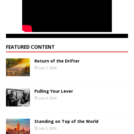
FEATURED CONTENT
Return of the Drifter
July 7, 2026
Pulling Your Lever
July 4, 2026
Standing on Top of the World
July 2, 2026