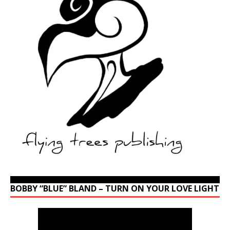
BOBBY “BLUE” BLAND – TURN ON YOUR LOVE LIGHT