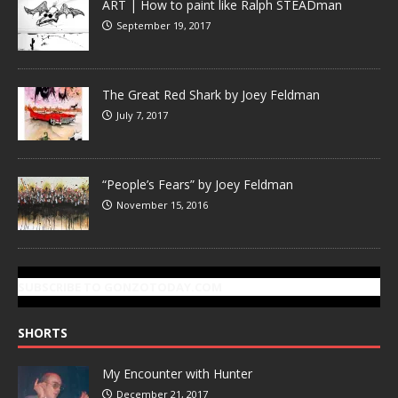
ART | How to paint like Ralph STEADman
September 19, 2017
The Great Red Shark by Joey Feldman
July 7, 2017
“People’s Fears” by Joey Feldman
November 15, 2016
SUBSCRIBE TO GONZOTODAY.COM
SHORTS
My Encounter with Hunter
December 21, 2017