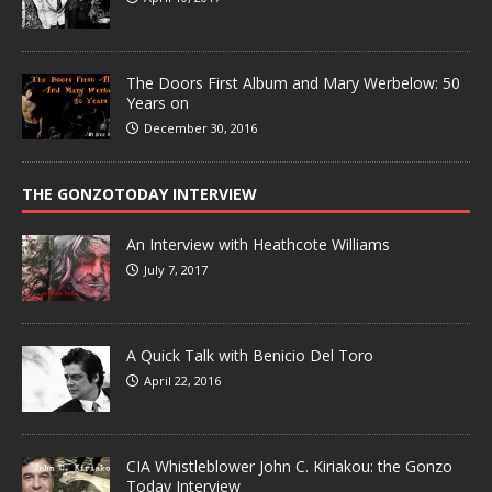
The Doors First Album and Mary Werbelow: 50
Years on
December 30, 2016
THE GONZOTODAY INTERVIEW
An Interview with Heathcote Williams
July 7, 2017
A Quick Talk with Benicio Del Toro
April 22, 2016
CIA Whistleblower John C. Kiriakou: the Gonzo
Today Interview