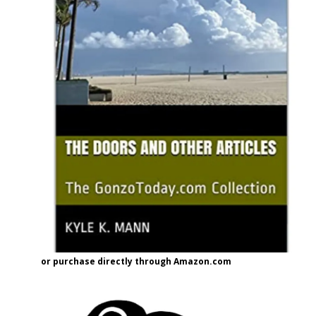
or purchase directly through Amazon.com