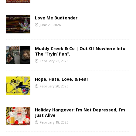
Love Me Budtender
June 29, 2026
Muddy Creek & Co | Out Of Nowhere Into
The “Fryin’ Pan”.
February 22, 2026
Hope, Hate, Love, & Fear
February 20, 2026
Holiday Hangover: I’m Not Depressed, I’m
Just Alive
February 18, 2026