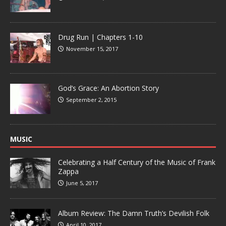
Drug Run | Chapters 1-10
November 15, 2017
God’s Grace: An Abortion Story
September 2, 2015
MUSIC
Celebrating a Half Century of the Music of Frank
Zappa
June 5, 2017
Album Review: The Damn Truth’s Devilish Folk
April 10, 2017