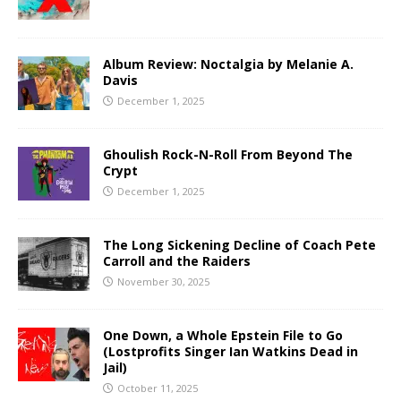
Album Review: Noctalgia by Melanie A.
Davis
December 1, 2025
Ghoulish Rock-N-Roll From Beyond The
Crypt
December 1, 2025
The Long Sickening Decline of Coach Pete
Carroll and the Raiders
November 30, 2025
One Down, a Whole Epstein File to Go
(Lostprofits Singer Ian Watkins Dead in
Jail)
October 11, 2025