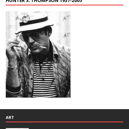
HUNTER S. THOMPSON 1937-2005
ART