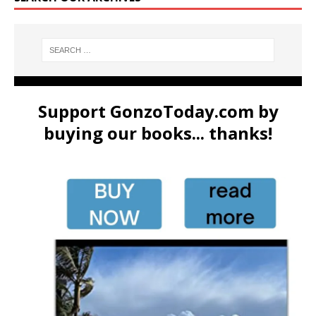
Support GonzoToday.com by
buying our books... thanks!