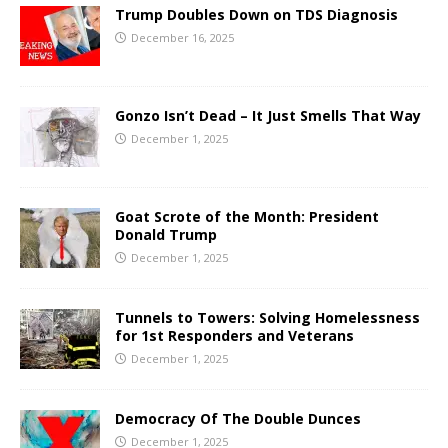
Trump Doubles Down on TDS Diagnosis
December 16, 2025
Gonzo Isn’t Dead – It Just Smells That Way
December 1, 2025
Goat Scrote of the Month: President
Donald Trump
December 1, 2025
Tunnels to Towers: Solving Homelessness
for 1st Responders and Veterans
December 1, 2025
Democracy Of The Double Dunces
December 1, 2025