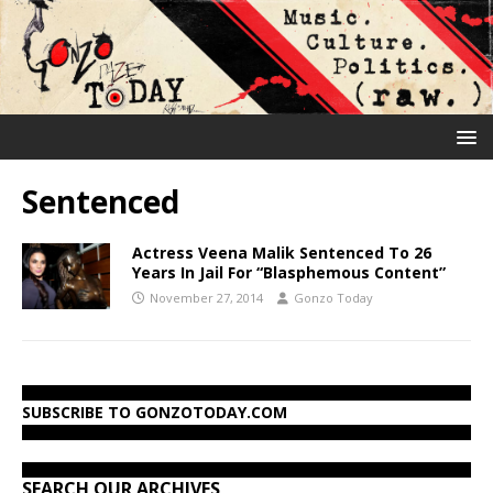
Sentenced
Actress Veena Malik Sentenced To 26
Years In Jail For “Blasphemous Content”
November 27, 2014
Gonzo Today
SUBSCRIBE TO GONZOTODAY.COM
SEARCH OUR ARCHIVES