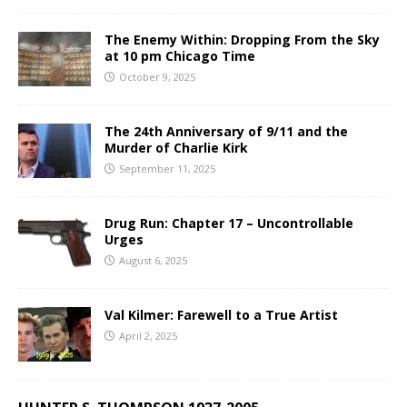
The Enemy Within: Dropping From the Sky
at 10 pm Chicago Time
October 9, 2025
The 24th Anniversary of 9/11 and the
Murder of Charlie Kirk
September 11, 2025
Drug Run: Chapter 17 – Uncontrollable
Urges
August 6, 2025
Val Kilmer: Farewell to a True Artist
April 2, 2025