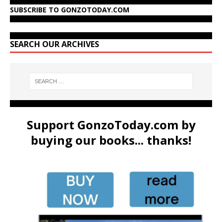
SUBSCRIBE TO GONZOTODAY.COM
SEARCH OUR ARCHIVES
Support GonzoToday.com by
buying our books... thanks!