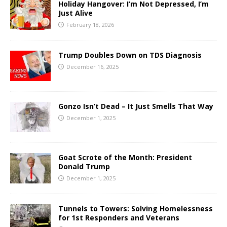
Holiday Hangover: I’m Not Depressed, I’m
Just Alive
February 18, 2026
Trump Doubles Down on TDS Diagnosis
December 16, 2025
Gonzo Isn’t Dead – It Just Smells That Way
December 1, 2025
Goat Scrote of the Month: President
Donald Trump
December 1, 2025
Tunnels to Towers: Solving Homelessness
for 1st Responders and Veterans