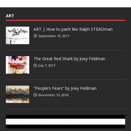
ART
ART | How to paint like Ralph STEADman
September 19, 2017
The Great Red Shark by Joey Feldman
July 7, 2017
“People’s Fears” by Joey Feldman
November 15, 2016
SUBSCRIBE TO GONZOTODAY.COM