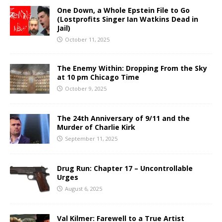
One Down, a Whole Epstein File to Go
(Lostprofits Singer Ian Watkins Dead in
Jail)
October 11, 2025
The Enemy Within: Dropping From the Sky
at 10 pm Chicago Time
October 9, 2025
The 24th Anniversary of 9/11 and the
Murder of Charlie Kirk
September 11, 2025
Drug Run: Chapter 17 – Uncontrollable
Urges
August 6, 2025
Val Kilmer: Farewell to a True Artist