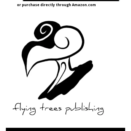
or purchase directly through Amazon.com