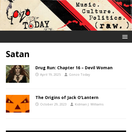
Satan
Drug Run: Chapter 16 – Devil Woman
April 19, 2025
Gonzo Today
The Origins of Jack O’Lantern
October 29, 2023
Kidman J. Williams