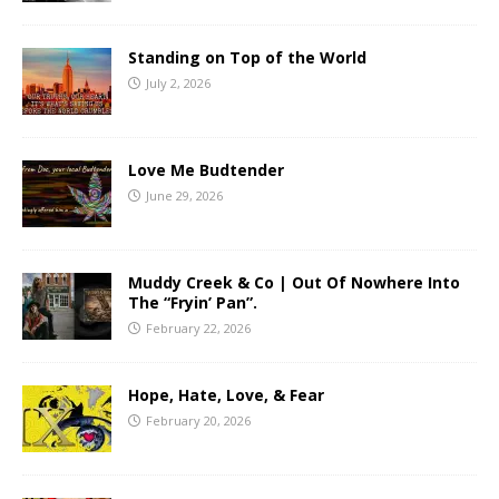
Standing on Top of the World
July 2, 2026
Love Me Budtender
June 29, 2026
Muddy Creek & Co | Out Of Nowhere Into
The “Fryin’ Pan”.
February 22, 2026
Hope, Hate, Love, & Fear
February 20, 2026