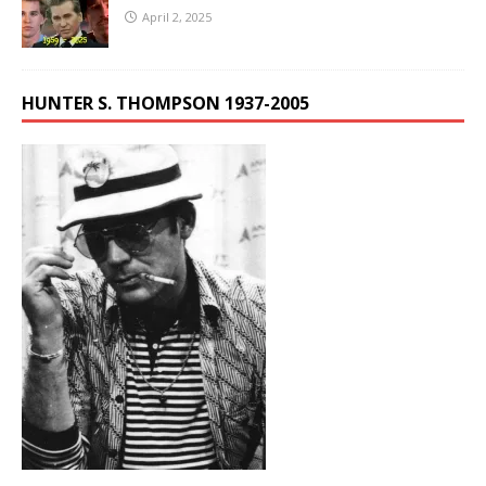
April 2, 2025
HUNTER S. THOMPSON 1937-2005