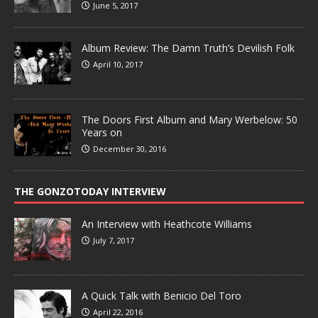
June 5, 2017
Album Review: The Damn Truth’s Devilish Folk
April 10, 2017
The Doors First Album and Mary Werbelow: 50
Years on
December 30, 2016
THE GONZOTODAY INTERVIEW
An Interview with Heathcote Williams
July 7, 2017
A Quick Talk with Benicio Del Toro
April 22, 2016