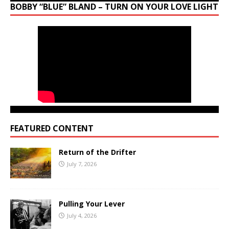
BOBBY “BLUE” BLAND – TURN ON YOUR LOVE LIGHT
FEATURED CONTENT
Return of the Drifter
July 7, 2026
Pulling Your Lever
July 4, 2026