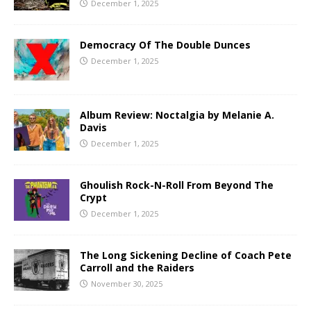
December 1, 2025
Democracy Of The Double Dunces
December 1, 2025
Album Review: Noctalgia by Melanie A.
Davis
December 1, 2025
Ghoulish Rock-N-Roll From Beyond The
Crypt
December 1, 2025
The Long Sickening Decline of Coach Pete
Carroll and the Raiders
November 30, 2025