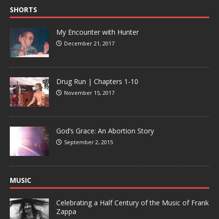
SHORTS
My Encounter with Hunter
December 21, 2017
Drug Run | Chapters 1-10
November 15, 2017
God’s Grace: An Abortion Story
September 2, 2015
MUSIC
Celebrating a Half Century of the Music of Frank
Zappa