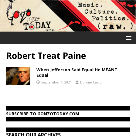
Robert Treat Paine
When Jefferson Said Equal He MEANT
Equal
September 1, 2021
Donnie Casto
SUBSCRIBE TO GONZOTODAY.COM
SEARCH OUR ARCHIVES