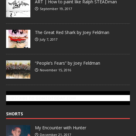
ART | How to paint like Ralph STEADman
September 19, 2017
The Great Red Shark by Joey Feldman
July 7, 2017
“People’s Fears” by Joey Feldman
November 15, 2016
SUBSCRIBE TO GONZOTODAY.COM
SHORTS
My Encounter with Hunter
December 21, 2017