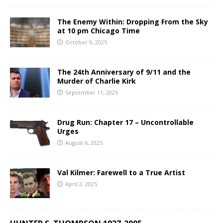
The Enemy Within: Dropping From the Sky
at 10 pm Chicago Time
October 9, 2025
The 24th Anniversary of 9/11 and the
Murder of Charlie Kirk
September 11, 2025
Drug Run: Chapter 17 – Uncontrollable
Urges
August 6, 2025
Val Kilmer: Farewell to a True Artist
April 2, 2025