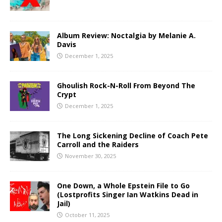
Album Review: Noctalgia by Melanie A.
Davis
December 1, 2025
Ghoulish Rock-N-Roll From Beyond The
Crypt
December 1, 2025
The Long Sickening Decline of Coach Pete
Carroll and the Raiders
November 30, 2025
One Down, a Whole Epstein File to Go
(Lostprofits Singer Ian Watkins Dead in
Jail)
October 11, 2025