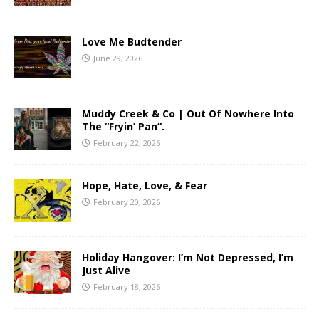
Love Me Budtender
June 29, 2026
Muddy Creek & Co | Out Of Nowhere Into
The “Fryin’ Pan”.
February 22, 2026
Hope, Hate, Love, & Fear
February 20, 2026
Holiday Hangover: I’m Not Depressed, I’m
Just Alive
February 18, 2026