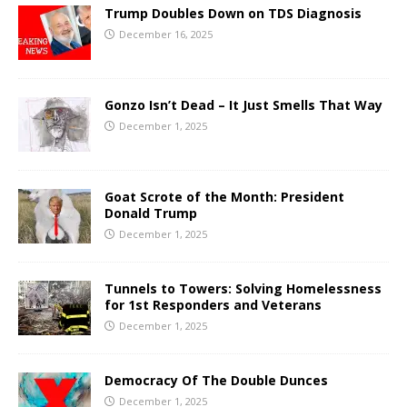
Trump Doubles Down on TDS Diagnosis
December 16, 2025
Gonzo Isn’t Dead – It Just Smells That Way
December 1, 2025
Goat Scrote of the Month: President
Donald Trump
December 1, 2025
Tunnels to Towers: Solving Homelessness
for 1st Responders and Veterans
December 1, 2025
Democracy Of The Double Dunces
December 1, 2025