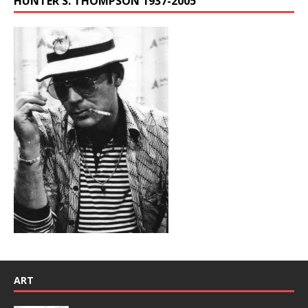
HUNTER S. THOMPSON 1937-2005
ART