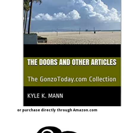
or purchase directly through Amazon.com