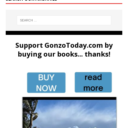
Support GonzoToday.com by
buying our books... thanks!