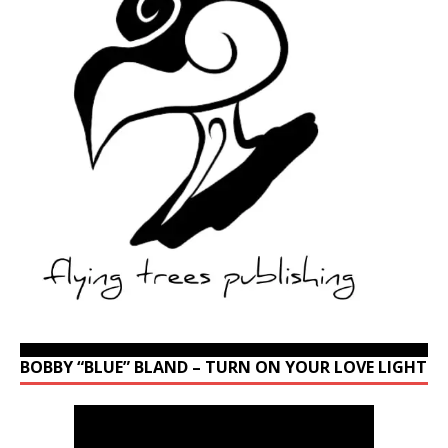
BOBBY “BLUE” BLAND – TURN ON YOUR LOVE LIGHT