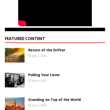
FEATURED CONTENT
Return of the Drifter
July 7, 2026
Pulling Your Lever
July 4, 2026
Standing on Top of the World
July 2, 2026