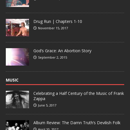
Drug Run | Chapters 1-10
November 15, 2017
God’s Grace: An Abortion Story
September 2, 2015
MUSIC
Celebrating a Half Century of the Music of Frank
Zappa
June 5, 2017
Album Review: The Damn Truth’s Devilish Folk
April 10, 2017