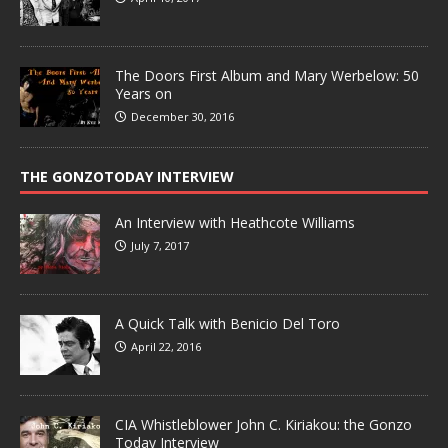
The Doors First Album and Mary Werbelow: 50
Years on
December 30, 2016
THE GONZOTODAY INTERVIEW
An Interview with Heathcote Williams
July 7, 2017
A Quick Talk with Benicio Del Toro
April 22, 2016
CIA Whistleblower John C. Kiriakou: the Gonzo
Today Interview