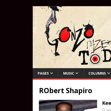
PAGES
MUSIC
COLUMNS
RObert Shapiro
Kee
Ja