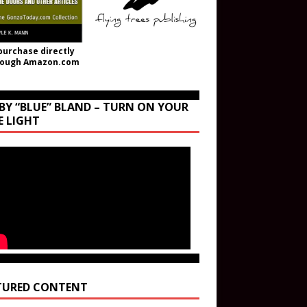
purchase directly
rough Amazon.com
BY “BLUE” BLAND – TURN ON YOUR
E LIGHT
TURED CONTENT