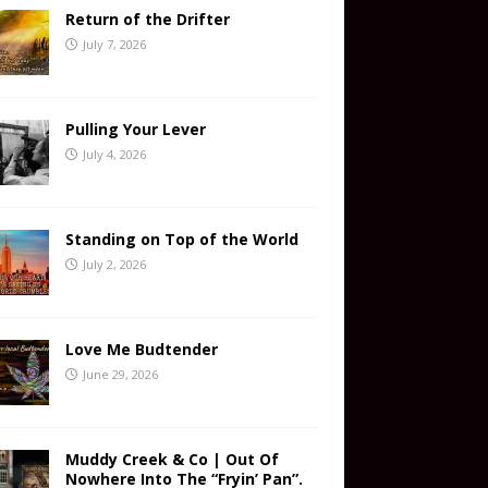
Return of the Drifter
July 7, 2026
Pulling Your Lever
July 4, 2026
Standing on Top of the World
July 2, 2026
Love Me Budtender
June 29, 2026
Muddy Creek & Co | Out Of
Nowhere Into The “Fryin’ Pan”.