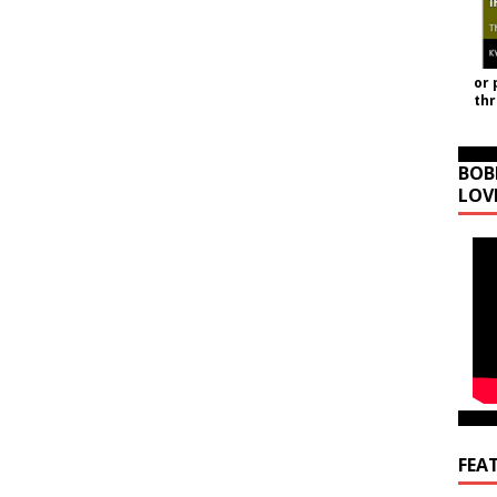
or 
th
BOB
LOV
FEA