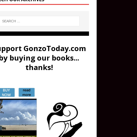
upport GonzoToday.com
by buying our books...
thanks!