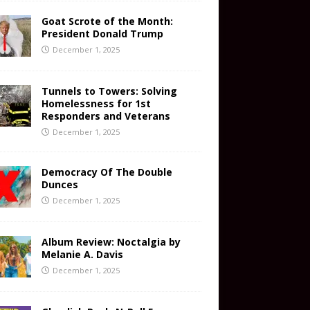
Goat Scrote of the Month:
President Donald Trump
December 1, 2025
Tunnels to Towers: Solving
Homelessness for 1st
Responders and Veterans
December 1, 2025
Democracy Of The Double
Dunces
December 1, 2025
Album Review: Noctalgia by
Melanie A. Davis
December 1, 2025