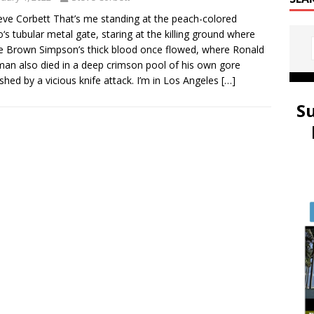
eve Corbett That’s me standing at the peach-colored
‘s tubular metal gate, staring at the killing ground where
e Brown Simpson’s thick blood once flowed, where Ronald
an also died in a deep crimson pool of his own gore
shed by a vicious knife attack. I’m in Los Angeles
[…]
S