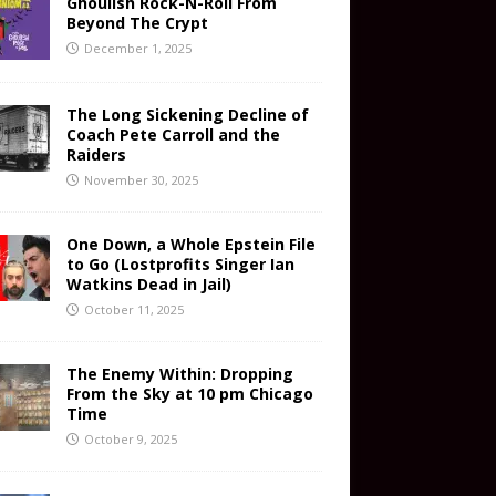
Ghoulish Rock-N-Roll From
Beyond The Crypt
December 1, 2025
The Long Sickening Decline of
Coach Pete Carroll and the
Raiders
November 30, 2025
One Down, a Whole Epstein File
to Go (Lostprofits Singer Ian
Watkins Dead in Jail)
October 11, 2025
The Enemy Within: Dropping
From the Sky at 10 pm Chicago
Time
October 9, 2025