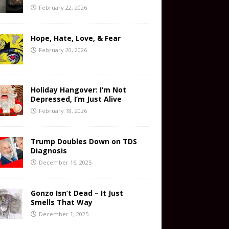
February 22, 2026
Hope, Hate, Love, & Fear
February 20, 2026
Holiday Hangover: I’m Not
Depressed, I’m Just Alive
February 18, 2026
Trump Doubles Down on TDS
Diagnosis
December 16, 2025
Gonzo Isn’t Dead – It Just
Smells That Way
December 1, 2025