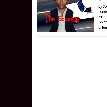
by St
condo
Nicol
Goldm
unlea