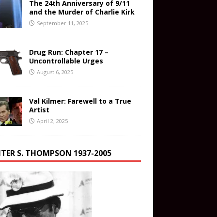
The 24th Anniversary of 9/11
and the Murder of Charlie Kirk
September 11, 2025
Drug Run: Chapter 17 –
Uncontrollable Urges
August 6, 2025
Val Kilmer: Farewell to a True
Artist
April 2, 2025
TER S. THOMPSON 1937-2005