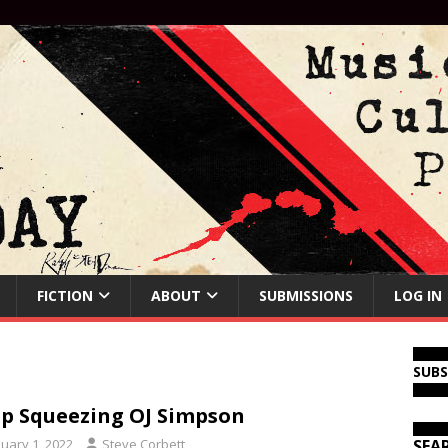
FICTION
ABOUT
SUBMISSIONS
LOG IN
SUB
p Squeezing OJ Simpson
nuary 1, 2022
Steve Corbett
SEA