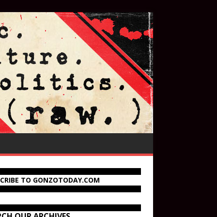
SCRIBE TO GONZOTODAY.COM
RCH OUR ARCHIVES