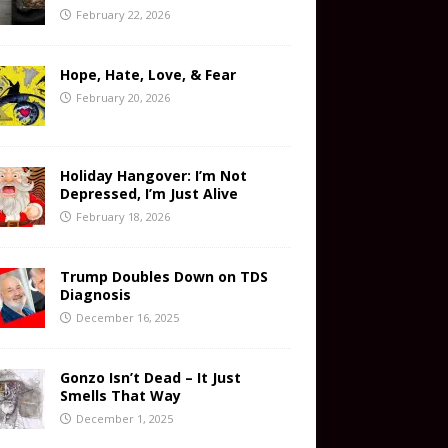
February 22, 2026
Hope, Hate, Love, & Fear
February 20, 2026
Holiday Hangover: I’m Not
Depressed, I’m Just Alive
February 18, 2026
Trump Doubles Down on TDS
Diagnosis
December 16, 2025
Gonzo Isn’t Dead – It Just
Smells That Way
December 1, 2025