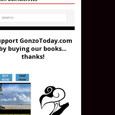
upport GonzoToday.com
by buying our books...
thanks!