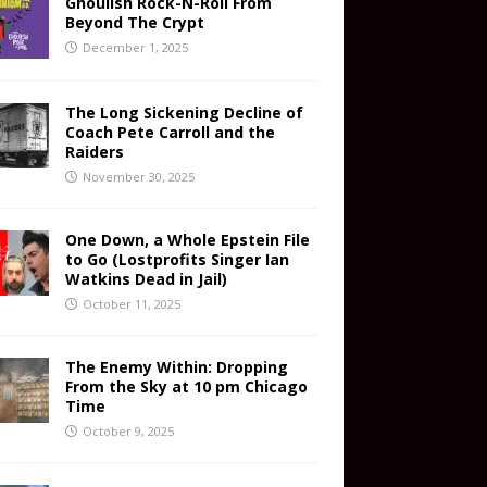
Ghoulish Rock-N-Roll From
Beyond The Crypt
December 1, 2025
The Long Sickening Decline of
Coach Pete Carroll and the
Raiders
November 30, 2025
One Down, a Whole Epstein File
to Go (Lostprofits Singer Ian
Watkins Dead in Jail)
October 11, 2025
The Enemy Within: Dropping
From the Sky at 10 pm Chicago
Time
October 9, 2025