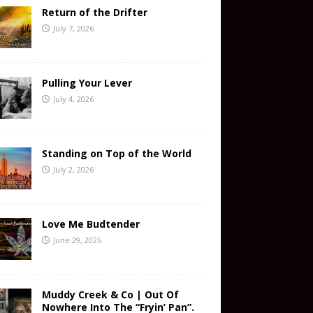
Return of the Drifter
July 7, 2026
Pulling Your Lever
July 4, 2026
Standing on Top of the World
July 2, 2026
Love Me Budtender
June 29, 2026
Muddy Creek & Co | Out Of
Nowhere Into The “Fryin’ Pan”.