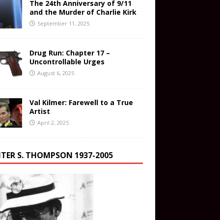
The 24th Anniversary of 9/11
and the Murder of Charlie Kirk
September 11, 2025
Drug Run: Chapter 17 –
Uncontrollable Urges
August 6, 2025
Val Kilmer: Farewell to a True
Artist
April 2, 2025
TER S. THOMPSON 1937-2005