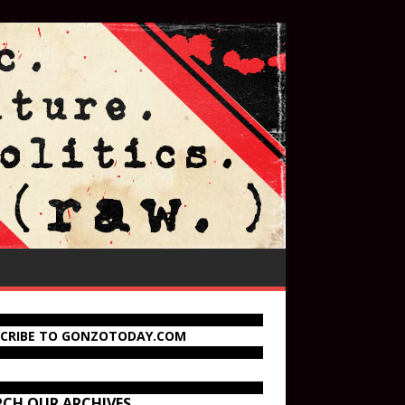
SCRIBE TO GONZOTODAY.COM
RCH OUR ARCHIVES