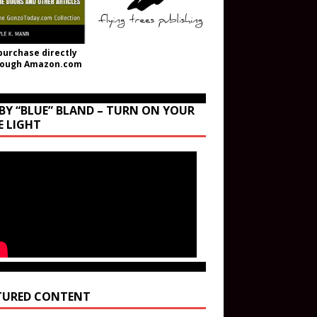
purchase directly
rough Amazon.com
BY “BLUE” BLAND – TURN ON YOUR
E LIGHT
TURED CONTENT