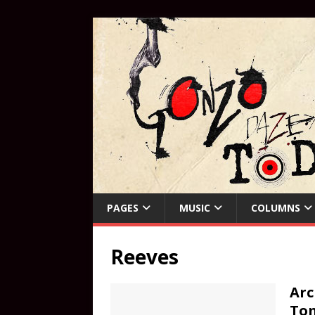
PAGES
MUSIC
COLUMNS
Reeves
Arc
To