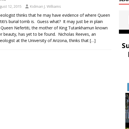
gust 12, 2015
Kidman J. Williams
eologist thinks that he may have evidence of where Queen
titi’s burial tomb is. Guess what? It may just be in plain
. Queen Nefertiti, the mother of King Tutankhamun known
er beauty, has yet to be found. Nicholas Reeves, an
eologist at the University of Arizona, thinks that
[…]
S