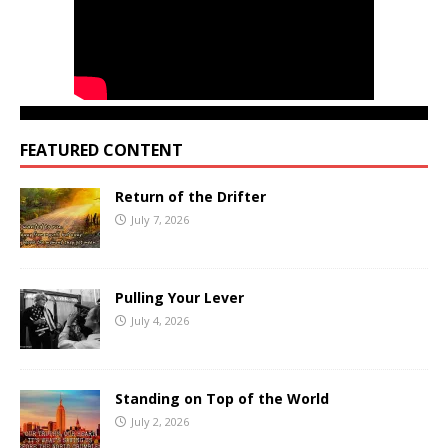
FEATURED CONTENT
Return of the Drifter
July 7, 2026
Pulling Your Lever
July 4, 2026
Standing on Top of the World
July 2, 2026