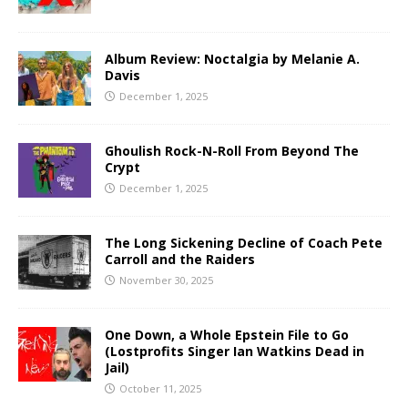
Album Review: Noctalgia by Melanie A.
Davis
December 1, 2025
Ghoulish Rock-N-Roll From Beyond The
Crypt
December 1, 2025
The Long Sickening Decline of Coach Pete
Carroll and the Raiders
November 30, 2025
One Down, a Whole Epstein File to Go
(Lostprofits Singer Ian Watkins Dead in
Jail)
October 11, 2025