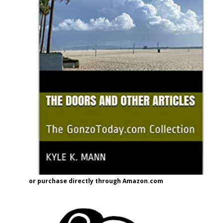
or purchase directly through Amazon.com