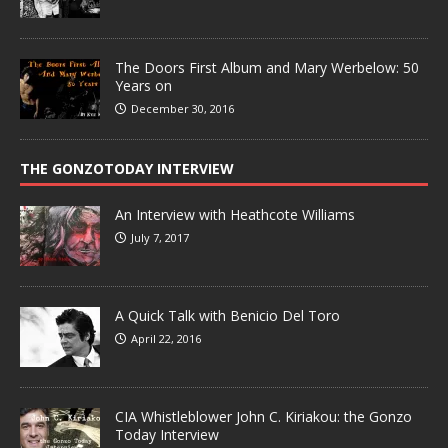
The Doors First Album and Mary Werbelow: 50
Years on
December 30, 2016
THE GONZOTODAY INTERVIEW
An Interview with Heathcote Williams
July 7, 2017
A Quick Talk with Benicio Del Toro
April 22, 2016
CIA Whistleblower John C. Kiriakou: the Gonzo
Today Interview