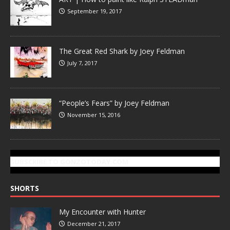
September 19, 2017
The Great Red Shark by Joey Feldman
July 7, 2017
“People’s Fears” by Joey Feldman
November 15, 2016
SUBSCRIBE TO GONZOTODAY.COM
SHORTS
My Encounter with Hunter
December 21, 2017