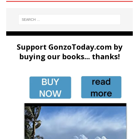
Support GonzoToday.com by
buying our books... thanks!