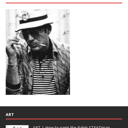
ART
ART | How to paint like Ralph STEADman