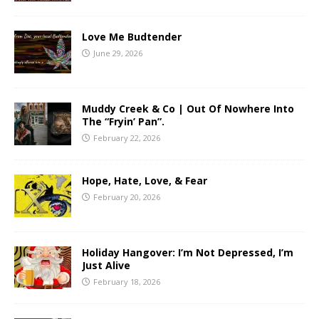
Love Me Budtender
June 29, 2026
Muddy Creek & Co | Out Of Nowhere Into
The “Fryin’ Pan”.
February 22, 2026
Hope, Hate, Love, & Fear
February 20, 2026
Holiday Hangover: I’m Not Depressed, I’m
Just Alive
February 18, 2026