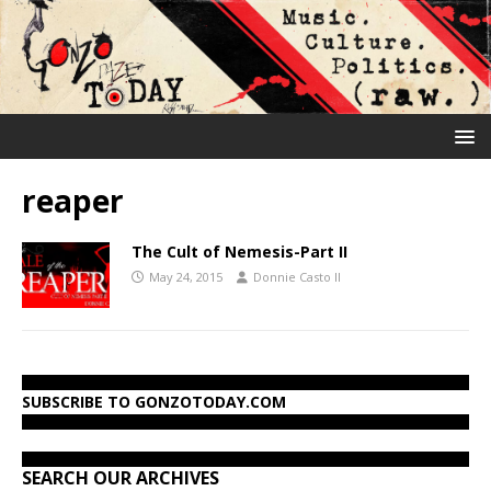
reaper
The Cult of Nemesis-Part II
May 24, 2015
Donnie Casto II
SUBSCRIBE TO GONZOTODAY.COM
SEARCH OUR ARCHIVES