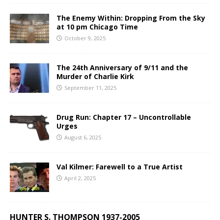
The Enemy Within: Dropping From the Sky
at 10 pm Chicago Time
October 9, 2025
The 24th Anniversary of 9/11 and the
Murder of Charlie Kirk
September 11, 2025
Drug Run: Chapter 17 – Uncontrollable
Urges
August 6, 2025
Val Kilmer: Farewell to a True Artist
April 2, 2025
HUNTER S. THOMPSON 1937-2005