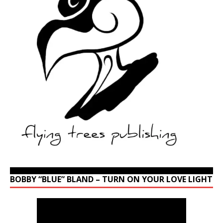
BOBBY “BLUE” BLAND – TURN ON YOUR LOVE LIGHT