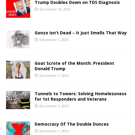
Trump Doubles Down on TDS Diagnosis
December 16, 2025
Gonzo Isn’t Dead – It Just Smells That Way
December 1, 2025
Goat Scrote of the Month: President
Donald Trump
December 1, 2025
Tunnels to Towers: Solving Homelessness
for 1st Responders and Veterans
December 1, 2025
Democracy Of The Double Dunces
December 1, 2025