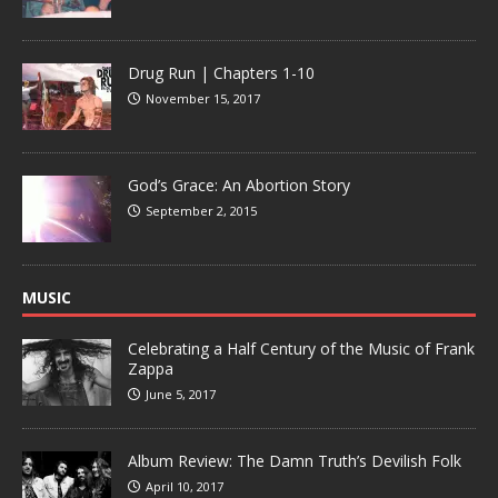
Drug Run | Chapters 1-10
November 15, 2017
God’s Grace: An Abortion Story
September 2, 2015
MUSIC
Celebrating a Half Century of the Music of Frank
Zappa
June 5, 2017
Album Review: The Damn Truth’s Devilish Folk
April 10, 2017