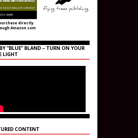
purchase directly
rough Amazon.com
BY “BLUE” BLAND – TURN ON YOUR
E LIGHT
TURED CONTENT