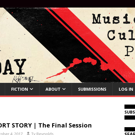
FICTION
ABOUT
SUBMISSIONS
LOG IN
SUB
RT STORY | The Final Session
tober 4, 2017
Ty Reynolds
SEA