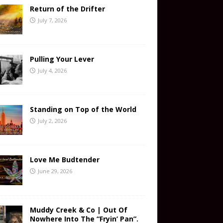
Return of the Drifter
July 7, 2026
Pulling Your Lever
July 4, 2026
Standing on Top of the World
July 2, 2026
Love Me Budtender
June 29, 2026
Muddy Creek & Co | Out Of
Nowhere Into The “Fryin’ Pan”.