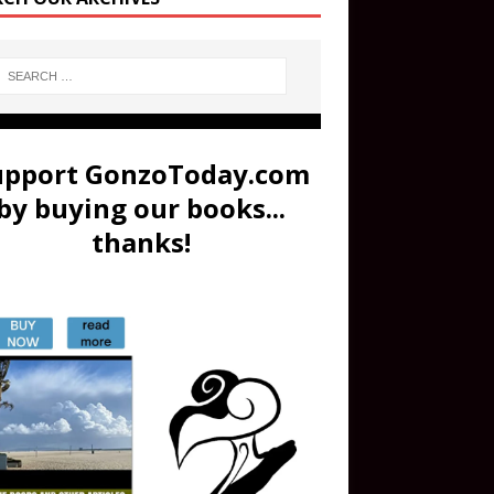
upport GonzoToday.com
by buying our books...
thanks!