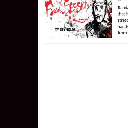
Randa
that 
stretc
hands
from 