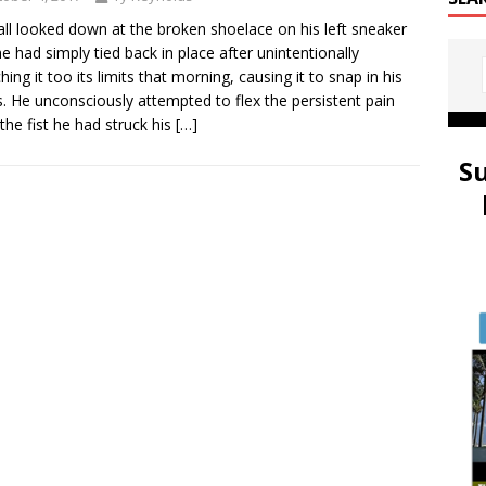
ll looked down at the broken shoelace on his left sneaker
he had simply tied back in place after unintentionally
hing it too its limits that morning, causing it to snap in his
. He unconsciously attempted to flex the persistent pain
the fist he had struck his
[…]
S