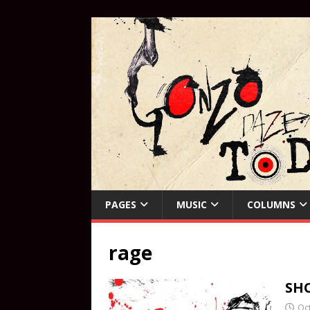
PAGES
MUSIC
COLUMNS
rage
SHO
Oc