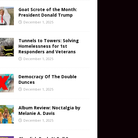
Goat Scrote of the Month:
President Donald Trump
December 1, 2025
Tunnels to Towers: Solving
Homelessness for 1st
Responders and Veterans
December 1, 2025
Democracy Of The Double
Dunces
December 1, 2025
Album Review: Noctalgia by
Melanie A. Davis
December 1, 2025