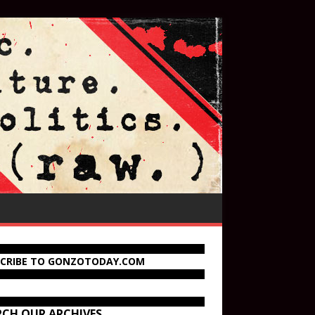
SCRIBE TO GONZOTODAY.COM
RCH OUR ARCHIVES