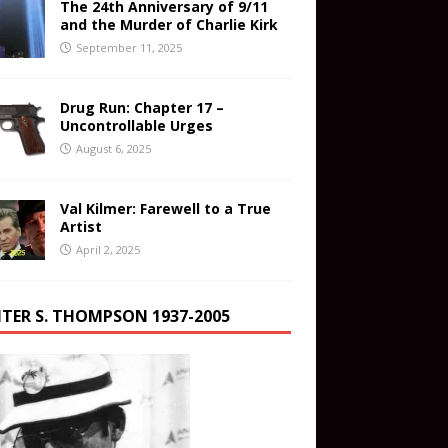
The 24th Anniversary of 9/11
and the Murder of Charlie Kirk
September 11, 2025
Drug Run: Chapter 17 –
Uncontrollable Urges
August 6, 2025
Val Kilmer: Farewell to a True
Artist
April 2, 2025
TER S. THOMPSON 1937-2005