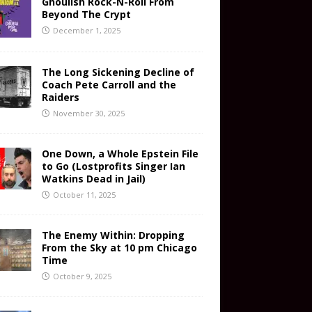
Ghoulish Rock-N-Roll From
Beyond The Crypt
December 1, 2025
The Long Sickening Decline of
Coach Pete Carroll and the
Raiders
November 30, 2025
One Down, a Whole Epstein File
to Go (Lostprofits Singer Ian
Watkins Dead in Jail)
October 11, 2025
The Enemy Within: Dropping
From the Sky at 10 pm Chicago
Time
October 9, 2025