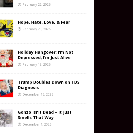
February 22, 2026
Hope, Hate, Love, & Fear
February 20, 2026
Holiday Hangover: I’m Not
Depressed, I’m Just Alive
February 18, 2026
Trump Doubles Down on TDS
Diagnosis
December 16, 2025
Gonzo Isn’t Dead – It Just
Smells That Way
December 1, 2025