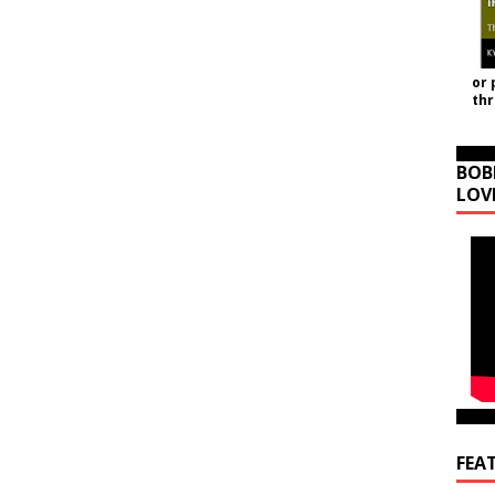
or 
th
BOB
LOV
FEA