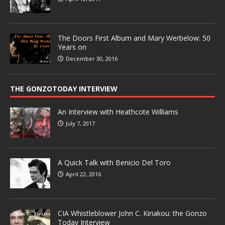
The Doors First Album and Mary Werbelow: 50
Years on
December 30, 2016
THE GONZOTODAY INTERVIEW
An Interview with Heathcote Williams
July 7, 2017
A Quick Talk with Benicio Del Toro
April 22, 2016
CIA Whistleblower John C. Kiriakou: the Gonzo
Today Interview