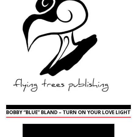
BOBBY “BLUE” BLAND – TURN ON YOUR LOVE LIGHT