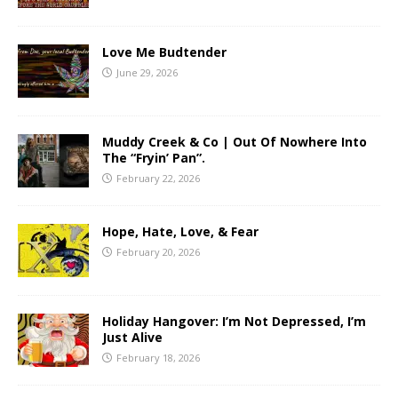
Love Me Budtender
June 29, 2026
Muddy Creek & Co | Out Of Nowhere Into
The “Fryin’ Pan”.
February 22, 2026
Hope, Hate, Love, & Fear
February 20, 2026
Holiday Hangover: I’m Not Depressed, I’m
Just Alive
February 18, 2026