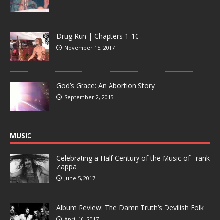
Drug Run | Chapters 1-10
November 15, 2017
God’s Grace: An Abortion Story
September 2, 2015
MUSIC
Celebrating a Half Century of the Music of Frank
Zappa
June 5, 2017
Album Review: The Damn Truth’s Devilish Folk
April 10, 2017