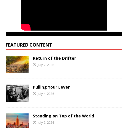
FEATURED CONTENT
Return of the Drifter
July 7, 2026
Pulling Your Lever
July 4, 2026
Standing on Top of the World
July 2, 2026