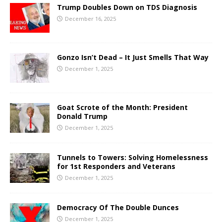
Trump Doubles Down on TDS Diagnosis
December 16, 2025
Gonzo Isn’t Dead – It Just Smells That Way
December 1, 2025
Goat Scrote of the Month: President
Donald Trump
December 1, 2025
Tunnels to Towers: Solving Homelessness
for 1st Responders and Veterans
December 1, 2025
Democracy Of The Double Dunces
December 1, 2025