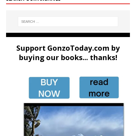
Support GonzoToday.com by
buying our books... thanks!