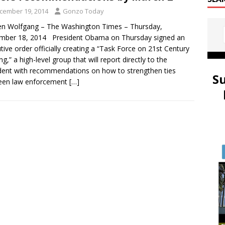
cember 19, 2014
Gonzo Today
n Wolfgang – The Washington Times – Thursday,
mber 18, 2014 President Obama on Thursday signed an
tive order officially creating a “Task Force on 21st Century
ng,” a high-level group that will report directly to the
dent with recommendations on how to strengthen ties
S
een law enforcement
[…]