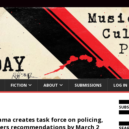
FICTION
ABOUT
SUBMISSIONS
LOG IN
SUB
ma creates task force on policing,
ers recommendations by March 2
SEA