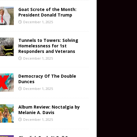
Goat Scrote of the Month:
President Donald Trump
December 1, 2025
Tunnels to Towers: Solving
Homelessness for 1st
Responders and Veterans
December 1, 2025
Democracy Of The Double
Dunces
December 1, 2025
Album Review: Noctalgia by
Melanie A. Davis
December 1, 2025