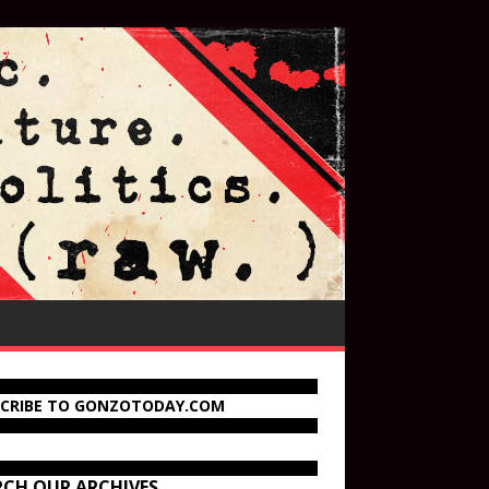
SCRIBE TO GONZOTODAY.COM
RCH OUR ARCHIVES