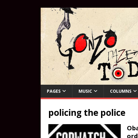
PAGES
MUSIC
COLUMNS
policing the police
Oba
ord