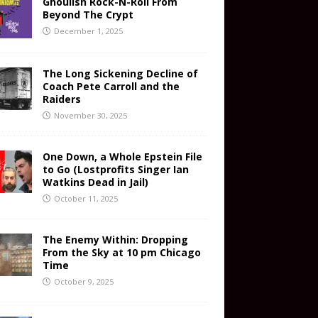
Ghoulish Rock-N-Roll From
Beyond The Crypt
December 1, 2025
The Long Sickening Decline of
Coach Pete Carroll and the
Raiders
November 30, 2025
One Down, a Whole Epstein File
to Go (Lostprofits Singer Ian
Watkins Dead in Jail)
October 11, 2025
The Enemy Within: Dropping
From the Sky at 10 pm Chicago
Time
October 9, 2025