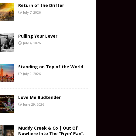
Return of the Drifter
July 7, 2026
Pulling Your Lever
July 4, 2026
Standing on Top of the World
July 2, 2026
Love Me Budtender
June 29, 2026
Muddy Creek & Co | Out Of
Nowhere Into The “Fryin’ Pan”.