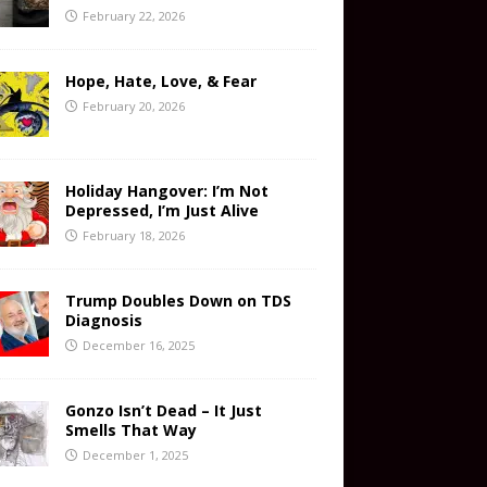
February 22, 2026
Hope, Hate, Love, & Fear
February 20, 2026
Holiday Hangover: I’m Not
Depressed, I’m Just Alive
February 18, 2026
Trump Doubles Down on TDS
Diagnosis
December 16, 2025
Gonzo Isn’t Dead – It Just
Smells That Way
December 1, 2025