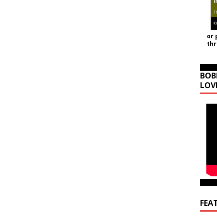
or 
th
BOB
LOV
FEA