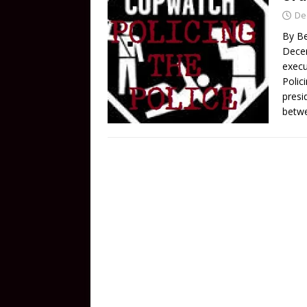
De
By Be
Dece
execu
Polici
presi
betw