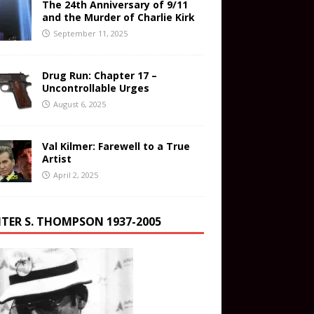
The 24th Anniversary of 9/11
and the Murder of Charlie Kirk
September 11, 2025
Drug Run: Chapter 17 –
Uncontrollable Urges
August 6, 2025
Val Kilmer: Farewell to a True
Artist
April 2, 2025
TER S. THOMPSON 1937-2005