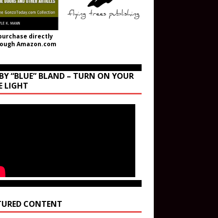
purchase directly
rough Amazon.com
BY “BLUE” BLAND – TURN ON YOUR
E LIGHT
TURED CONTENT