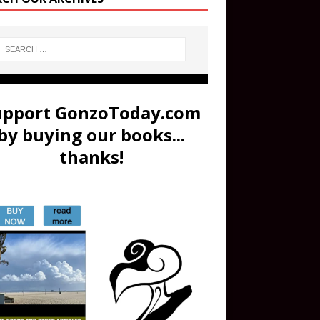
upport GonzoToday.com
by buying our books...
thanks!