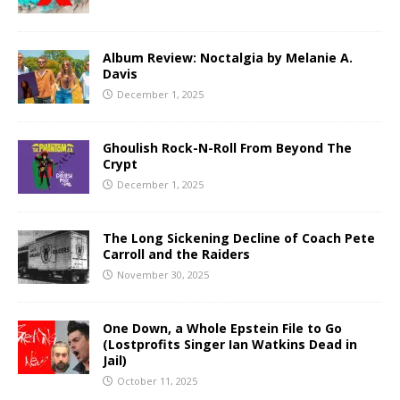
Album Review: Noctalgia by Melanie A.
Davis
December 1, 2025
Ghoulish Rock-N-Roll From Beyond The
Crypt
December 1, 2025
The Long Sickening Decline of Coach Pete
Carroll and the Raiders
November 30, 2025
One Down, a Whole Epstein File to Go
(Lostprofits Singer Ian Watkins Dead in
Jail)
October 11, 2025