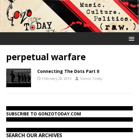
perpetual warfare
Connecting The Dots Part II
February 28, 2015
Gonzo Today
SUBSCRIBE TO GONZOTODAY.COM
SEARCH OUR ARCHIVES