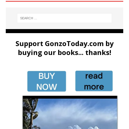
Support GonzoToday.com by
buying our books... thanks!