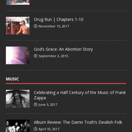
Drug Run | Chapters 1-10
November 15, 2017
God’s Grace: An Abortion Story
September 2, 2015
MUSIC
Celebrating a Half Century of the Music of Frank
Zappa
June 5, 2017
Album Review: The Damn Truth’s Devilish Folk
April 10, 2017