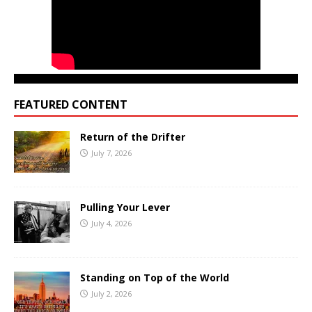
FEATURED CONTENT
Return of the Drifter
July 7, 2026
Pulling Your Lever
July 4, 2026
Standing on Top of the World
July 2, 2026