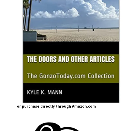
or purchase directly through Amazon.com