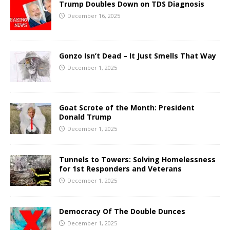
Trump Doubles Down on TDS Diagnosis
December 16, 2025
Gonzo Isn’t Dead – It Just Smells That Way
December 1, 2025
Goat Scrote of the Month: President
Donald Trump
December 1, 2025
Tunnels to Towers: Solving Homelessness
for 1st Responders and Veterans
December 1, 2025
Democracy Of The Double Dunces
December 1, 2025