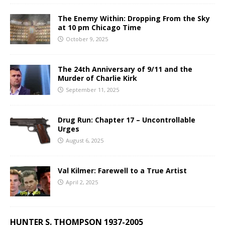
The Enemy Within: Dropping From the Sky
at 10 pm Chicago Time
October 9, 2025
The 24th Anniversary of 9/11 and the
Murder of Charlie Kirk
September 11, 2025
Drug Run: Chapter 17 – Uncontrollable
Urges
August 6, 2025
Val Kilmer: Farewell to a True Artist
April 2, 2025
HUNTER S. THOMPSON 1937-2005