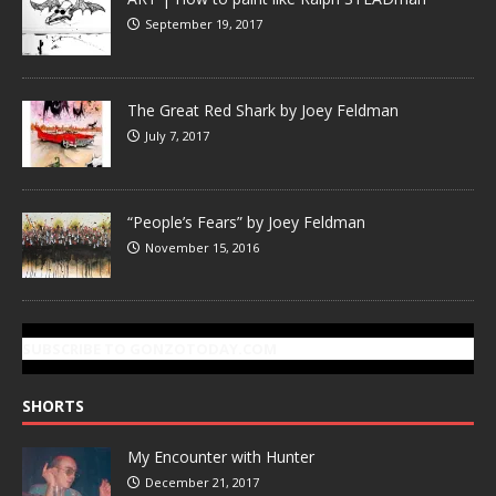
September 19, 2017
The Great Red Shark by Joey Feldman
July 7, 2017
“People’s Fears” by Joey Feldman
November 15, 2016
SUBSCRIBE TO GONZOTODAY.COM
SHORTS
My Encounter with Hunter
December 21, 2017