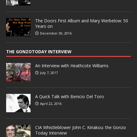
The Doors First Album and Mary Werbelow: 50
Years on
December 30, 2016
THE GONZOTODAY INTERVIEW
An Interview with Heathcote Williams
July 7, 2017
A Quick Talk with Benicio Del Toro
April 22, 2016
CIA Whistleblower John C. Kiriakou: the Gonzo
Today Interview