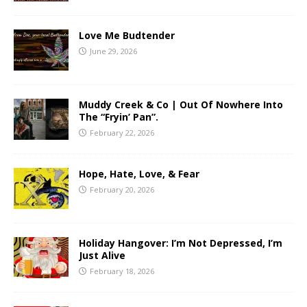
Love Me Budtender
June 29, 2026
Muddy Creek & Co | Out Of Nowhere Into
The “Fryin’ Pan”.
February 22, 2026
Hope, Hate, Love, & Fear
February 20, 2026
Holiday Hangover: I’m Not Depressed, I’m
Just Alive
February 18, 2026