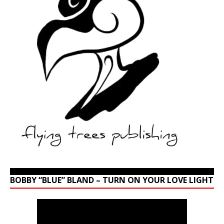
BOBBY “BLUE” BLAND – TURN ON YOUR LOVE LIGHT