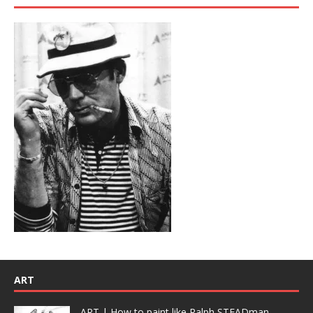
ART
ART | How to paint like Ralph STEADman