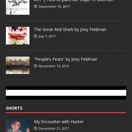
September 19, 2017
The Great Red Shark by Joey Feldman
July 7, 2017
“People’s Fears” by Joey Feldman
November 15, 2016
SUBSCRIBE TO GONZOTODAY.COM
SHORTS
My Encounter with Hunter
December 21, 2017