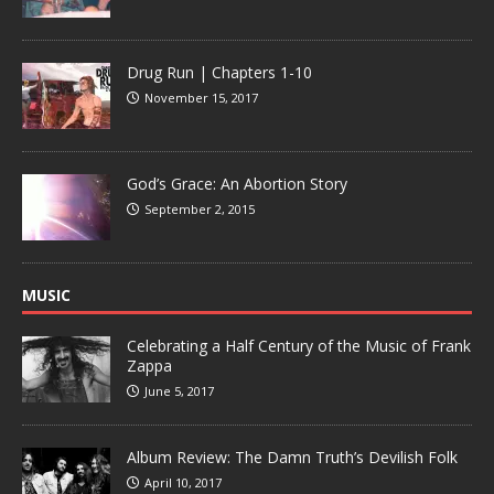
Drug Run | Chapters 1-10
November 15, 2017
God’s Grace: An Abortion Story
September 2, 2015
MUSIC
Celebrating a Half Century of the Music of Frank
Zappa
June 5, 2017
Album Review: The Damn Truth’s Devilish Folk
April 10, 2017