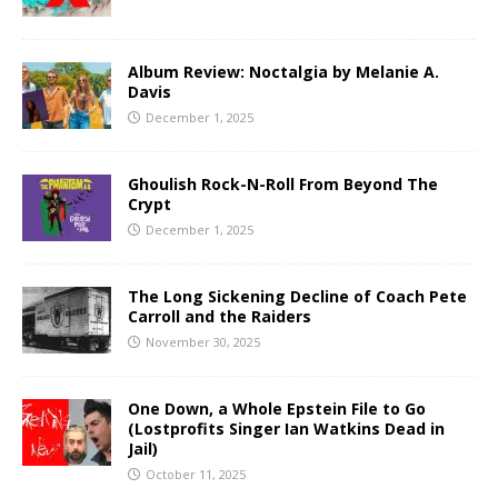
Album Review: Noctalgia by Melanie A.
Davis
December 1, 2025
Ghoulish Rock-N-Roll From Beyond The
Crypt
December 1, 2025
The Long Sickening Decline of Coach Pete
Carroll and the Raiders
November 30, 2025
One Down, a Whole Epstein File to Go
(Lostprofits Singer Ian Watkins Dead in
Jail)
October 11, 2025