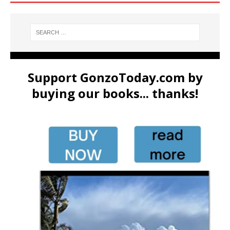
Support GonzoToday.com by
buying our books... thanks!