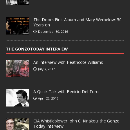
The Doors First Album and Mary Werbelow: 50
Years on
December 30, 2016
THE GONZOTODAY INTERVIEW
An Interview with Heathcote Williams
July 7, 2017
A Quick Talk with Benicio Del Toro
April 22, 2016
CIA Whistleblower John C. Kiriakou: the Gonzo
Today Interview