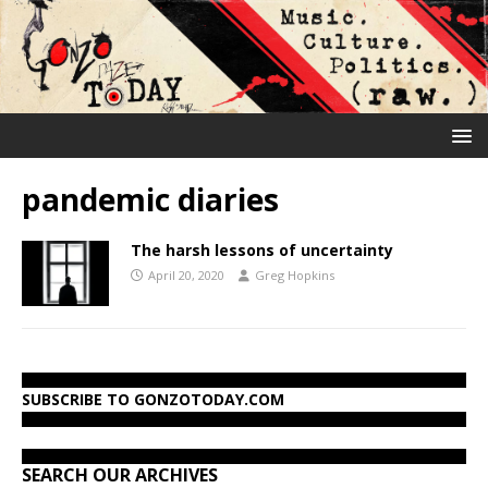
pandemic diaries
The harsh lessons of uncertainty
April 20, 2020
Greg Hopkins
SUBSCRIBE TO GONZOTODAY.COM
SEARCH OUR ARCHIVES