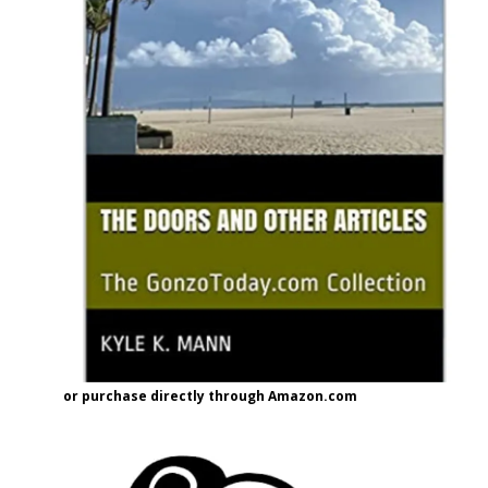
or purchase directly through Amazon.com