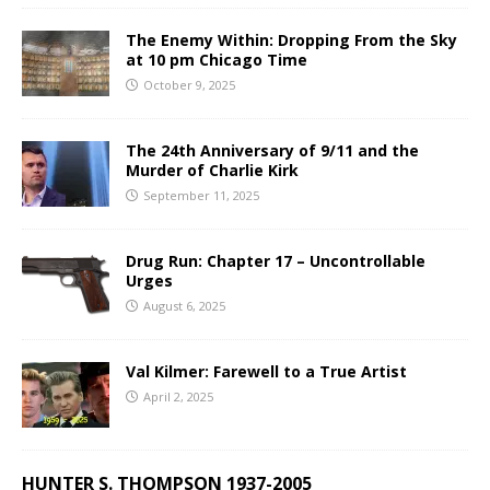
The Enemy Within: Dropping From the Sky
at 10 pm Chicago Time
October 9, 2025
The 24th Anniversary of 9/11 and the
Murder of Charlie Kirk
September 11, 2025
Drug Run: Chapter 17 – Uncontrollable
Urges
August 6, 2025
Val Kilmer: Farewell to a True Artist
April 2, 2025
HUNTER S. THOMPSON 1937-2005