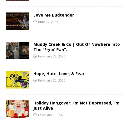
Love Me Budtender
June 29, 2026
Muddy Creek & Co | Out Of Nowhere Into
The “Fryin’ Pan”.
February 22, 2026
Hope, Hate, Love, & Fear
February 20, 2026
Holiday Hangover: I’m Not Depressed, I’m
Just Alive
February 18, 2026