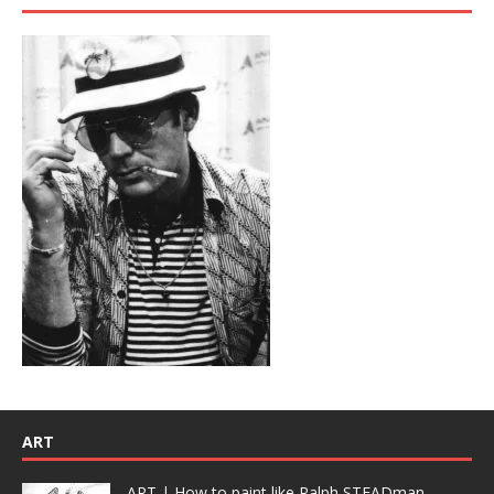
ART
ART | How to paint like Ralph STEADman