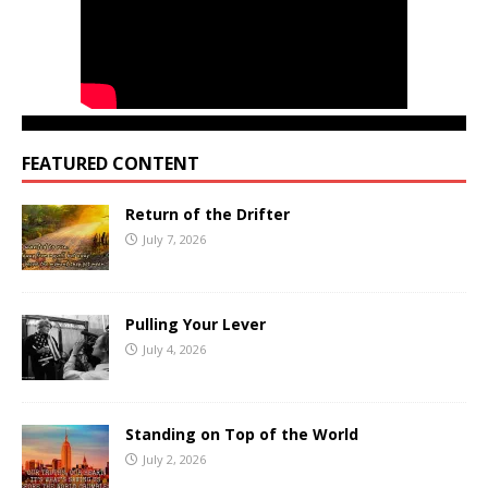
FEATURED CONTENT
Return of the Drifter
July 7, 2026
Pulling Your Lever
July 4, 2026
Standing on Top of the World
July 2, 2026