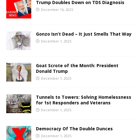
Trump Doubles Down on TDS Diagnosis
December 16, 2025
Gonzo Isn’t Dead – It Just Smells That Way
December 1, 2025
Goat Scrote of the Month: President
Donald Trump
December 1, 2025
Tunnels to Towers: Solving Homelessness
for 1st Responders and Veterans
December 1, 2025
Democracy Of The Double Dunces
December 1, 2025