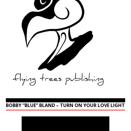
BOBBY “BLUE” BLAND – TURN ON YOUR LOVE LIGHT