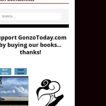
upport GonzoToday.com
by buying our books...
thanks!