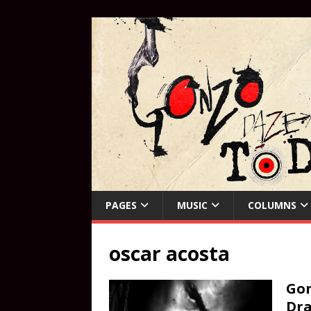
PAGES
MUSIC
COLUMNS
oscar acosta
Gon
Dra