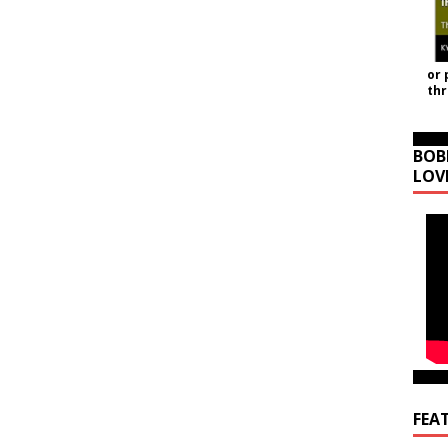
or 
th
BOB
LOV
FEA