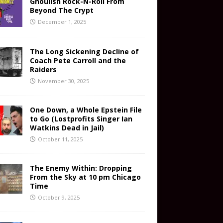
Ghoulish Rock-N-Roll From
Beyond The Crypt
December 1, 2025
The Long Sickening Decline of
Coach Pete Carroll and the
Raiders
November 30, 2025
One Down, a Whole Epstein File
to Go (Lostprofits Singer Ian
Watkins Dead in Jail)
October 11, 2025
The Enemy Within: Dropping
From the Sky at 10 pm Chicago
Time
October 9, 2025