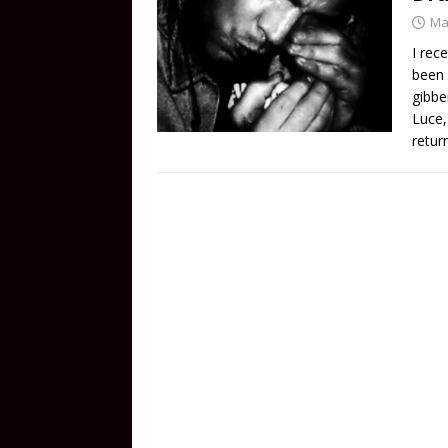
Ma
I rec
been 
gibbe
Luce,
retur