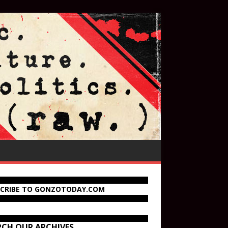
SCRIBE TO GONZOTODAY.COM
RCH OUR ARCHIVES