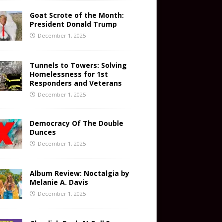
Goat Scrote of the Month:
President Donald Trump
December 1, 2025
Tunnels to Towers: Solving
Homelessness for 1st
Responders and Veterans
December 1, 2025
Democracy Of The Double
Dunces
December 1, 2025
Album Review: Noctalgia by
Melanie A. Davis
December 1, 2025