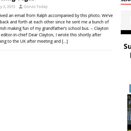
y 3, 2015
Gonzo Today
eived an email from Ralph accompanied by this photo. We’ve
back and forth at each other since he sent me a bunch of
rish making fun of my grandfather’s school bus. – Clayton
 editor-in-chief Dear Clayton, I wrote this shortly after
ning to the UK after meeting and
[…]
S