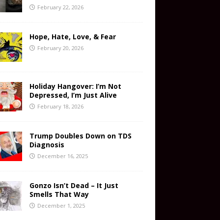
February 22, 2026
Hope, Hate, Love, & Fear
February 20, 2026
Holiday Hangover: I’m Not
Depressed, I’m Just Alive
February 18, 2026
Trump Doubles Down on TDS
Diagnosis
December 16, 2025
Gonzo Isn’t Dead – It Just
Smells That Way
December 1, 2025