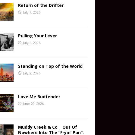
Return of the Drifter
July 7, 2026
Pulling Your Lever
July 4, 2026
Standing on Top of the World
July 2, 2026
Love Me Budtender
June 29, 2026
Muddy Creek & Co | Out Of
Nowhere Into The “Fryin’ Pan”.