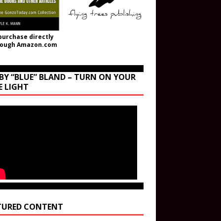
purchase directly
rough Amazon.com
BY “BLUE” BLAND – TURN ON YOUR
E LIGHT
TURED CONTENT