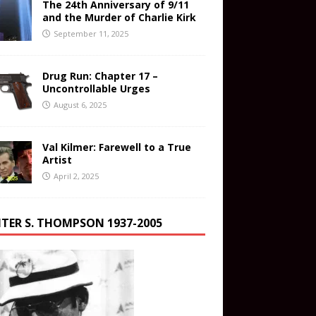
The 24th Anniversary of 9/11
and the Murder of Charlie Kirk
September 11, 2025
Drug Run: Chapter 17 –
Uncontrollable Urges
August 6, 2025
Val Kilmer: Farewell to a True
Artist
April 2, 2025
TER S. THOMPSON 1937-2005