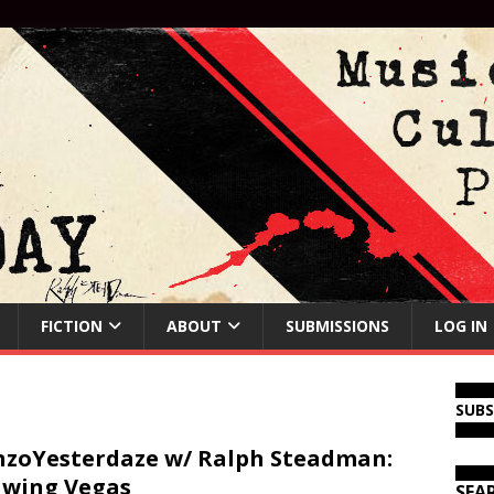
FICTION
ABOUT
SUBMISSIONS
LOG IN
SUB
zoYesterdaze w/ Ralph Steadman:
wing Vegas
SEA