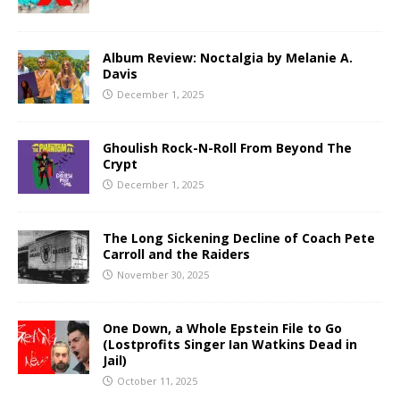
Album Review: Noctalgia by Melanie A.
Davis
December 1, 2025
Ghoulish Rock-N-Roll From Beyond The
Crypt
December 1, 2025
The Long Sickening Decline of Coach Pete
Carroll and the Raiders
November 30, 2025
One Down, a Whole Epstein File to Go
(Lostprofits Singer Ian Watkins Dead in
Jail)
October 11, 2025