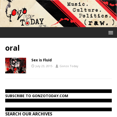
oral
Sex is Fluid
July 23, 2015
Gonzo Today
SUBSCRIBE TO GONZOTODAY.COM
SEARCH OUR ARCHIVES