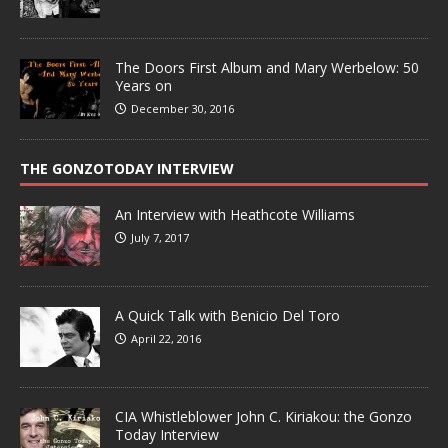
The Doors First Album and Mary Werbelow: 50
Years on
December 30, 2016
THE GONZOTODAY INTERVIEW
An Interview with Heathcote Williams
July 7, 2017
A Quick Talk with Benicio Del Toro
April 22, 2016
CIA Whistleblower John C. Kiriakou: the Gonzo
Today Interview