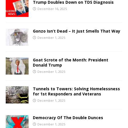
Trump Doubles Down on TDS Diagnosis
December 16, 2025
Gonzo Isn’t Dead – It Just Smells That Way
December 1, 2025
Goat Scrote of the Month: President
Donald Trump
December 1, 2025
Tunnels to Towers: Solving Homelessness
for 1st Responders and Veterans
December 1, 2025
Democracy Of The Double Dunces
December 1, 2025