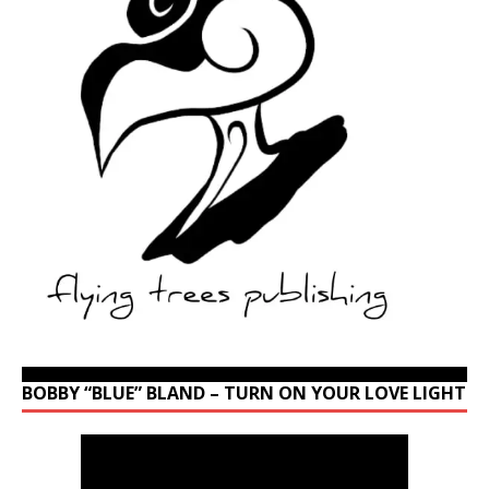
BOBBY “BLUE” BLAND – TURN ON YOUR LOVE LIGHT