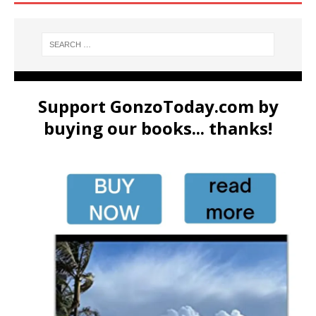
Support GonzoToday.com by
buying our books... thanks!