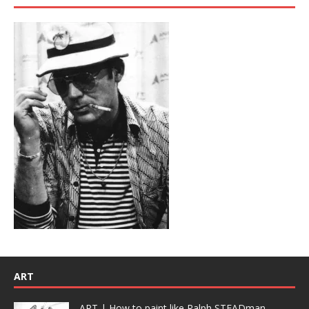
ART
ART | How to paint like Ralph STEADman