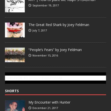
September 19, 2017
The Great Red Shark by Joey Feldman
July 7, 2017
“People’s Fears” by Joey Feldman
November 15, 2016
SUBSCRIBE TO GONZOTODAY.COM
SHORTS
My Encounter with Hunter
December 21, 2017