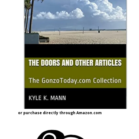
or purchase directly through Amazon.com