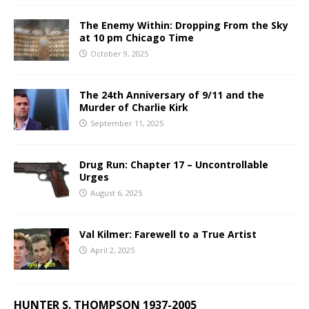
The Enemy Within: Dropping From the Sky
at 10 pm Chicago Time
October 9, 2025
The 24th Anniversary of 9/11 and the
Murder of Charlie Kirk
September 11, 2025
Drug Run: Chapter 17 – Uncontrollable
Urges
August 6, 2025
Val Kilmer: Farewell to a True Artist
April 2, 2025
HUNTER S. THOMPSON 1937-2005