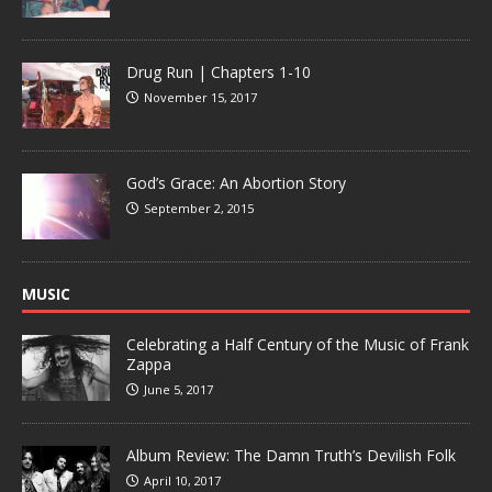
Drug Run | Chapters 1-10
November 15, 2017
God’s Grace: An Abortion Story
September 2, 2015
MUSIC
Celebrating a Half Century of the Music of Frank
Zappa
June 5, 2017
Album Review: The Damn Truth’s Devilish Folk
April 10, 2017