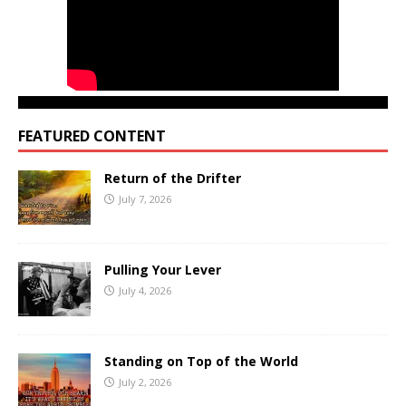
FEATURED CONTENT
Return of the Drifter
July 7, 2026
Pulling Your Lever
July 4, 2026
Standing on Top of the World
July 2, 2026