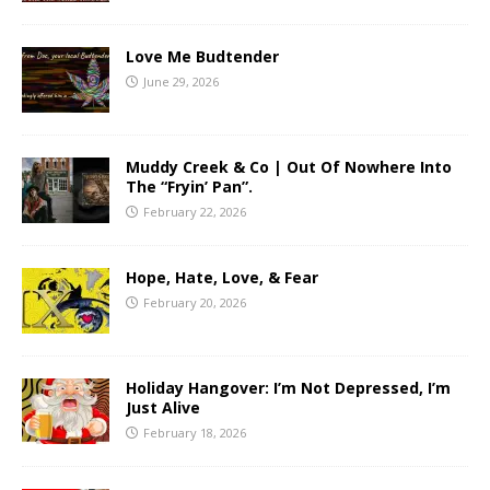
Love Me Budtender
June 29, 2026
Muddy Creek & Co | Out Of Nowhere Into
The “Fryin’ Pan”.
February 22, 2026
Hope, Hate, Love, & Fear
February 20, 2026
Holiday Hangover: I’m Not Depressed, I’m
Just Alive
February 18, 2026