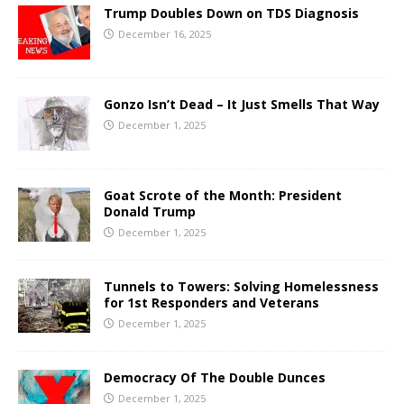
Trump Doubles Down on TDS Diagnosis
December 16, 2025
Gonzo Isn’t Dead – It Just Smells That Way
December 1, 2025
Goat Scrote of the Month: President
Donald Trump
December 1, 2025
Tunnels to Towers: Solving Homelessness
for 1st Responders and Veterans
December 1, 2025
Democracy Of The Double Dunces
December 1, 2025