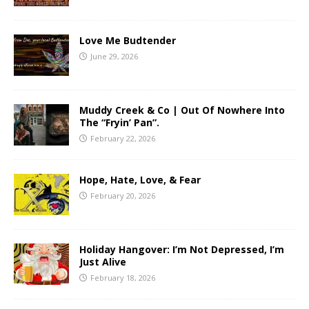
Love Me Budtender
June 29, 2026
Muddy Creek & Co | Out Of Nowhere Into
The “Fryin’ Pan”.
February 22, 2026
Hope, Hate, Love, & Fear
February 20, 2026
Holiday Hangover: I’m Not Depressed, I’m
Just Alive
February 18, 2026