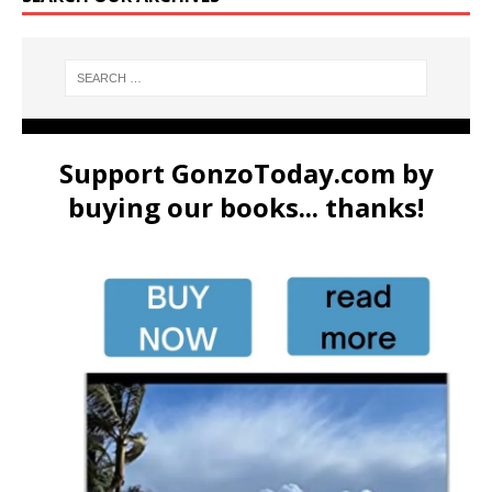
Support GonzoToday.com by
buying our books... thanks!