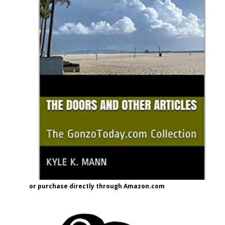
or purchase directly through Amazon.com