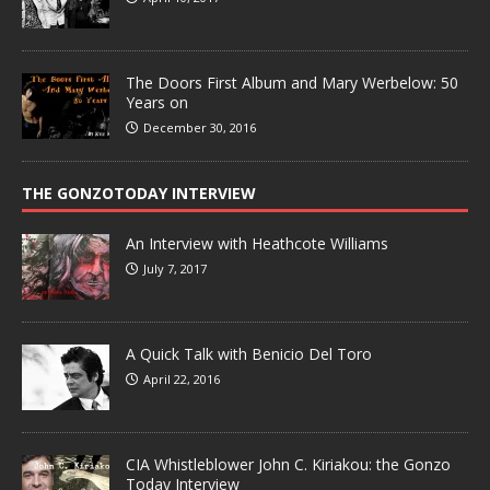
The Doors First Album and Mary Werbelow: 50
Years on
December 30, 2016
THE GONZOTODAY INTERVIEW
An Interview with Heathcote Williams
July 7, 2017
A Quick Talk with Benicio Del Toro
April 22, 2016
CIA Whistleblower John C. Kiriakou: the Gonzo
Today Interview