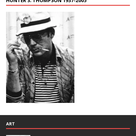
HUNTER S. THOMPSON 1937-2005
ART