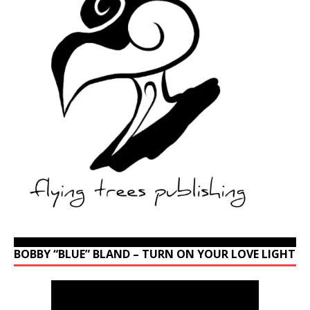
BOBBY “BLUE” BLAND – TURN ON YOUR LOVE LIGHT