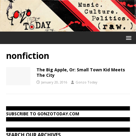
nonfiction
The Big Apple, Or: Small Town Kid Meets
The City
January 20, 2016
Gonzo Today
SUBSCRIBE TO GONZOTODAY.COM
SEARCH OUR ARCHIVES