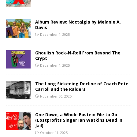
Album Review: Noctalgia by Melanie A.
Davis
December 1, 2025
Ghoulish Rock-N-Roll From Beyond The
Crypt
December 1, 2025
The Long Sickening Decline of Coach Pete
Carroll and the Raiders
November 30, 2025
One Down, a Whole Epstein File to Go
(Lostprofits Singer Ian Watkins Dead in
Jail)
October 11, 2025