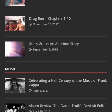
Drug Run | Chapters 1-10
November 15, 2017
God’s Grace: An Abortion Story
September 2, 2015
MUSIC
Celebrating a Half Century of the Music of Frank
Zappa
June 5, 2017
Album Review: The Damn Truth’s Devilish Folk
April 10, 2017