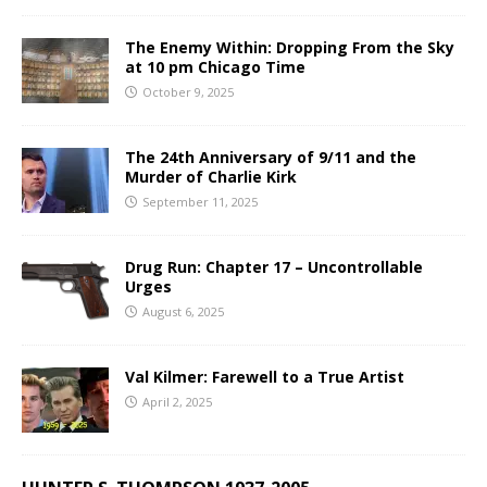
The Enemy Within: Dropping From the Sky
at 10 pm Chicago Time
October 9, 2025
The 24th Anniversary of 9/11 and the
Murder of Charlie Kirk
September 11, 2025
Drug Run: Chapter 17 – Uncontrollable
Urges
August 6, 2025
Val Kilmer: Farewell to a True Artist
April 2, 2025