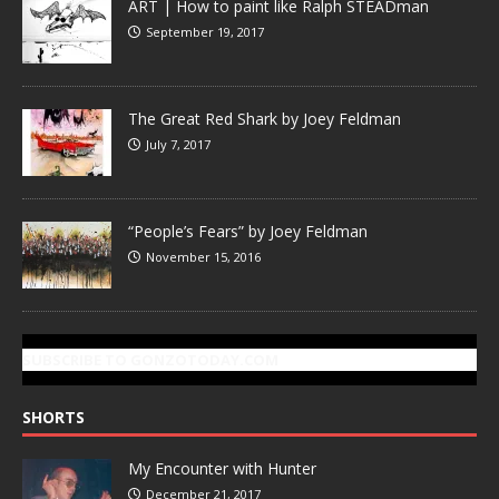
ART | How to paint like Ralph STEADman
September 19, 2017
The Great Red Shark by Joey Feldman
July 7, 2017
“People’s Fears” by Joey Feldman
November 15, 2016
SUBSCRIBE TO GONZOTODAY.COM
SHORTS
My Encounter with Hunter
December 21, 2017