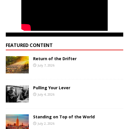
FEATURED CONTENT
Return of the Drifter
July 7, 2026
Pulling Your Lever
July 4, 2026
Standing on Top of the World
July 2, 2026