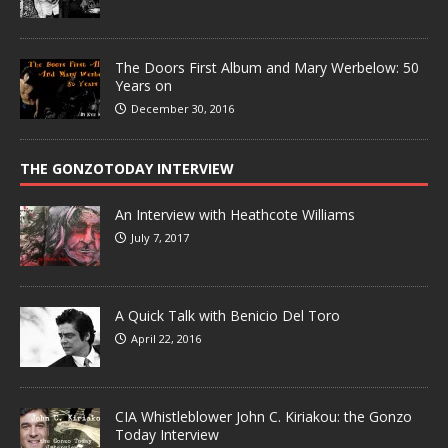
The Doors First Album and Mary Werbelow: 50
Years on
December 30, 2016
THE GONZOTODAY INTERVIEW
An Interview with Heathcote Williams
July 7, 2017
A Quick Talk with Benicio Del Toro
April 22, 2016
CIA Whistleblower John C. Kiriakou: the Gonzo
Today Interview