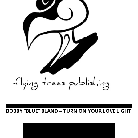
BOBBY “BLUE” BLAND – TURN ON YOUR LOVE LIGHT