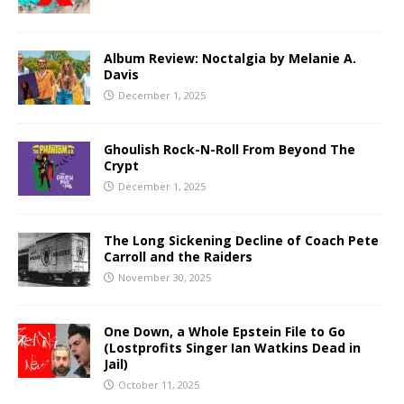
Album Review: Noctalgia by Melanie A.
Davis
December 1, 2025
Ghoulish Rock-N-Roll From Beyond The
Crypt
December 1, 2025
The Long Sickening Decline of Coach Pete
Carroll and the Raiders
November 30, 2025
One Down, a Whole Epstein File to Go
(Lostprofits Singer Ian Watkins Dead in
Jail)
October 11, 2025