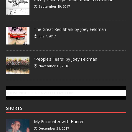
September 19, 2017
The Great Red Shark by Joey Feldman
July 7, 2017
“People’s Fears” by Joey Feldman
November 15, 2016
SUBSCRIBE TO GONZOTODAY.COM
SHORTS
My Encounter with Hunter
December 21, 2017