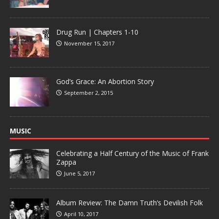
Drug Run | Chapters 1-10
November 15, 2017
God’s Grace: An Abortion Story
September 2, 2015
MUSIC
Celebrating a Half Century of the Music of Frank
Zappa
June 5, 2017
Album Review: The Damn Truth’s Devilish Folk
April 10, 2017