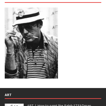
ART
ART | How to paint like Ralph STEADman