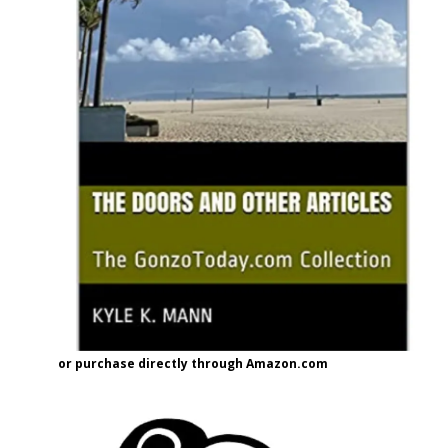
or purchase directly through Amazon.com