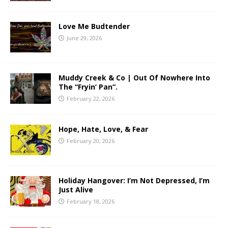
Love Me Budtender
June 29, 2026
Muddy Creek & Co | Out Of Nowhere Into
The “Fryin’ Pan”.
February 22, 2026
Hope, Hate, Love, & Fear
February 20, 2026
Holiday Hangover: I’m Not Depressed, I’m
Just Alive
February 18, 2026