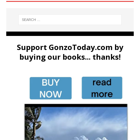
Support GonzoToday.com by
buying our books... thanks!