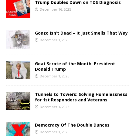
Trump Doubles Down on TDS Diagnosis
December 16, 2025
Gonzo Isn’t Dead – It Just Smells That Way
December 1, 2025
Goat Scrote of the Month: President
Donald Trump
December 1, 2025
Tunnels to Towers: Solving Homelessness
for 1st Responders and Veterans
December 1, 2025
Democracy Of The Double Dunces
December 1, 2025