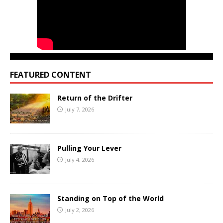
FEATURED CONTENT
Return of the Drifter
July 7, 2026
Pulling Your Lever
July 4, 2026
Standing on Top of the World
July 2, 2026