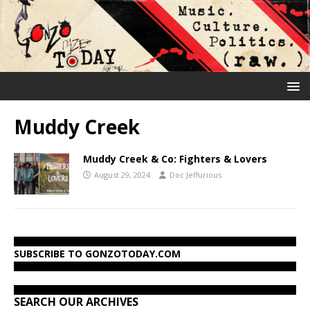
Muddy Creek
Muddy Creek & Co: Fighters & Lovers
August 29, 2024
Doc Jeffurious
SUBSCRIBE TO GONZOTODAY.COM
SEARCH OUR ARCHIVES