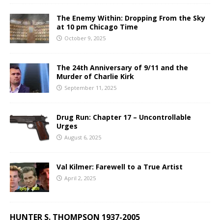
The Enemy Within: Dropping From the Sky
at 10 pm Chicago Time
October 9, 2025
The 24th Anniversary of 9/11 and the
Murder of Charlie Kirk
September 11, 2025
Drug Run: Chapter 17 – Uncontrollable
Urges
August 6, 2025
Val Kilmer: Farewell to a True Artist
April 2, 2025
HUNTER S. THOMPSON 1937-2005