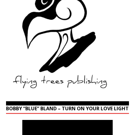
BOBBY “BLUE” BLAND – TURN ON YOUR LOVE LIGHT