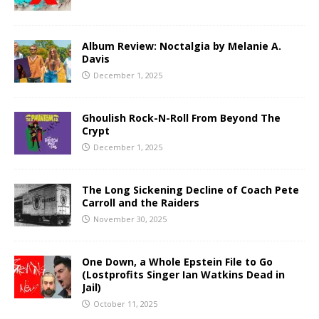
Album Review: Noctalgia by Melanie A.
Davis
December 1, 2025
Ghoulish Rock-N-Roll From Beyond The
Crypt
December 1, 2025
The Long Sickening Decline of Coach Pete
Carroll and the Raiders
November 30, 2025
One Down, a Whole Epstein File to Go
(Lostprofits Singer Ian Watkins Dead in
Jail)
October 11, 2025