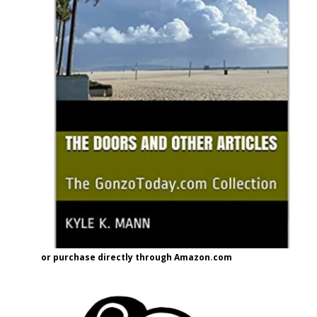
or purchase directly through Amazon.com