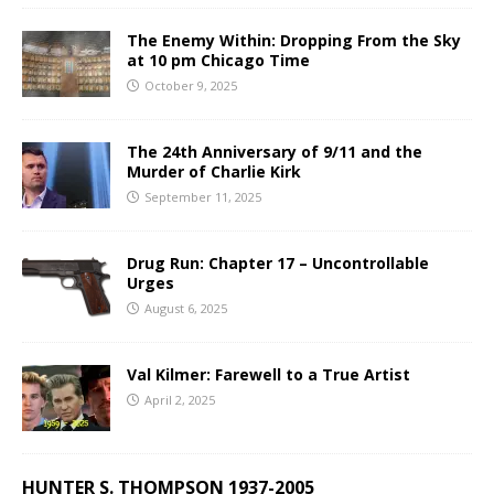
The Enemy Within: Dropping From the Sky
at 10 pm Chicago Time
October 9, 2025
The 24th Anniversary of 9/11 and the
Murder of Charlie Kirk
September 11, 2025
Drug Run: Chapter 17 – Uncontrollable
Urges
August 6, 2025
Val Kilmer: Farewell to a True Artist
April 2, 2025
HUNTER S. THOMPSON 1937-2005