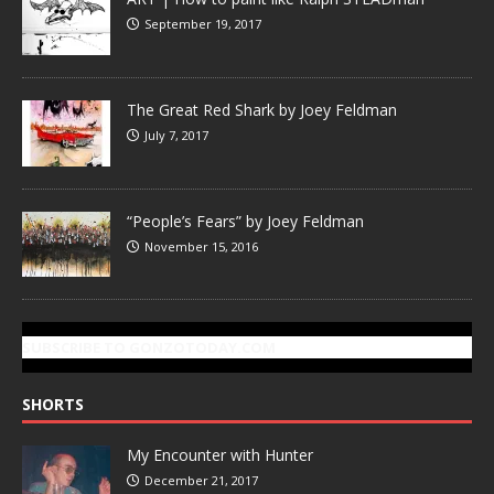
September 19, 2017
The Great Red Shark by Joey Feldman
July 7, 2017
“People’s Fears” by Joey Feldman
November 15, 2016
SUBSCRIBE TO GONZOTODAY.COM
SHORTS
My Encounter with Hunter
December 21, 2017