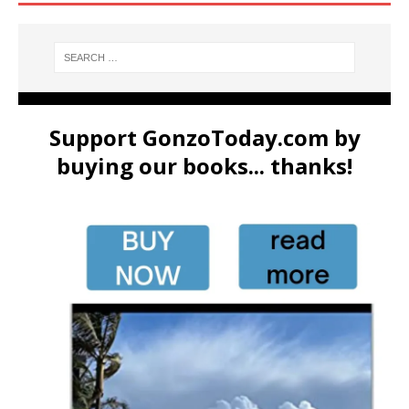
Support GonzoToday.com by
buying our books... thanks!