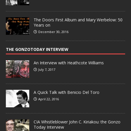
The Doors First Album and Mary Werbelow: 50
Years on
December 30, 2016
THE GONZOTODAY INTERVIEW
An Interview with Heathcote Williams
July 7, 2017
A Quick Talk with Benicio Del Toro
April 22, 2016
CIA Whistleblower John C. Kiriakou: the Gonzo
Today Interview