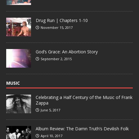
Drug Run | Chapters 1-10
November 15, 2017
God’s Grace: An Abortion Story
September 2, 2015
MUSIC
Celebrating a Half Century of the Music of Frank
Zappa
June 5, 2017
Album Review: The Damn Truth’s Devilish Folk
April 10, 2017