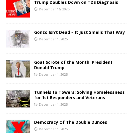
Trump Doubles Down on TDS Diagnosis
December 16, 2025
Gonzo Isn’t Dead – It Just Smells That Way
December 1, 2025
Goat Scrote of the Month: President
Donald Trump
December 1, 2025
Tunnels to Towers: Solving Homelessness
for 1st Responders and Veterans
December 1, 2025
Democracy Of The Double Dunces
December 1, 2025