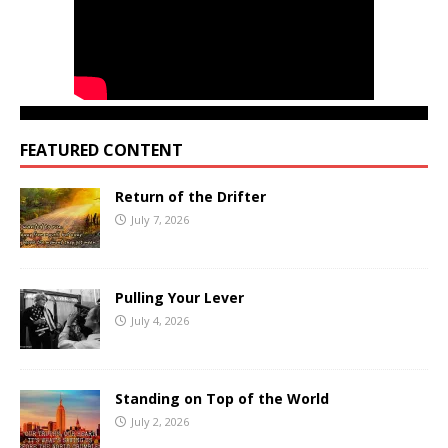
FEATURED CONTENT
Return of the Drifter
July 7, 2026
Pulling Your Lever
July 4, 2026
Standing on Top of the World
July 2, 2026