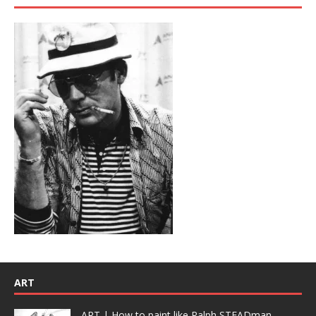
ART
ART | How to paint like Ralph STEADman