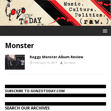
Monster
Raggy Monster Album Review
February 13, 2017
Joe Siess
SUBSCRIBE TO GONZOTODAY.COM
SEARCH OUR ARCHIVES