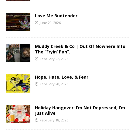
Love Me Budtender
June 29, 2026
Muddy Creek & Co | Out Of Nowhere Into
The “Fryin’ Pan”.
February 22, 2026
Hope, Hate, Love, & Fear
February 20, 2026
Holiday Hangover: I’m Not Depressed, I’m
Just Alive
February 18, 2026