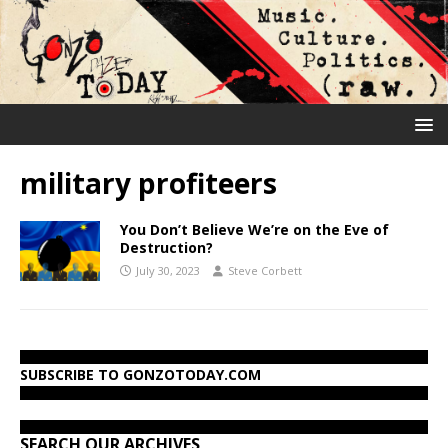
military profiteers
You Don’t Believe We’re on the Eve of
Destruction?
July 30, 2023
Steve Corbett
SUBSCRIBE TO GONZOTODAY.COM
SEARCH OUR ARCHIVES