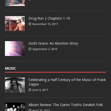
Drug Run | Chapters 1-10
November 15, 2017
God’s Grace: An Abortion Story
September 2, 2015
MUSIC
Celebrating a Half Century of the Music of Frank
Zappa
June 5, 2017
Album Review: The Damn Truth’s Devilish Folk
April 10, 2017