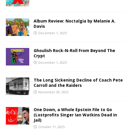
Album Review: Noctalgia by Melanie A.
Davis
December 1, 2025
Ghoulish Rock-N-Roll From Beyond The
Crypt
December 1, 2025
The Long Sickening Decline of Coach Pete
Carroll and the Raiders
November 30, 2025
One Down, a Whole Epstein File to Go
(Lostprofits Singer Ian Watkins Dead in
Jail)
October 11, 2025