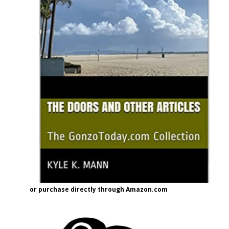
or purchase directly through Amazon.com