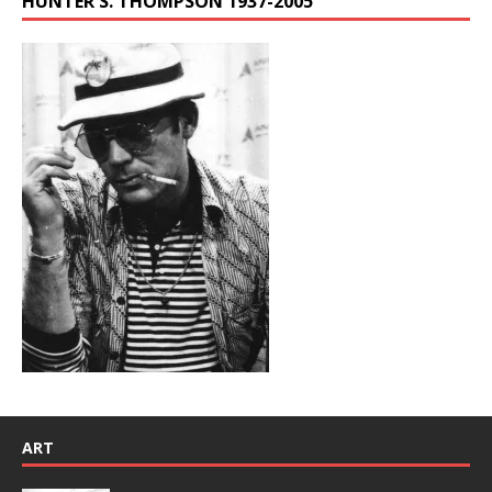
HUNTER S. THOMPSON 1937-2005
ART