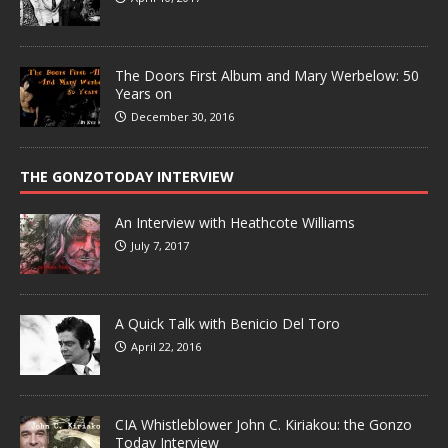
The Doors First Album and Mary Werbelow: 50
Years on
December 30, 2016
THE GONZOTODAY INTERVIEW
An Interview with Heathcote Williams
July 7, 2017
A Quick Talk with Benicio Del Toro
April 22, 2016
CIA Whistleblower John C. Kiriakou: the Gonzo
Today Interview