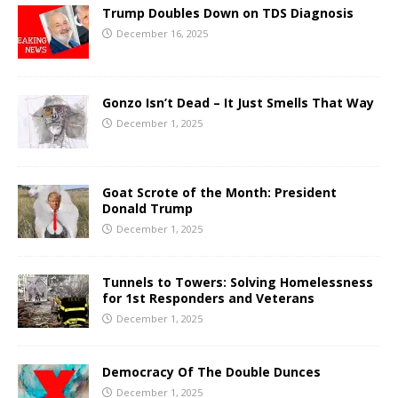
Trump Doubles Down on TDS Diagnosis
December 16, 2025
Gonzo Isn’t Dead – It Just Smells That Way
December 1, 2025
Goat Scrote of the Month: President
Donald Trump
December 1, 2025
Tunnels to Towers: Solving Homelessness
for 1st Responders and Veterans
December 1, 2025
Democracy Of The Double Dunces
December 1, 2025