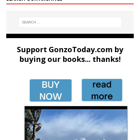
Support GonzoToday.com by
buying our books... thanks!