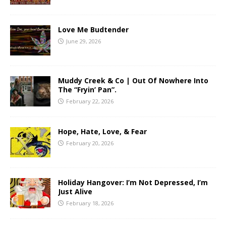
Love Me Budtender
June 29, 2026
Muddy Creek & Co | Out Of Nowhere Into
The “Fryin’ Pan”.
February 22, 2026
Hope, Hate, Love, & Fear
February 20, 2026
Holiday Hangover: I’m Not Depressed, I’m
Just Alive
February 18, 2026