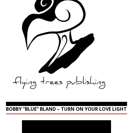
BOBBY “BLUE” BLAND – TURN ON YOUR LOVE LIGHT