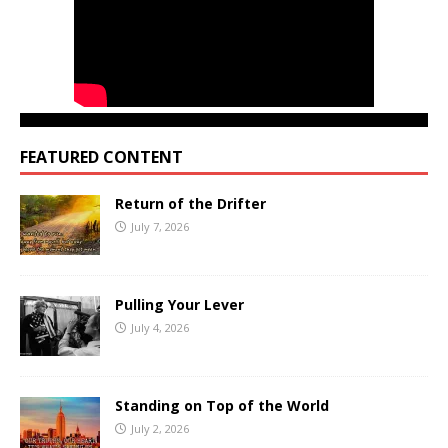
FEATURED CONTENT
Return of the Drifter
July 7, 2026
Pulling Your Lever
July 4, 2026
Standing on Top of the World
July 2, 2026