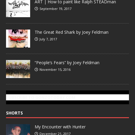
ART | How to paint like Ralph STEADman
September 19, 2017
The Great Red Shark by Joey Feldman
July 7, 2017
“People’s Fears” by Joey Feldman
November 15, 2016
SUBSCRIBE TO GONZOTODAY.COM
SHORTS
My Encounter with Hunter
December 21, 2017