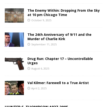
The Enemy Within: Dropping From the Sky
at 10 pm Chicago Time
October 9, 2025
The 24th Anniversary of 9/11 and the
Murder of Charlie Kirk
September 11, 2025
Drug Run: Chapter 17 – Uncontrollable
Urges
August 6, 2025
Val Kilmer: Farewell to a True Artist
April 2, 2025