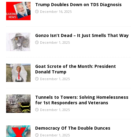
Trump Doubles Down on TDS Diagnosis
December 16, 2025
Gonzo Isn’t Dead – It Just Smells That Way
December 1, 2025
Goat Scrote of the Month: President
Donald Trump
December 1, 2025
Tunnels to Towers: Solving Homelessness
for 1st Responders and Veterans
December 1, 2025
Democracy Of The Double Dunces
December 1, 2025