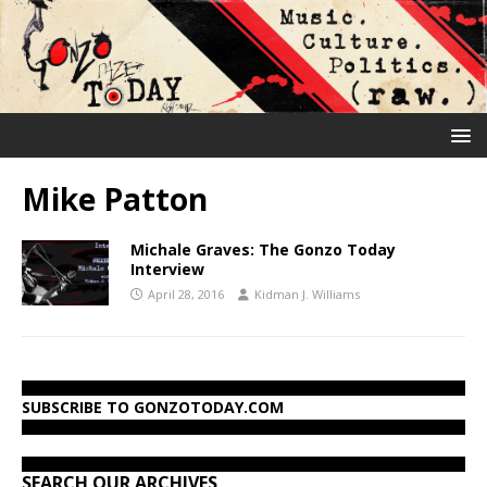
Mike Patton
Michale Graves: The Gonzo Today
Interview
April 28, 2016
Kidman J. Williams
SUBSCRIBE TO GONZOTODAY.COM
SEARCH OUR ARCHIVES