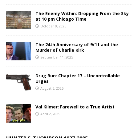
The Enemy Within: Dropping From the Sky
at 10 pm Chicago Time
October 9, 2025
The 24th Anniversary of 9/11 and the
Murder of Charlie Kirk
September 11, 2025
Drug Run: Chapter 17 – Uncontrollable
Urges
August 6, 2025
Val Kilmer: Farewell to a True Artist
April 2, 2025