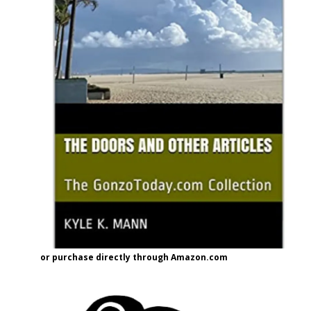
or purchase directly through Amazon.com