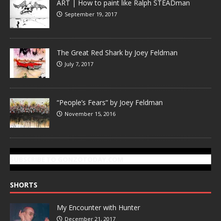
ART | How to paint like Ralph STEADman
September 19, 2017
The Great Red Shark by Joey Feldman
July 7, 2017
“People’s Fears” by Joey Feldman
November 15, 2016
SUBSCRIBE TO GONZOTODAY.COM
SHORTS
My Encounter with Hunter
December 21, 2017