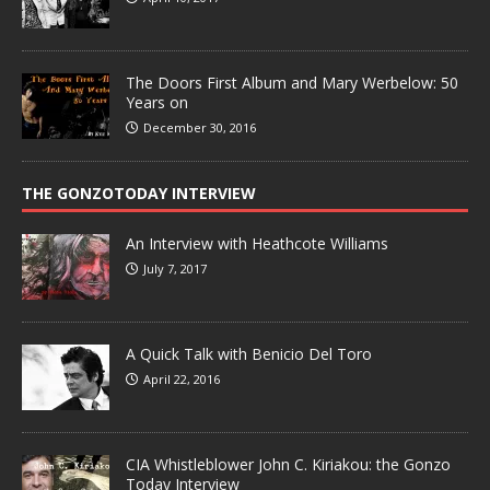
The Doors First Album and Mary Werbelow: 50
Years on
December 30, 2016
THE GONZOTODAY INTERVIEW
An Interview with Heathcote Williams
July 7, 2017
A Quick Talk with Benicio Del Toro
April 22, 2016
CIA Whistleblower John C. Kiriakou: the Gonzo
Today Interview