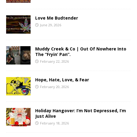
Love Me Budtender
June 29, 2026
Muddy Creek & Co | Out Of Nowhere Into
The “Fryin’ Pan”.
February 22, 2026
Hope, Hate, Love, & Fear
February 20, 2026
Holiday Hangover: I’m Not Depressed, I’m
Just Alive
February 18, 2026