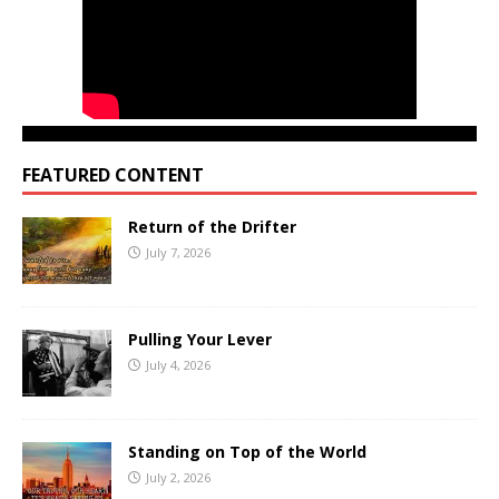
FEATURED CONTENT
Return of the Drifter
July 7, 2026
Pulling Your Lever
July 4, 2026
Standing on Top of the World
July 2, 2026