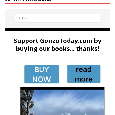
Support GonzoToday.com by
buying our books... thanks!