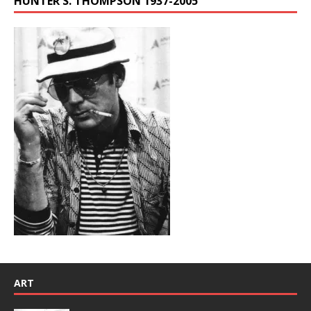
HUNTER S. THOMPSON 1937-2005
ART