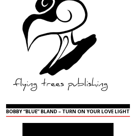
BOBBY “BLUE” BLAND – TURN ON YOUR LOVE LIGHT