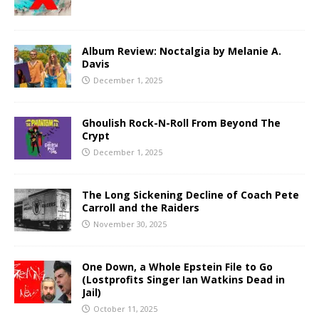
Album Review: Noctalgia by Melanie A.
Davis
December 1, 2025
Ghoulish Rock-N-Roll From Beyond The
Crypt
December 1, 2025
The Long Sickening Decline of Coach Pete
Carroll and the Raiders
November 30, 2025
One Down, a Whole Epstein File to Go
(Lostprofits Singer Ian Watkins Dead in
Jail)
October 11, 2025