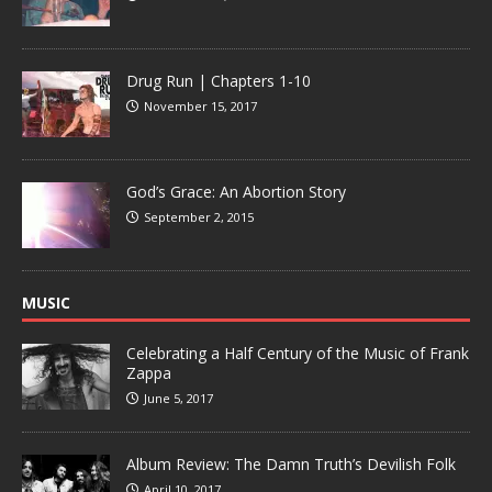
Drug Run | Chapters 1-10
November 15, 2017
God’s Grace: An Abortion Story
September 2, 2015
MUSIC
Celebrating a Half Century of the Music of Frank
Zappa
June 5, 2017
Album Review: The Damn Truth’s Devilish Folk
April 10, 2017