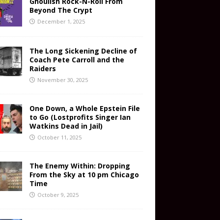
Ghoulish Rock-N-Roll From
Beyond The Crypt
December 1, 2025
The Long Sickening Decline of
Coach Pete Carroll and the
Raiders
November 30, 2025
One Down, a Whole Epstein File
to Go (Lostprofits Singer Ian
Watkins Dead in Jail)
October 11, 2025
The Enemy Within: Dropping
From the Sky at 10 pm Chicago
Time
October 9, 2025