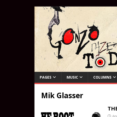
PAGES
MUSIC
COLUMNS
Mik Glasser
TH
Apr