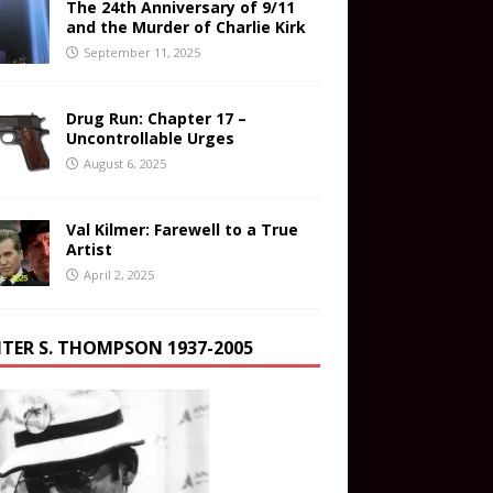
The 24th Anniversary of 9/11
and the Murder of Charlie Kirk
September 11, 2025
Drug Run: Chapter 17 –
Uncontrollable Urges
August 6, 2025
Val Kilmer: Farewell to a True
Artist
April 2, 2025
TER S. THOMPSON 1937-2005