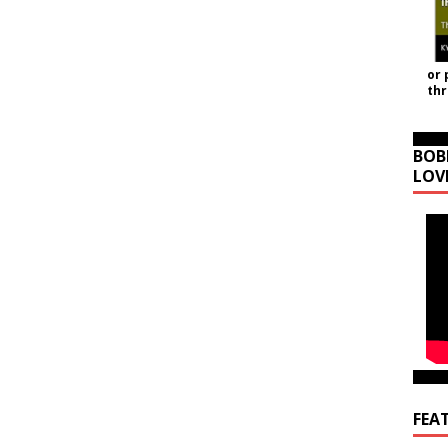
or 
th
BOB
LOV
FEA