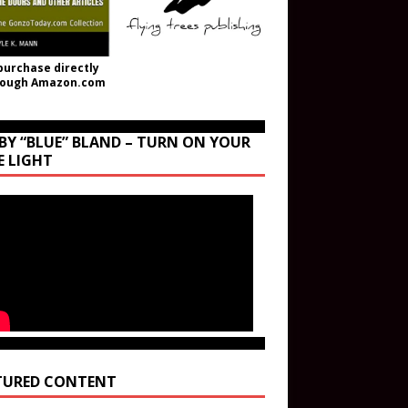
purchase directly
rough Amazon.com
BY “BLUE” BLAND – TURN ON YOUR
E LIGHT
TURED CONTENT