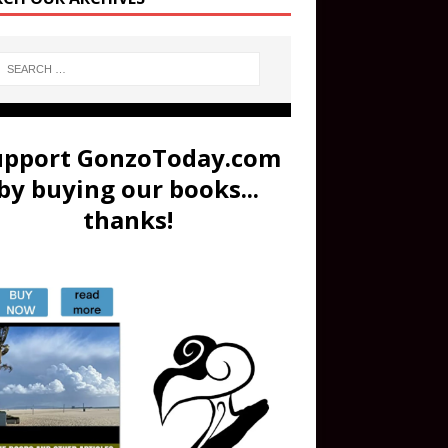
upport GonzoToday.com
by buying our books...
thanks!