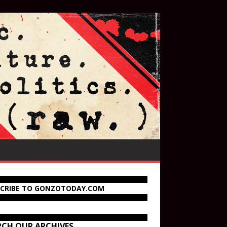
SCRIBE TO GONZOTODAY.COM
RCH OUR ARCHIVES