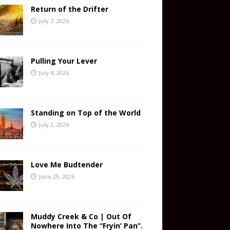
Return of the Drifter
July 7, 2026
Pulling Your Lever
July 4, 2026
Standing on Top of the World
July 2, 2026
Love Me Budtender
June 29, 2026
Muddy Creek & Co | Out Of
Nowhere Into The “Fryin’ Pan”.