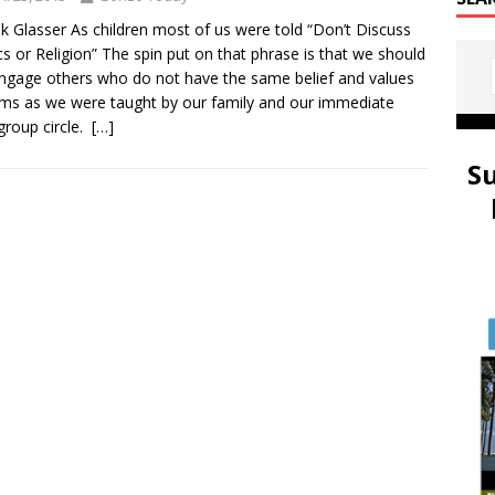
k Glasser As children most of us were told “Don’t Discuss
ics or Religion” The spin put on that phrase is that we should
ngage others who do not have the same belief and values
ms as we were taught by our family and our immediate
group circle.
[…]
S