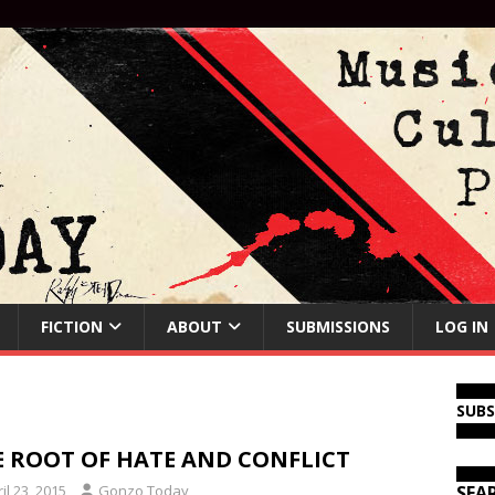
FICTION
ABOUT
SUBMISSIONS
LOG IN
SUB
E ROOT OF HATE AND CONFLICT
il 23, 2015
Gonzo Today
SEA