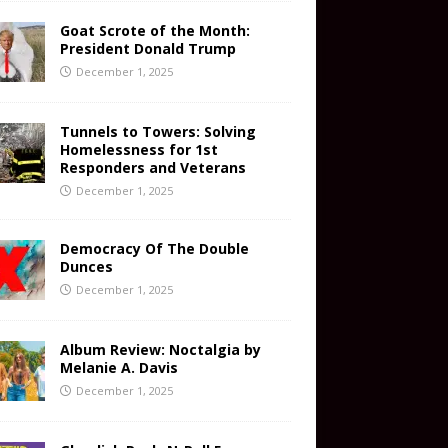
Goat Scrote of the Month:
President Donald Trump
December 1, 2025
Tunnels to Towers: Solving
Homelessness for 1st
Responders and Veterans
December 1, 2025
Democracy Of The Double
Dunces
December 1, 2025
Album Review: Noctalgia by
Melanie A. Davis
December 1, 2025