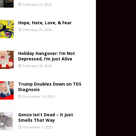
February 22, 2026
Hope, Hate, Love, & Fear
February 20, 2026
Holiday Hangover: I’m Not
Depressed, I’m Just Alive
February 18, 2026
Trump Doubles Down on TDS
Diagnosis
December 16, 2025
Gonzo Isn’t Dead – It Just
Smells That Way
December 1, 2025