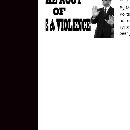
By Mi
Polit
not e
syste
peer 