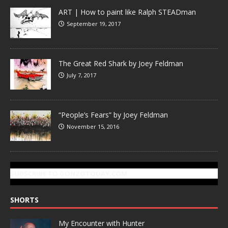
ART | How to paint like Ralph STEADman
September 19, 2017
The Great Red Shark by Joey Feldman
July 7, 2017
“People’s Fears” by Joey Feldman
November 15, 2016
SUBSCRIBE TO GONZOTODAY.COM
SHORTS
My Encounter with Hunter