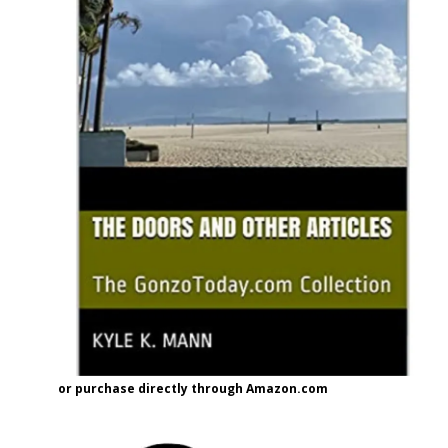
or purchase directly through Amazon.com