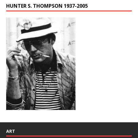
HUNTER S. THOMPSON 1937-2005
ART