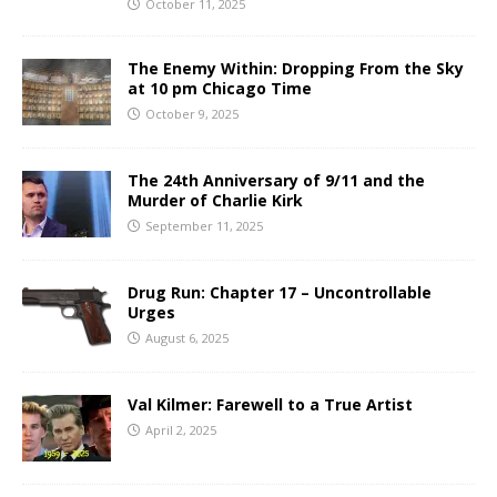
October 11, 2025
The Enemy Within: Dropping From the Sky
at 10 pm Chicago Time
October 9, 2025
The 24th Anniversary of 9/11 and the
Murder of Charlie Kirk
September 11, 2025
Drug Run: Chapter 17 – Uncontrollable
Urges
August 6, 2025
Val Kilmer: Farewell to a True Artist
April 2, 2025