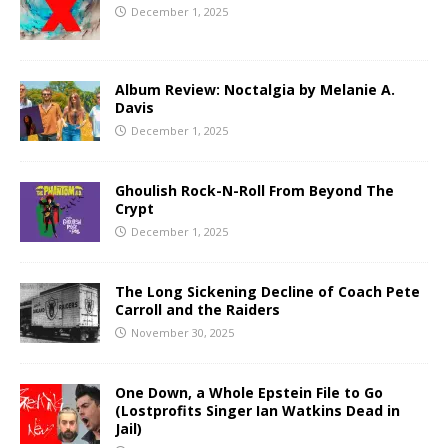
December 1, 2025
Album Review: Noctalgia by Melanie A.
Davis
December 1, 2025
Ghoulish Rock-N-Roll From Beyond The
Crypt
December 1, 2025
The Long Sickening Decline of Coach Pete
Carroll and the Raiders
November 30, 2025
One Down, a Whole Epstein File to Go
(Lostprofits Singer Ian Watkins Dead in
Jail)