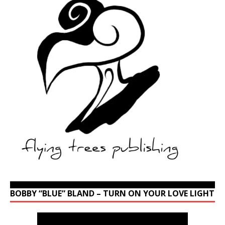
BOBBY “BLUE” BLAND – TURN ON YOUR LOVE LIGHT