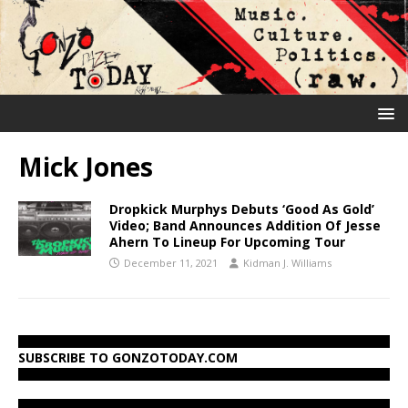
Mick Jones
Dropkick Murphys Debuts ‘Good As Gold’
Video; Band Announces Addition Of Jesse
Ahern To Lineup For Upcoming Tour
December 11, 2021
Kidman J. Williams
SUBSCRIBE TO GONZOTODAY.COM