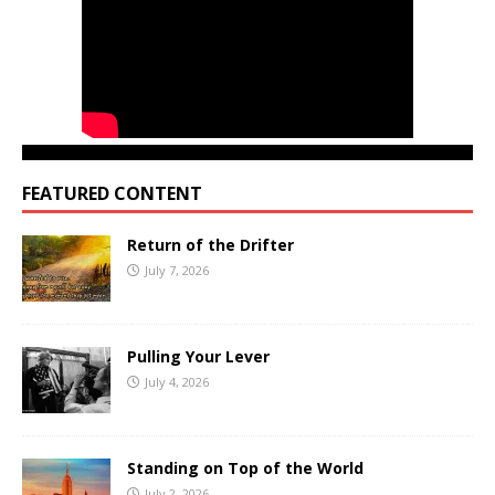
FEATURED CONTENT
Return of the Drifter
July 7, 2026
Pulling Your Lever
July 4, 2026
Standing on Top of the World
July 2, 2026