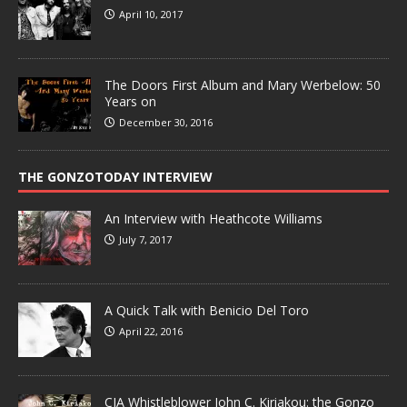
April 10, 2017
The Doors First Album and Mary Werbelow: 50
Years on
December 30, 2016
THE GONZOTODAY INTERVIEW
An Interview with Heathcote Williams
July 7, 2017
A Quick Talk with Benicio Del Toro
April 22, 2016
CIA Whistleblower John C. Kiriakou: the Gonzo