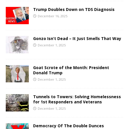
Trump Doubles Down on TDS Diagnosis
December 16, 2025
Gonzo Isn’t Dead – It Just Smells That Way
December 1, 2025
Goat Scrote of the Month: President
Donald Trump
December 1, 2025
Tunnels to Towers: Solving Homelessness
for 1st Responders and Veterans
December 1, 2025
Democracy Of The Double Dunces