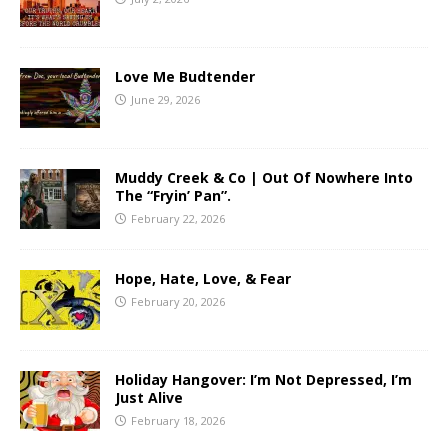
Love Me Budtender
June 29, 2026
Muddy Creek & Co | Out Of Nowhere Into
The “Fryin’ Pan”.
February 22, 2026
Hope, Hate, Love, & Fear
February 20, 2026
Holiday Hangover: I’m Not Depressed, I’m
Just Alive
February 18, 2026