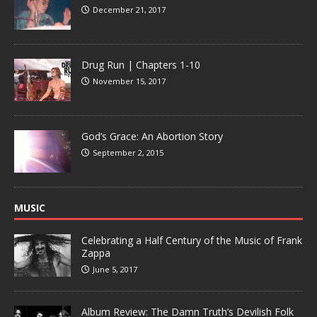
December 21, 2017
Drug Run | Chapters 1-10
November 15, 2017
God’s Grace: An Abortion Story
September 2, 2015
MUSIC
Celebrating a Half Century of the Music of Frank
Zappa
June 5, 2017
Album Review: The Damn Truth’s Devilish Folk