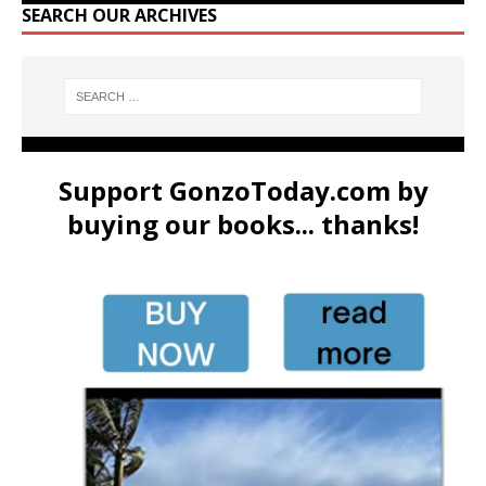
SEARCH OUR ARCHIVES
Support GonzoToday.com by
buying our books... thanks!