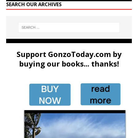
SEARCH OUR ARCHIVES
Support GonzoToday.com by
buying our books... thanks!