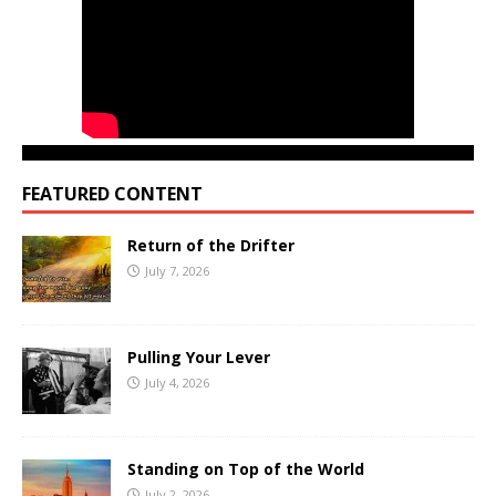
FEATURED CONTENT
Return of the Drifter
July 7, 2026
Pulling Your Lever
July 4, 2026
Standing on Top of the World
July 2, 2026