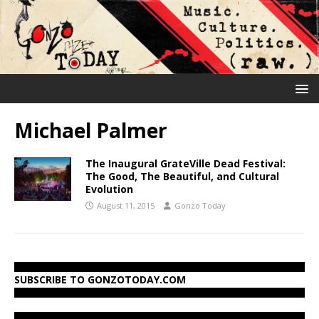
Michael Palmer
The Inaugural GrateVille Dead Festival:
The Good, The Beautiful, and Cultural
Evolution
August 11, 2015
Gonzo Today
SUBSCRIBE TO GONZOTODAY.COM