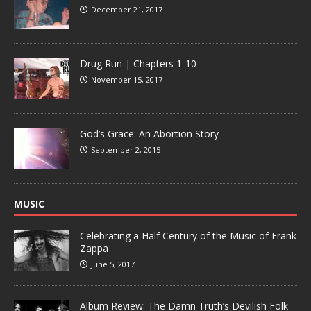
December 21, 2017
Drug Run | Chapters 1-10
November 15, 2017
God’s Grace: An Abortion Story
September 2, 2015
MUSIC
Celebrating a Half Century of the Music of Frank
Zappa
June 5, 2017
Album Review: The Damn Truth’s Devilish Folk