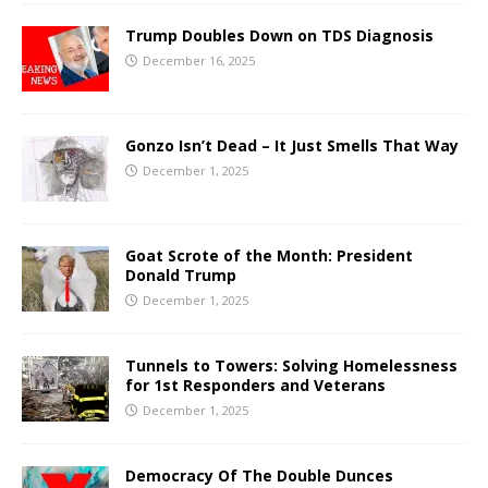
Trump Doubles Down on TDS Diagnosis
December 16, 2025
Gonzo Isn’t Dead – It Just Smells That Way
December 1, 2025
Goat Scrote of the Month: President
Donald Trump
December 1, 2025
Tunnels to Towers: Solving Homelessness
for 1st Responders and Veterans
December 1, 2025
Democracy Of The Double Dunces