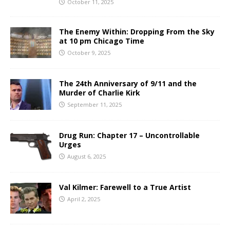
October 11, 2025
The Enemy Within: Dropping From the Sky
at 10 pm Chicago Time
October 9, 2025
The 24th Anniversary of 9/11 and the
Murder of Charlie Kirk
September 11, 2025
Drug Run: Chapter 17 – Uncontrollable
Urges
August 6, 2025
Val Kilmer: Farewell to a True Artist
April 2, 2025