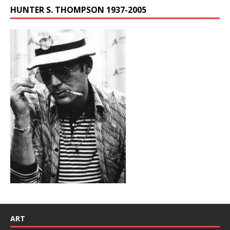
HUNTER S. THOMPSON 1937-2005
ART