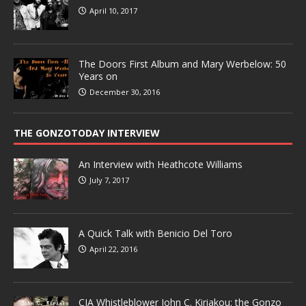
April 10, 2017
The Doors First Album and Mary Werbelow: 50
Years on
December 30, 2016
THE GONZOTODAY INTERVIEW
An Interview with Heathcote Williams
July 7, 2017
A Quick Talk with Benicio Del Toro
April 22, 2016
CIA Whistleblower John C. Kiriakou: the Gonzo