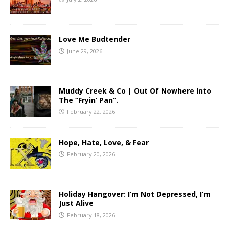
Love Me Budtender
June 29, 2026
Muddy Creek & Co | Out Of Nowhere Into
The “Fryin’ Pan”.
February 22, 2026
Hope, Hate, Love, & Fear
February 20, 2026
Holiday Hangover: I’m Not Depressed, I’m
Just Alive
February 18, 2026