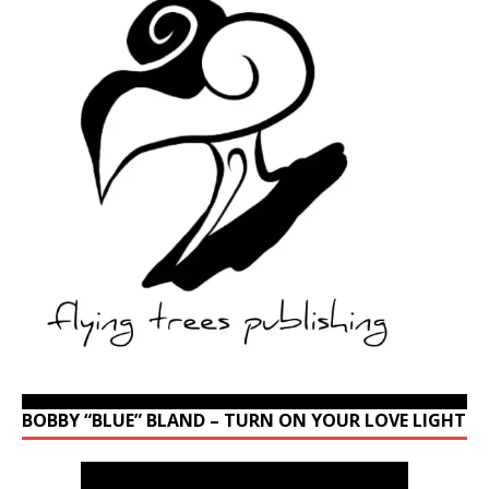
BOBBY “BLUE” BLAND – TURN ON YOUR LOVE LIGHT