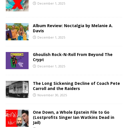
December 1, 2025
Album Review: Noctalgia by Melanie A.
Davis
December 1, 2025
Ghoulish Rock-N-Roll From Beyond The
Crypt
December 1, 2025
The Long Sickening Decline of Coach Pete
Carroll and the Raiders
November 30, 2025
One Down, a Whole Epstein File to Go
(Lostprofits Singer Ian Watkins Dead in
Jail)