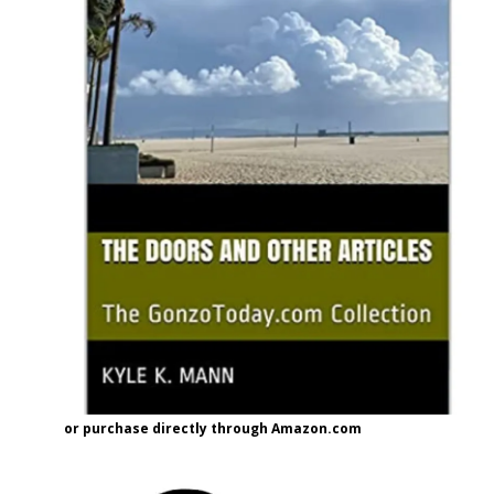
or purchase directly through Amazon.com