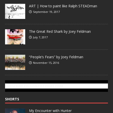
ART | How to paint like Ralph STEADman
September 19, 2017
The Great Red Shark by Joey Feldman
July 7, 2017
“People’s Fears” by Joey Feldman
November 15, 2016
SUBSCRIBE TO GONZOTODAY.COM
SHORTS
My Encounter with Hunter