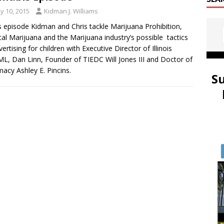
y 10, 2015
Kidman J. Williams
is episode Kidman and Chris tackle Marijuana Prohibition,
al Marijuana and the Marijuana industry’s possible tactics
vertising for children with Executive Director of Illinois
, Dan Linn, Founder of TIEDC Will Jones III and Doctor of
acy Ashley E. Pincins.
S