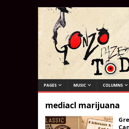
PAGES
MUSIC
COLUMNS
mediacl marijuana
Gre
Can