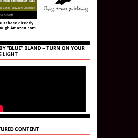
purchase directly
rough Amazon.com
BY “BLUE” BLAND – TURN ON YOUR
E LIGHT
TURED CONTENT