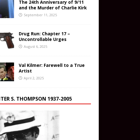
The 24th Anniversary of 9/11
and the Murder of Charlie Kirk
September 11, 2025
Drug Run: Chapter 17 –
Uncontrollable Urges
August 6, 2025
Val Kilmer: Farewell to a True
Artist
April 2, 2025
TER S. THOMPSON 1937-2005