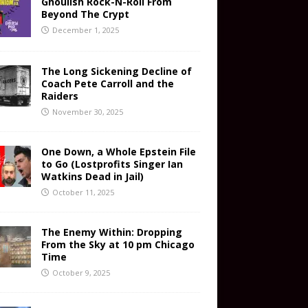
Ghoulish Rock-N-Roll From
Beyond The Crypt
December 1, 2025
The Long Sickening Decline of
Coach Pete Carroll and the
Raiders
November 30, 2025
One Down, a Whole Epstein File
to Go (Lostprofits Singer Ian
Watkins Dead in Jail)
October 11, 2025
The Enemy Within: Dropping
From the Sky at 10 pm Chicago
Time
October 9, 2025