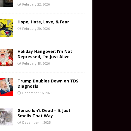
February 22, 2026
Hope, Hate, Love, & Fear
February 20, 2026
Holiday Hangover: I’m Not
Depressed, I’m Just Alive
February 18, 2026
Trump Doubles Down on TDS
Diagnosis
December 16, 2025
Gonzo Isn’t Dead – It Just
Smells That Way
December 1, 2025