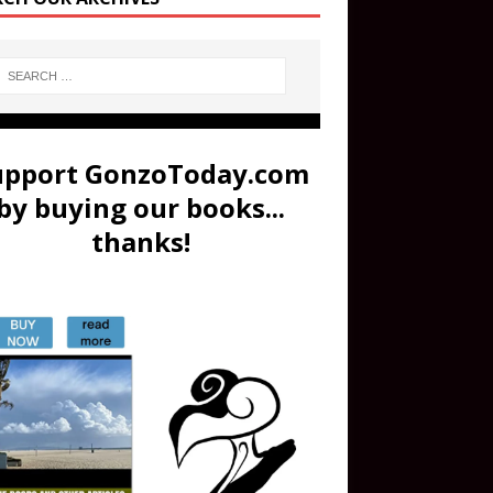
upport GonzoToday.com
by buying our books...
thanks!