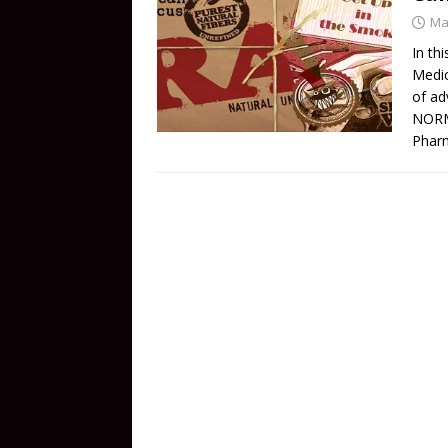
Ma
In th
Medic
of ad
NORML
Pharm