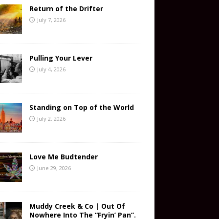
Return of the Drifter
July 7, 2026
Pulling Your Lever
July 4, 2026
Standing on Top of the World
July 2, 2026
Love Me Budtender
June 29, 2026
Muddy Creek & Co | Out Of
Nowhere Into The “Fryin’ Pan”.