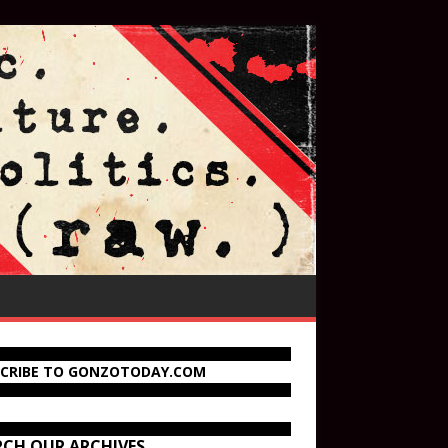
SCRIBE TO GONZOTODAY.COM
RCH OUR ARCHIVES