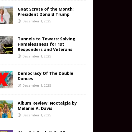
Goat Scrote of the Month:
President Donald Trump
December 1, 2025
Tunnels to Towers: Solving
Homelessness for 1st
Responders and Veterans
December 1, 2025
Democracy Of The Double
Dunces
December 1, 2025
Album Review: Noctalgia by
Melanie A. Davis
December 1, 2025