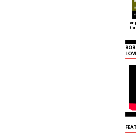
or 
th
BOB
LOV
FEA