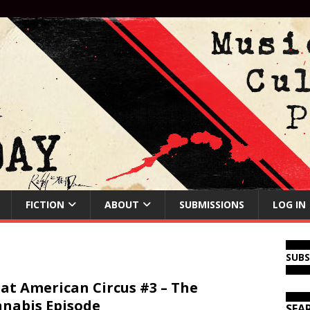
FICTION
ABOUT
SUBMISSIONS
LOG IN
SUB
at American Circus #3 – The
nabis Episode
SEA