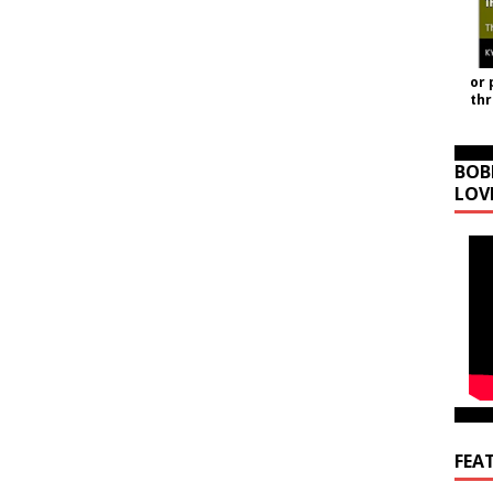
or 
th
BOB
LOV
FEA