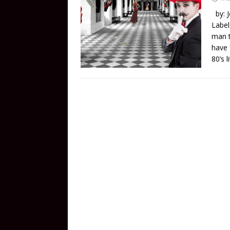
by: J
Label
man t
have 
80’s 