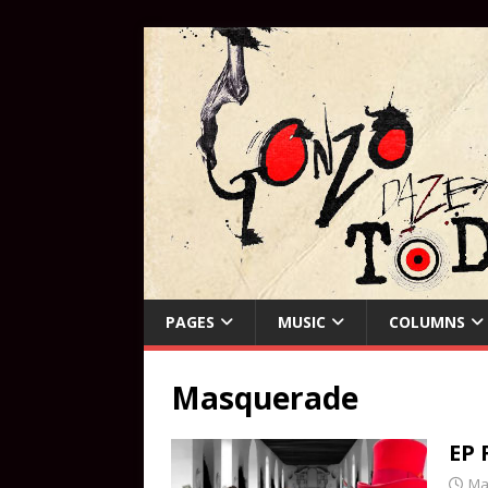
PAGES
MUSIC
COLUMNS
Masquerade
EP 
Ma