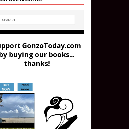
upport GonzoToday.com
by buying our books...
thanks!