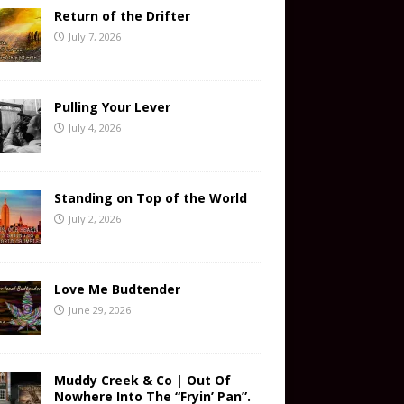
Return of the Drifter
July 7, 2026
Pulling Your Lever
July 4, 2026
Standing on Top of the World
July 2, 2026
Love Me Budtender
June 29, 2026
Muddy Creek & Co | Out Of
Nowhere Into The “Fryin’ Pan”.