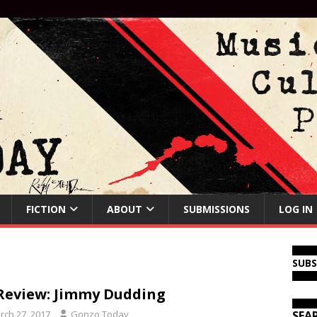
FICTION
ABOUT
SUBMISSIONS
LOG IN
SUB
Review: Jimmy Dudding
rch 27, 2017
Gonzo Today
SEA