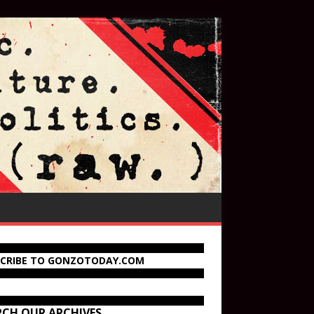
SCRIBE TO GONZOTODAY.COM
RCH OUR ARCHIVES