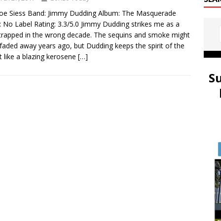
oe Siess Band: Jimmy Dudding Album: The Masquerade
: No Label Rating: 3.3/5.0 Jimmy Dudding strikes me as a
rapped in the wrong decade. The sequins and smoke might
faded away years ago, but Dudding keeps the spirit of the
lit like a blazing kerosene
[…]
S