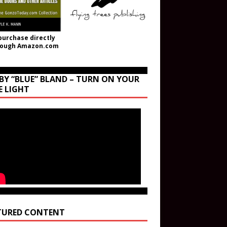
purchase directly
rough Amazon.com
BY “BLUE” BLAND – TURN ON YOUR
E LIGHT
TURED CONTENT