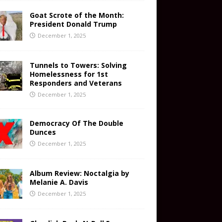
Goat Scrote of the Month:
President Donald Trump
December 1, 2025
Tunnels to Towers: Solving
Homelessness for 1st
Responders and Veterans
December 1, 2025
Democracy Of The Double
Dunces
December 1, 2025
Album Review: Noctalgia by
Melanie A. Davis
December 1, 2025