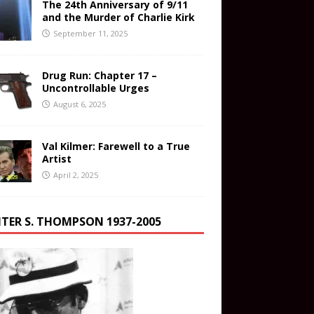
The 24th Anniversary of 9/11
and the Murder of Charlie Kirk
September 11, 2025
Drug Run: Chapter 17 –
Uncontrollable Urges
August 6, 2025
Val Kilmer: Farewell to a True
Artist
April 2, 2025
TER S. THOMPSON 1937-2005