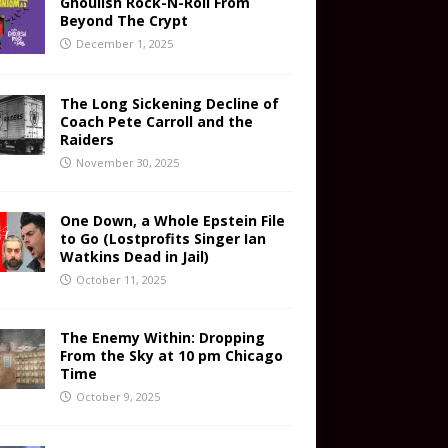
Ghoulish Rock-N-Roll From
Beyond The Crypt
December 1, 2025
The Long Sickening Decline of
Coach Pete Carroll and the
Raiders
November 30, 2025
One Down, a Whole Epstein File
to Go (Lostprofits Singer Ian
Watkins Dead in Jail)
October 11, 2025
The Enemy Within: Dropping
From the Sky at 10 pm Chicago
Time
October 9, 2025