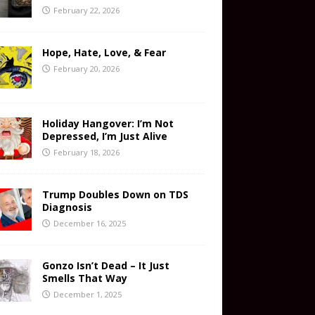
February 22, 2026
Hope, Hate, Love, & Fear
February 20, 2026
Holiday Hangover: I’m Not
Depressed, I’m Just Alive
February 18, 2026
Trump Doubles Down on TDS
Diagnosis
December 16, 2025
Gonzo Isn’t Dead – It Just
Smells That Way
December 1, 2025